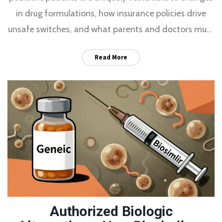
in drug formulations, how insurance policies drive
unsafe switches, and what parents and doctors must
do to protect kids on chronic meds.
Read More
Authorized Biologic