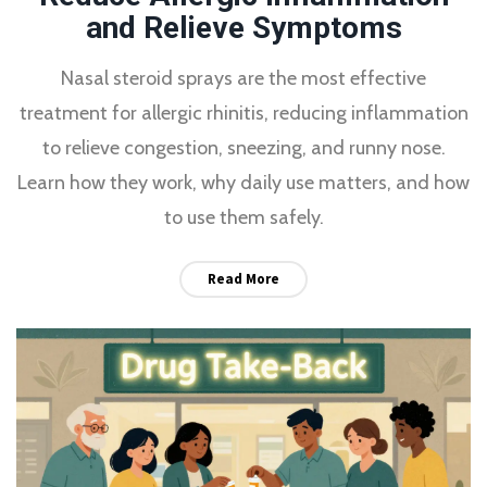
and Relieve Symptoms
Nasal steroid sprays are the most effective
treatment for allergic rhinitis, reducing inflammation
to relieve congestion, sneezing, and runny nose.
Learn how they work, why daily use matters, and how
to use them safely.
Read More