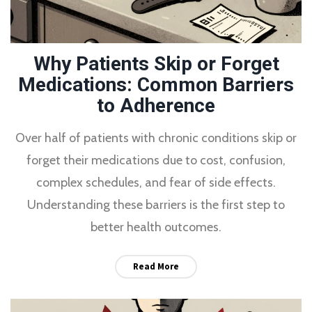
Why Patients Skip or Forget
Medications: Common Barriers
to Adherence
Over half of patients with chronic conditions skip or
forget their medications due to cost, confusion,
complex schedules, and fear of side effects.
Understanding these barriers is the first step to
better health outcomes.
Read More