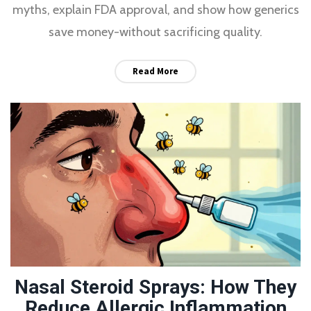
myths, explain FDA approval, and show how generics
save money-without sacrificing quality.
Read More
Nasal Steroid Sprays: How They
Reduce Allergic Inflammation