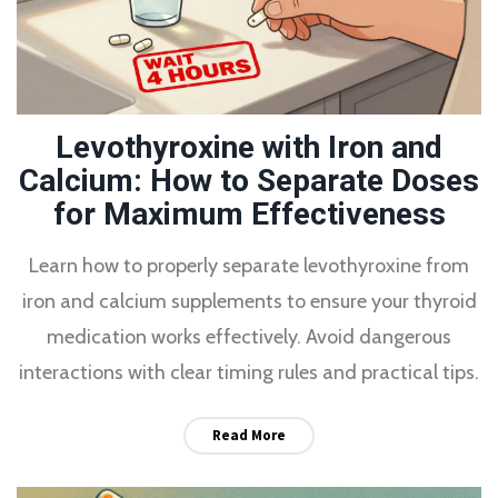
Levothyroxine with Iron and
Calcium: How to Separate Doses
for Maximum Effectiveness
Learn how to properly separate levothyroxine from
iron and calcium supplements to ensure your thyroid
medication works effectively. Avoid dangerous
interactions with clear timing rules and practical tips.
Read More