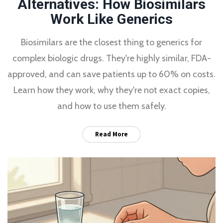
Alternatives: How Biosimilars
Work Like Generics
Biosimilars are the closest thing to generics for
complex biologic drugs. They're highly similar, FDA-
approved, and can save patients up to 60% on costs.
Learn how they work, why they're not exact copies,
and how to use them safely.
Read More