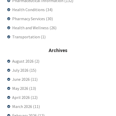
Pharmaceutical Information
(132)
Health Conditions
(34)
Pharmacy Services
(30)
Health and Wellness
(26)
Transportation
(1)
Archives
August 2026
(2)
July 2026
(15)
June 2026
(11)
May 2026
(13)
April 2026
(12)
March 2026
(11)
February 2026
(12)