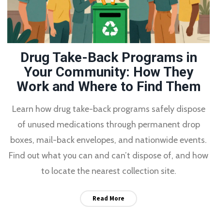
Drug Take-Back Programs in
Your Community: How They
Work and Where to Find Them
Learn how drug take-back programs safely dispose
of unused medications through permanent drop
boxes, mail-back envelopes, and nationwide events.
Find out what you can and can’t dispose of, and how
to locate the nearest collection site.
Read More