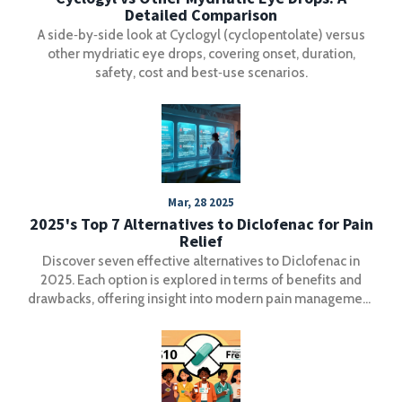
Detailed Comparison
A side‑by‑side look at Cyclogyl (cyclopentolate) versus
other mydriatic eye drops, covering onset, duration,
safety, cost and best‑use scenarios.
Mar, 28 2025
2025's Top 7 Alternatives to Diclofenac for Pain
Relief
Discover seven effective alternatives to Diclofenac in
2025. Each option is explored in terms of benefits and
drawbacks, offering insight into modern pain management
methods. Learn the unique features of each alternative,
including their impacts on different types of pain and side
effects. Whether you're managing chronic pain or seeking
a safer medication, this guide provides valuable
information for better health decisions.