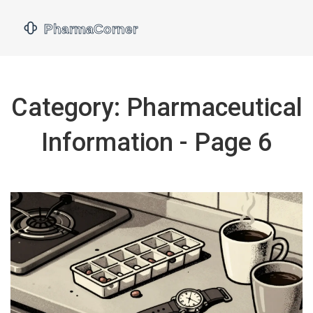
Category: Pharmaceutical
Information - Page 6