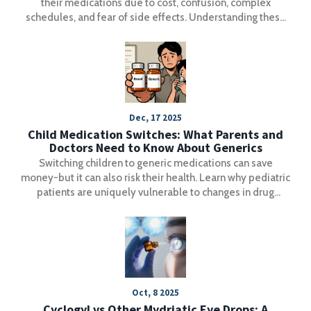
their medications due to cost, confusion, complex
schedules, and fear of side effects. Understanding these
barriers is the first step to better health outcomes.
Dec, 17 2025
Child Medication Switches: What Parents and
Doctors Need to Know About Generics
Switching children to generic medications can save
money-but it can also risk their health. Learn why pediatric
patients are uniquely vulnerable to changes in drug
formulations, how insurance policies drive unsafe
switches, and what parents and doctors must do to protect
kids on chronic meds.
Oct, 8 2025
Cyclogyl vs Other Mydriatic Eye Drops: A