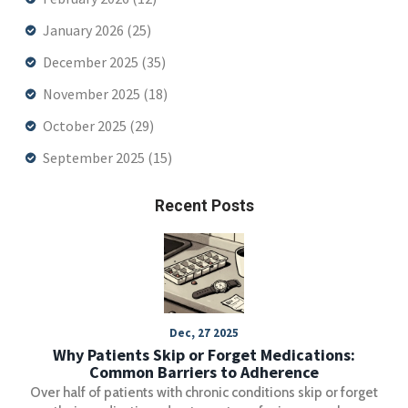
January 2026
(25)
December 2025
(35)
November 2025
(18)
October 2025
(29)
September 2025
(15)
Recent Posts
Dec, 27 2025
Why Patients Skip or Forget Medications:
Common Barriers to Adherence
Over half of patients with chronic conditions skip or forget