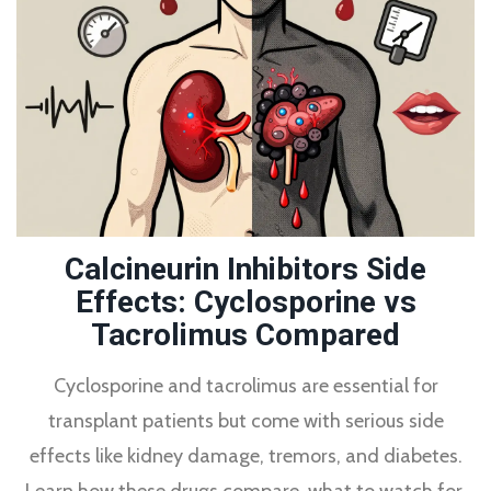
Calcineurin Inhibitors Side
Effects: Cyclosporine vs
Tacrolimus Compared
Cyclosporine and tacrolimus are essential for
transplant patients but come with serious side
effects like kidney damage, tremors, and diabetes.
Learn how these drugs compare, what to watch for,