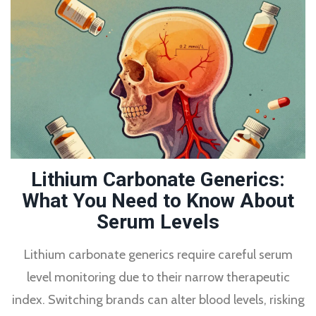
Lithium Carbonate Generics:
What You Need to Know About
Serum Levels
Lithium carbonate generics require careful serum
level monitoring due to their narrow therapeutic
index. Switching brands can alter blood levels, risking