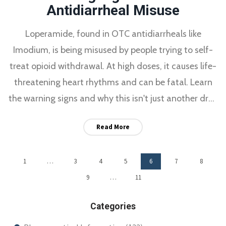
Antidiarrheal Misuse
Loperamide, found in OTC antidiarrheals like
Imodium, is being misused by people trying to self-
treat opioid withdrawal. At high doses, it causes life-
threatening heart rhythms and can be fatal. Learn
the warning signs and why this isn't just another drug
trend.
Read More
1
…
3
4
5
6
7
8
9
…
11
Categories