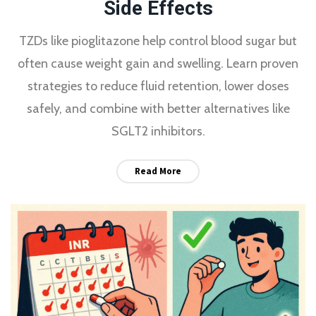
Side Effects
TZDs like pioglitazone help control blood sugar but
often cause weight gain and swelling. Learn proven
strategies to reduce fluid retention, lower doses
safely, and combine with better alternatives like
SGLT2 inhibitors.
Read More