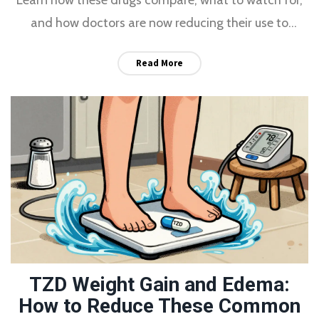
and how doctors are now reducing their use to
improve long-term health.
Read More
TZD Weight Gain and Edema:
How to Reduce These Common