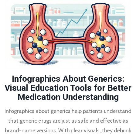
Infographics About Generics:
Visual Education Tools for Better
Medication Understanding
Infographics about generics help patients understand
that generic drugs are just as safe and effective as
brand-name versions. With clear visuals, they debunk