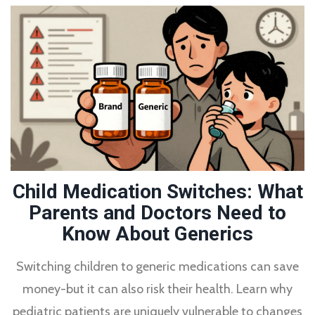
Child Medication Switches: What
Parents and Doctors Need to
Know About Generics
Switching children to generic medications can save
money-but it can also risk their health. Learn why
pediatric patients are uniquely vulnerable to changes