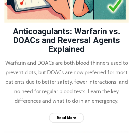
Anticoagulants: Warfarin vs.
DOACs and Reversal Agents
Explained
Warfarin and DOACs are both blood thinners used to
prevent clots, but DOACs are now preferred for most
patients due to better safety, fewer interactions, and
no need for regular blood tests. Learn the key
differences and what to do in an emergency.
Read More