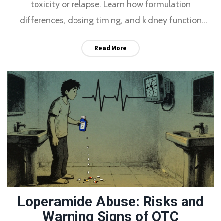
toxicity or relapse. Learn how formulation
differences, dosing timing, and kidney function
affect safety and effectiveness.
Read More
Loperamide Abuse: Risks and
Warning Signs of OTC