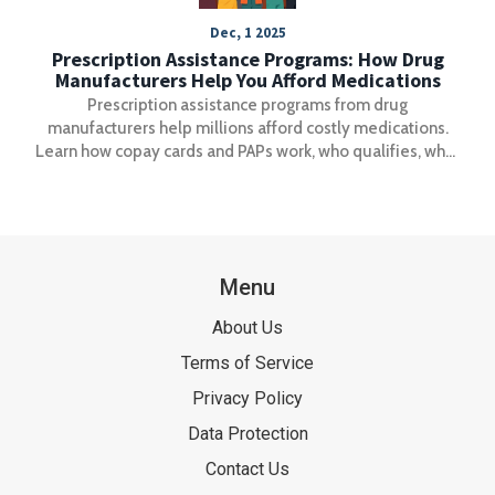
Dec, 1 2025
Prescription Assistance Programs: How Drug
Manufacturers Help You Afford Medications
Prescription assistance programs from drug
manufacturers help millions afford costly medications.
Learn how copay cards and PAPs work, who qualifies, what
you can save, and the hidden rules that could block your
help.
Menu
About Us
Terms of Service
Privacy Policy
Data Protection
Contact Us