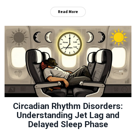
before it becomes life-threatening.
Read More
Circadian Rhythm Disorders:
Understanding Jet Lag and
Delayed Sleep Phase