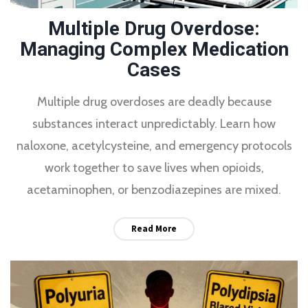
Multiple Drug Overdose:
Managing Complex Medication
Cases
Multiple drug overdoses are deadly because
substances interact unpredictably. Learn how
naloxone, acetylcysteine, and emergency protocols
work together to save lives when opioids,
acetaminophen, or benzodiazepines are mixed.
Read More