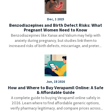
Dec, 1 2025
Benzodiazepines and Birth Defect Risks: What
Pregnant Women Need to Know
Benzodiazepines like Xanax and Valium may help with
anxiety during pregnancy, but studies link them to
increased risks of birth defects, miscarriage, and preterm
birth. Learn what the latest research says and what
alternatives exist.
Jun, 18 2026
How and Where to Buy Verapamil Online: A Safe
& Affordable Guide
A complete guide to buying Verapamil online safely in
2026. Learn where to find affordable generic options,
verify pharmacy legitimacy, and compare prices across