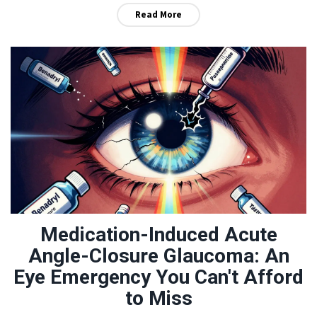
Read More
Medication-Induced Acute
Angle-Closure Glaucoma: An
Eye Emergency You Can't Afford
to Miss