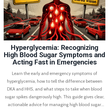
Hyperglycemia: Recognizing
High Blood Sugar Symptoms and
Acting Fast in Emergencies
Learn the early and emergency symptoms of
hyperglycemia, how to tell the difference between
DKA and HHS, and what steps to take when blood
sugar spikes dangerously high. This guide gives clear,
actionable advice for managing high blood sugar