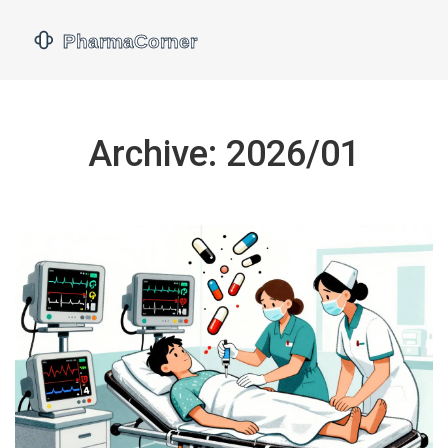
Archive: 2026/01