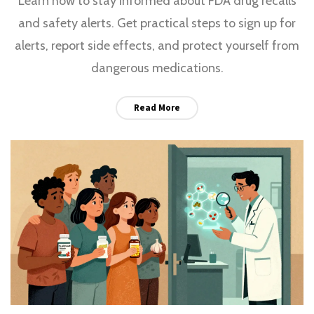
Learn how to stay informed about FDA drug recalls
and safety alerts. Get practical steps to sign up for
alerts, report side effects, and protect yourself from
dangerous medications.
Read More