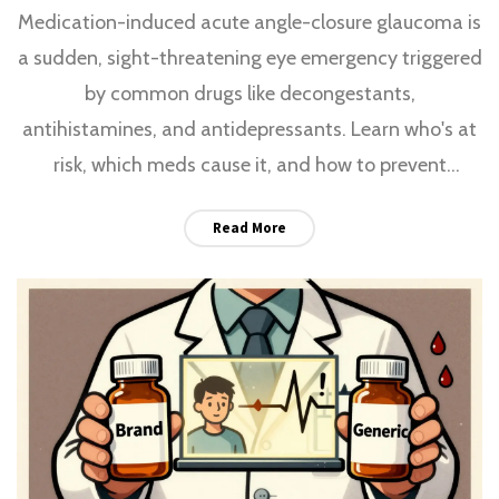
Medication-induced acute angle-closure glaucoma is
a sudden, sight-threatening eye emergency triggered
by common drugs like decongestants,
antihistamines, and antidepressants. Learn who's at
risk, which meds cause it, and how to prevent
permanent vision loss.
Read More