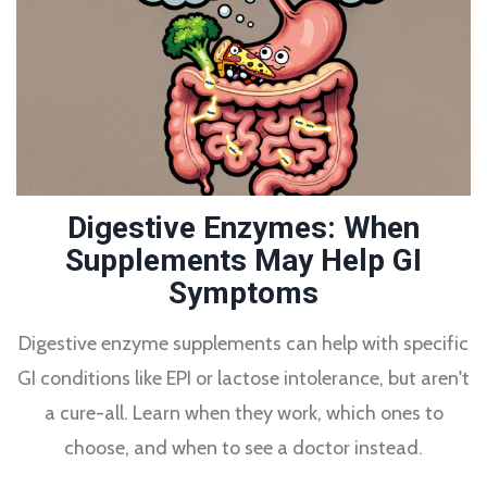
Digestive Enzymes: When
Supplements May Help GI
Symptoms
Digestive enzyme supplements can help with specific
GI conditions like EPI or lactose intolerance, but aren't
a cure-all. Learn when they work, which ones to
choose, and when to see a doctor instead.