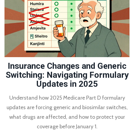
Insurance Changes and Generic
Switching: Navigating Formulary
Updates in 2025
Understand how 2025 Medicare Part D formulary
updates are forcing generic and biosimilar switches,
what drugs are affected, and how to protect your
coverage before January 1.