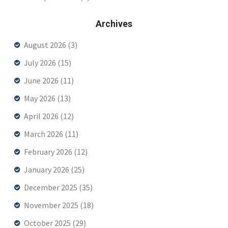
Archives
August 2026
(3)
July 2026
(15)
June 2026
(11)
May 2026
(13)
April 2026
(12)
March 2026
(11)
February 2026
(12)
January 2026
(25)
December 2025
(35)
November 2025
(18)
October 2025
(29)