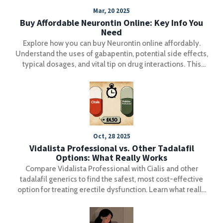
Mar, 20 2025
Buy Affordable Neurontin Online: Key Info You
Need
Explore how you can buy Neurontin online affordably.
Understand the uses of gabapentin, potential side effects,
typical dosages, and vital tip on drug interactions. This
guide helps you make informed choices on medication
while highlighting practical healthcare considerations.
Oct, 28 2025
Vidalista Professional vs. Other Tadalafil
Options: What Really Works
Compare Vidalista Professional with Cialis and other
tadalafil generics to find the safest, most cost-effective
option for treating erectile dysfunction. Learn what really
matters-active ingredients, safety, and where to buy.