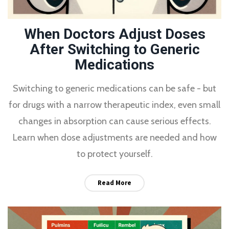
When Doctors Adjust Doses
After Switching to Generic
Medications
Switching to generic medications can be safe - but
for drugs with a narrow therapeutic index, even small
changes in absorption can cause serious effects.
Learn when dose adjustments are needed and how
to protect yourself.
Read More