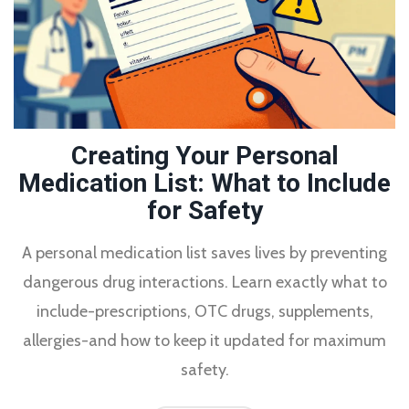
Creating Your Personal
Medication List: What to Include
for Safety
A personal medication list saves lives by preventing
dangerous drug interactions. Learn exactly what to
include-prescriptions, OTC drugs, supplements,
allergies-and how to keep it updated for maximum
safety.