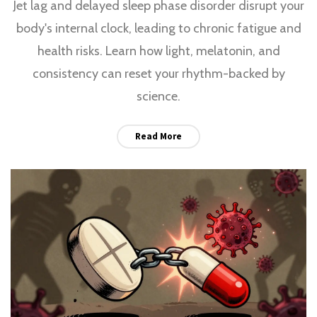
Jet lag and delayed sleep phase disorder disrupt your
body's internal clock, leading to chronic fatigue and
health risks. Learn how light, melatonin, and
consistency can reset your rhythm-backed by
science.
Read More