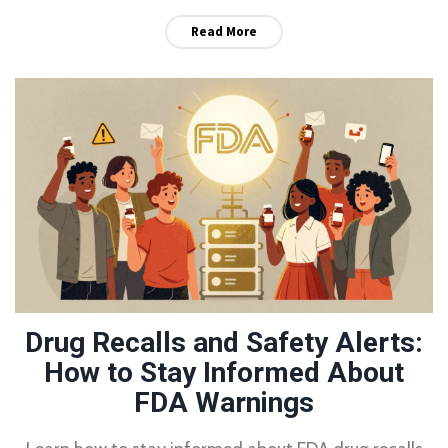
Read More
Drug Recalls and Safety Alerts:
How to Stay Informed About
FDA Warnings