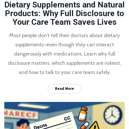
Dietary Supplements and Natural
Products: Why Full Disclosure to
Your Care Team Saves Lives
Most people don't tell their doctors about dietary
supplements-even though they can interact
dangerously with medications. Learn why full
disclosure matters, which supplements are riskiest,
and how to talk to your care team safely.
Read More