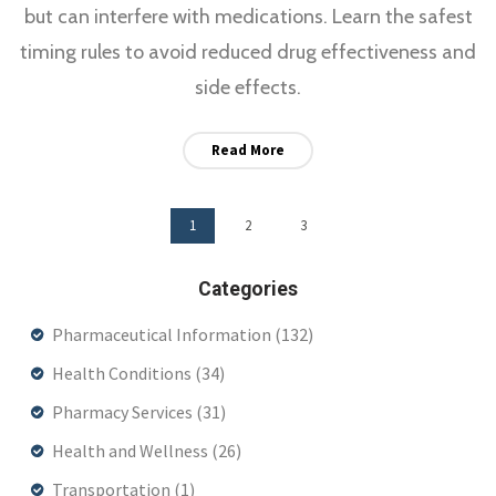
but can interfere with medications. Learn the safest
timing rules to avoid reduced drug effectiveness and
side effects.
Read More
1
2
3
Categories
Pharmaceutical Information
(132)
Health Conditions
(34)
Pharmacy Services
(31)
Health and Wellness
(26)
Transportation
(1)