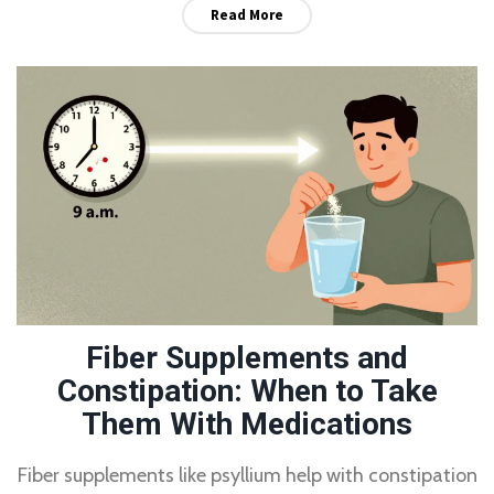
Read More
Fiber Supplements and
Constipation: When to Take
Them With Medications
Fiber supplements like psyllium help with constipation