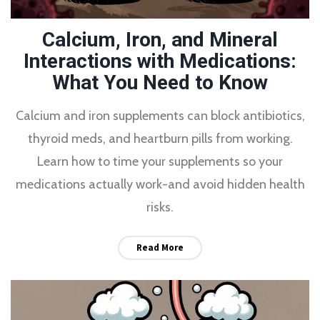
Calcium, Iron, and Mineral
Interactions with Medications:
What You Need to Know
Calcium and iron supplements can block antibiotics,
thyroid meds, and heartburn pills from working.
Learn how to time your supplements so your
medications actually work-and avoid hidden health
risks.
Read More