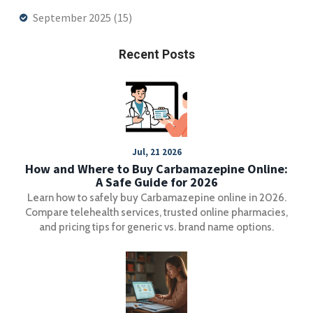
September 2025
(15)
Recent Posts
Jul, 21 2026
How and Where to Buy Carbamazepine Online:
A Safe Guide for 2026
Learn how to safely buy Carbamazepine online in 2026.
Compare telehealth services, trusted online pharmacies,
and pricing tips for generic vs. brand name options.