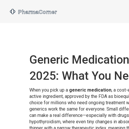
Generic Medication
2025: What You Ne
When you pick up a
generic medication
,
a cost-
active ingredient, approved by the FDA as bioequ
choice for millions who need ongoing treatment wi
generics work the same for everyone. Small differ
can make a real difference—especially with drugs
hypothyroidism, where even tiny changes in abso
thinner with a narrow therapeutic index, meaning 