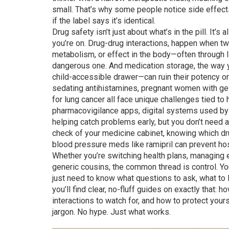
small
. That’s why some people notice side effec
if the label says it’s identical.
Drug safety isn’t just about what’s in the pill. It’
you’re on.
Drug-drug interactions
,
happen when two
metabolism, or effect in the body—often through
dangerous one. And
medication storage
,
the way 
child-accessible drawer—can ruin their potency or
sedating antihistamines, pregnant women with ge
for lung cancer all face unique challenges tied to
pharmacovigilance apps
,
digital systems used by 
helping catch problems early, but you don’t need 
check of your medicine cabinet, knowing which dr
blood pressure meds like ramipril can prevent hosp
Whether you’re switching health plans, managing
generic cousins, the common thread is control. Yo
just need to know what questions to ask, what to 
you’ll find clear, no-fluff guides on exactly that: 
interactions to watch for, and how to protect you
jargon. No hype. Just what works.