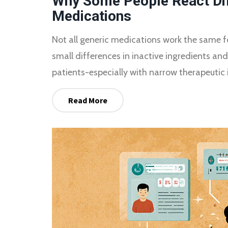
Why Some People React Dif
Medications
Not all generic medications work the same 
small differences in inactive ingredients an
patients-especially with narrow therapeutic 
Read More