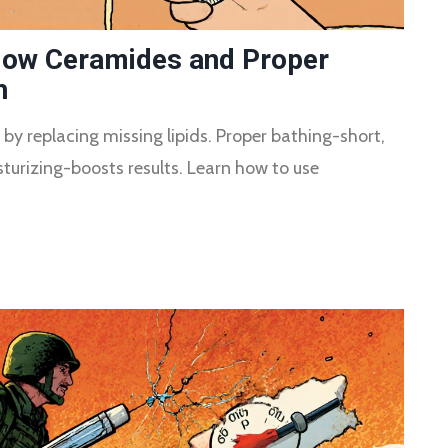
 How Ceramides and Proper
h
 by replacing missing lipids. Proper bathing-short,
urizing-boosts results. Learn how to use