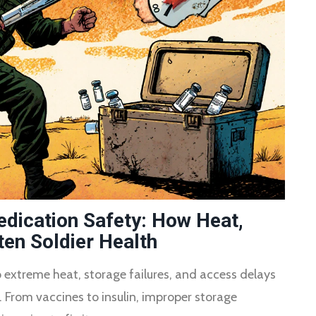
dication Safety: How Heat,
en Soldier Health
extreme heat, storage failures, and access delays
. From vaccines to insulin, improper storage