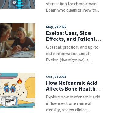
How It Works
stimulation for chronic pain.
Learn who qualifies, how the
technology works, trial
processes, costs, and real-
May, 24 2025
world risks to decide if SCS is
Exelon: Uses, Side
right for you.
Effects, and Patient
Tips for Alzheimer's
Get real, practical, and up-to-
and Parkinson's
date information about
Dementia
Exelon (rivastigmine), a
medication for Alzheimer's
and Parkinson's dementia.
Oct, 21 2025
Learn how it works inside the
How Mefenamic Acid
brain, what results you can
Affects Bone Health
actually expect, best use tips,
and Density
Explore how mefenamic acid
and advice for dealing with
influences bone mineral
possible side effects. Find out
density, review clinical
who benefits from Exelon,
evidence, compare it with
important safety tips, and
other NSAIDs, and get
some lesser-known facts
practical tips for patients and
about living with dementia
prescribers.