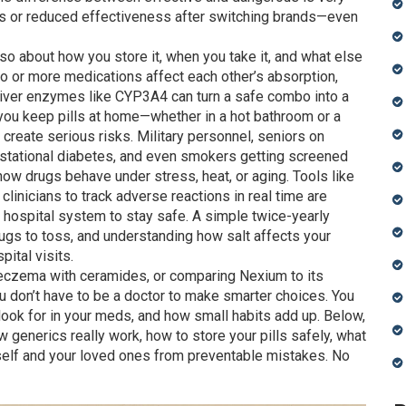
ts or reduced effectiveness after switching brands—even
s also about how you store it, when you take it, and what else
 or more medications affect each other’s absorption,
 liver enzymes like CYP3A4
can turn a safe combo into a
you keep pills at home—whether in a hot bathroom or a
 create serious risks
. Military personnel, seniors on
stational diabetes, and even smokers getting screened
 how drugs behave under stress, heat, or aging. Tools like
clinicians to track adverse reactions in real time
are
a hospital system to stay safe. A simple twice-yearly
ugs to toss, and understanding how salt affects your
ital visits.
 eczema with ceramides, or comparing Nexium to its
u don’t have to be a doctor to make smarter choices. You
look for in your meds, and how small habits add up. Below,
how generics really work, how to store your pills safely, what
rself and your loved ones from preventable mistakes. No