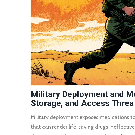
Military Deployment and Me
Storage, and Access Threat
Military deployment exposes medications to 
that can render life-saving drugs ineffective