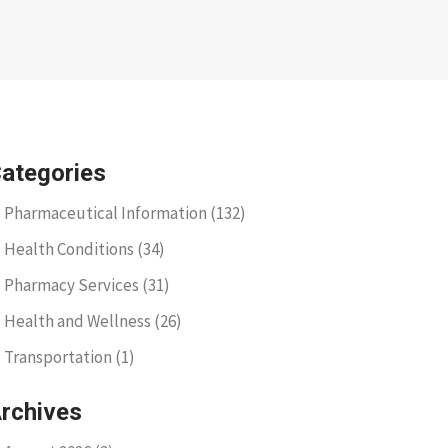
ategories
Pharmaceutical Information
(132)
Health Conditions
(34)
Pharmacy Services
(31)
Health and Wellness
(26)
Transportation
(1)
rchives