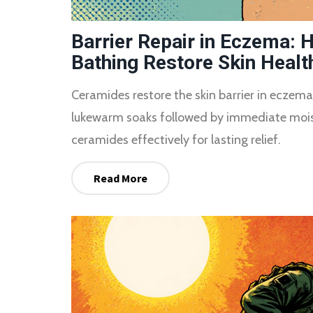
Barrier Repair in Eczema:
Bathing Restore Skin Healt
Ceramides restore the skin barrier in eczema
lukewarm soaks followed by immediate moist
ceramides effectively for lasting relief.
Read More