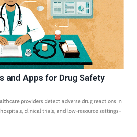
ls and Apps for Drug Safety
althcare providers detect adverse drug reactions in
hospitals, clinical trials, and low-resource settings-