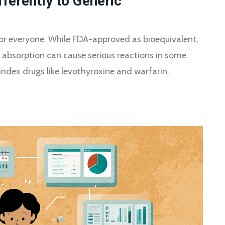
ferently to Generic
for everyone. While FDA-approved as bioequivalent,
d absorption can cause serious reactions in some
index drugs like levothyroxine and warfarin.