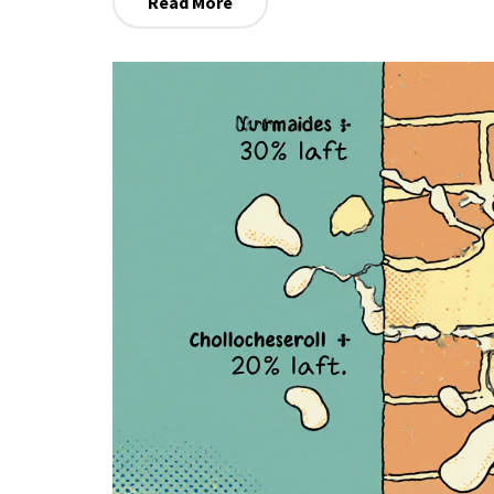
Read More