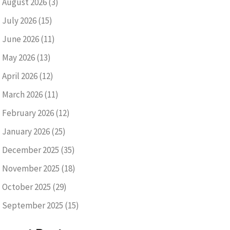
August 2026
(3)
July 2026
(15)
June 2026
(11)
May 2026
(13)
April 2026
(12)
March 2026
(11)
February 2026
(12)
January 2026
(25)
December 2025
(35)
November 2025
(18)
October 2025
(29)
September 2025
(15)