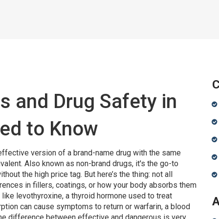
C
s and Drug Safety in
ed to Know
effective version of a brand-name drug with the same
ivalent
. Also known as
non-brand drugs
, it's the go-to
thout the high price tag.
But here’s the thing: not all
ences in fillers, coatings, or how your body absorbs them
 like
levothyroxine
,
a thyroid hormone used to treat
A
rption can cause symptoms to return
or
warfarin
,
a blood
the difference between effective and dangerous is very