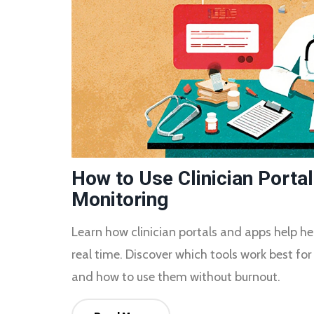
How to Use Clinician Porta
Monitoring
Learn how clinician portals and apps help he
real time. Discover which tools work best for 
and how to use them without burnout.