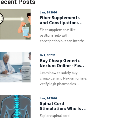
ecent Posts
Jan, 19 2026
Fiber Supplements
and Constipation:
When to Take Them
Fiber supplements like
With Medications
psyllium help with
constipation but can interfere
with medications. Learn the
safest timing rules to avoid
Oct, 3 2025
reduced drug effectiveness
Buy Cheap Generic
and side effects.
Nexium Online - Fast,
Safe & Affordable
Learn how to safely buy
cheap generic Nexium online,
verify legit pharmacies,
compare prices, avoid
counterfeits, and explore
Jun, 14 2026
affordable alternatives.
Spinal Cord
Stimulation: Who Is a
Good Candidate and
Explore spinal cord