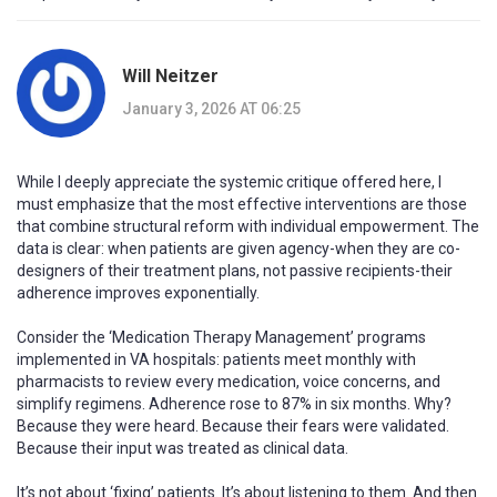
Will Neitzer
January 3, 2026 AT 06:25
While I deeply appreciate the systemic critique offered here, I
must emphasize that the most effective interventions are those
that combine structural reform with individual empowerment. The
data is clear: when patients are given agency-when they are co-
designers of their treatment plans, not passive recipients-their
adherence improves exponentially.
Consider the ‘Medication Therapy Management’ programs
implemented in VA hospitals: patients meet monthly with
pharmacists to review every medication, voice concerns, and
simplify regimens. Adherence rose to 87% in six months. Why?
Because they were heard. Because their fears were validated.
Because their input was treated as clinical data.
It’s not about ‘fixing’ patients. It’s about listening to them. And then