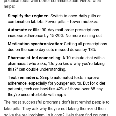
practical tools with better communication. Here’s what
helps:
Simplify the regimen:
Switch to once-daily pills or
combination tablets. Fewer pills = fewer mistakes.
Automate refills:
90-day mail-order prescriptions
increase adherence by 15-20%. No more running out.
Medication synchronization:
Getting all prescriptions
due on the same day cuts missed doses by 18%.
Pharmacist-led counseling:
A 10-minute chat with a
pharmacist who asks, "Do you know why you’re taking
this?" can double understanding.
Text reminders:
Simple automated texts improve
adherence, especially for younger adults. But for older
patients, tech can backfire-42% of those over 65 say
they’re uncomfortable with apps.
The most successful programs don’t just remind people to
take pills. They ask why they’re not taking them-and then
solve the real problem. Is it cost? Help them find coupons