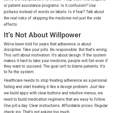
or patient assistance programs. Is it confusion? Use
pictures instead of words on labels. Is it fear? Talk about
the real risks of skipping the medicine-not just the side
effects.
It’s Not About Willpower
We’ve been told for years that adherence is about
discipline. Take your pills. Be responsible. But that’s wrong.
This isn’t about motivation. It’s about design. If the system
makes it hard to take your medicine, people will fail-even if
they want to succeed. The goal isn’t to blame patients. It’s
to fix the system.
Healthcare needs to stop treating adherence as a personal
failing and start treating it like a design problem. Just like
we build apps with clear buttons and intuitive menus, we
need to build medication regimens that are easy to follow.
One pill a day. Clear instructions. Affordable prices. Regular
check-ins. That’s not asking too much.