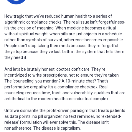
How tragic that we’ve reduced human health to a series of
algorithmic compliance checks. The real issue isn’t forgetfulness-
it’s the erosion of meaning. When medicine becomes a ritual
without spiritual weight, when pills are just objects in a schedule
rather than symbols of survival, adherence becomes impossible.
People don’t stop taking their meds because they’re forgetful-
they stop because they’ve lost faith in the system that tells them
they need it.
And let’s be brutally honest: doctors don’t care. They’re
incentivized to write prescriptions, not to ensure they’re taken.
The ‘counseling’ you mention? A 10-minute chat? That’s
performative empathy. It’s a compliance checkbox. Real
counseling requires time, trust, and vulnerability-qualities that are
antithetical to the modern healthcare industrial complex.
Until we dismantle the profit-driven paradigm that treats patients
as data points, no pill organizer, no text reminder, no ‘extended-
release’ formulation will ever solve this. The disease isn’t
nonadherence. The disease is capitalism.