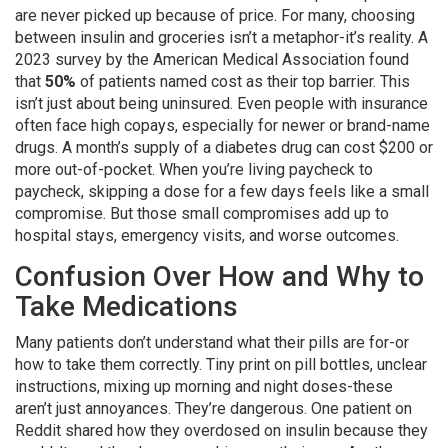
are never picked up because of price. For many, choosing
between insulin and groceries isn’t a metaphor-it’s reality. A
2023 survey by the American Medical Association found
that
50%
of patients named cost as their top barrier. This
isn’t just about being uninsured. Even people with insurance
often face high copays, especially for newer or brand-name
drugs. A month’s supply of a diabetes drug can cost $200 or
more out-of-pocket. When you’re living paycheck to
paycheck, skipping a dose for a few days feels like a small
compromise. But those small compromises add up to
hospital stays, emergency visits, and worse outcomes.
Confusion Over How and Why to
Take Medications
Many patients don’t understand what their pills are for-or
how to take them correctly. Tiny print on pill bottles, unclear
instructions, mixing up morning and night doses-these
aren’t just annoyances. They’re dangerous. One patient on
Reddit shared how they overdosed on insulin because they