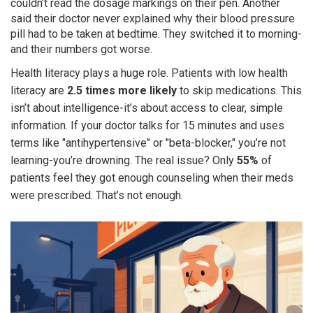
couldn’t read the dosage markings on their pen. Another
said their doctor never explained why their blood pressure
pill had to be taken at bedtime. They switched it to morning-
and their numbers got worse.
Health literacy plays a huge role. Patients with low health
literacy are
2.5 times more likely
to skip medications. This
isn’t about intelligence-it’s about access to clear, simple
information. If your doctor talks for 15 minutes and uses
terms like "antihypertensive" or "beta-blocker," you’re not
learning-you’re drowning. The real issue? Only
55%
of
patients feel they got enough counseling when their meds
were prescribed. That’s not enough.