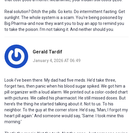
Real solution? Ditch the pills. Go keto. Do intermittent fasting. Get
sunlight. The whole system is a scam. You’re being poisoned by
Big Pharma-and now they want you to buy an app to remind you
to take the poison. I’m not taking it. And neither should you.
Gerald Tardif
January 4, 2026 AT 06:49
Look-I’ve been there. My dad had five meds. He’d take three,
forget two, then panic when his blood sugar spiked. We got him a
pill organizer with a loud alarm. We printed out a color-coded chart
with pictures. We called his pharmacist. He still missed doses. But
here’s the thing-he started talking about it. Not to us. To his
neighbor. To the guy at the corner store. He’d say, ‘Man, I forgot my
heart pill again.’ And someone would say, ‘Same. I took mine this
morning.’