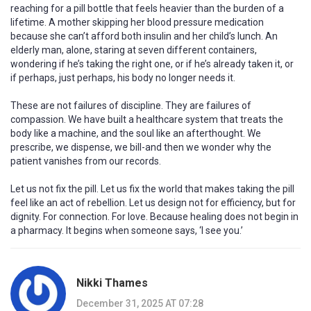
reaching for a pill bottle that feels heavier than the burden of a
lifetime. A mother skipping her blood pressure medication
because she can’t afford both insulin and her child’s lunch. An
elderly man, alone, staring at seven different containers,
wondering if he’s taking the right one, or if he’s already taken it, or
if perhaps, just perhaps, his body no longer needs it.
These are not failures of discipline. They are failures of
compassion. We have built a healthcare system that treats the
body like a machine, and the soul like an afterthought. We
prescribe, we dispense, we bill-and then we wonder why the
patient vanishes from our records.
Let us not fix the pill. Let us fix the world that makes taking the pill
feel like an act of rebellion. Let us design not for efficiency, but for
dignity. For connection. For love. Because healing does not begin in
a pharmacy. It begins when someone says, ‘I see you.’
Nikki Thames
December 31, 2025 AT 07:28