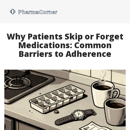
Why Patients Skip or Forget
Medications: Common
Barriers to Adherence