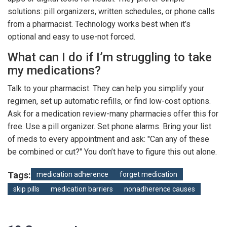
solutions: pill organizers, written schedules, or phone calls
from a pharmacist. Technology works best when it’s
optional and easy to use-not forced.
What can I do if I’m struggling to take
my medications?
Talk to your pharmacist. They can help you simplify your
regimen, set up automatic refills, or find low-cost options.
Ask for a medication review-many pharmacies offer this for
free. Use a pill organizer. Set phone alarms. Bring your list
of meds to every appointment and ask: "Can any of these
be combined or cut?" You don’t have to figure this out alone.
Tags:
medication adherence
forget medication
skip pills
medication barriers
nonadherence causes