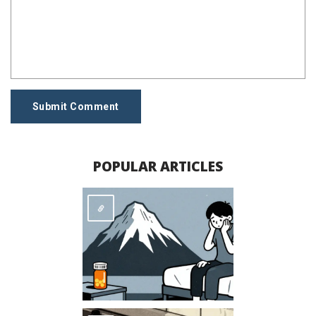
Submit Comment
POPULAR ARTICLES