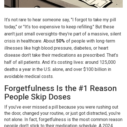
It’s not rare to hear someone say, "I forgot to take my pill
today," or "It’s too expensive to keep refilling." But these
aren’t just small oversights-they’re part of a massive, silent
crisis in healthcare. About
50%
of people with long-term
illnesses like high blood pressure, diabetes, or heart
disease don’t take their medications as prescribed. That’s
half of all patients. And it’s costing lives: around 125,000
deaths a year in the U.S. alone, and over $100 billion in
avoidable medical costs.
Forgetfulness Is the #1 Reason
People Skip Doses
If you’ve ever missed a pill because you were rushing out
the door, changed your routine, or just got distracted, you’re
not alone. In fact, forgetfulness is the most common reason
people don’t stick to their medication schedule. A 2024