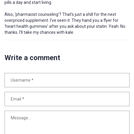
pills a day and start living.
Also, ‘pharmacist counseling’? That’s just a shill for the next
overpriced supplement. I’ve seen it. They hand you a flyer for
‘heart health gummies’ after you ask about your statin. Yeah. No
thanks. I’ll take my chances with kale.
Write a comment