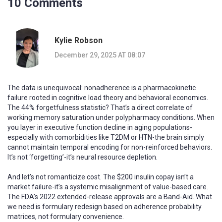
10 Comments
Kylie Robson
December 29, 2025 AT 08:07
The data is unequivocal: nonadherence is a pharmacokinetic
failure rooted in cognitive load theory and behavioral economics.
The 44% forgetfulness statistic? That’s a direct correlate of
working memory saturation under polypharmacy conditions. When
you layer in executive function decline in aging populations-
especially with comorbidities like T2DM or HTN-the brain simply
cannot maintain temporal encoding for non-reinforced behaviors.
It’s not ‘forgetting’-it’s neural resource depletion.
And let’s not romanticize cost. The $200 insulin copay isn’t a
market failure-it’s a systemic misalignment of value-based care.
The FDA’s 2022 extended-release approvals are a Band-Aid. What
we need is formulary redesign based on adherence probability
matrices, not formulary convenience.