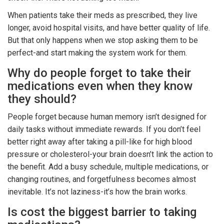
When patients take their meds as prescribed, they live
longer, avoid hospital visits, and have better quality of life.
But that only happens when we stop asking them to be
perfect-and start making the system work for them.
Why do people forget to take their
medications even when they know
they should?
People forget because human memory isn’t designed for
daily tasks without immediate rewards. If you don’t feel
better right away after taking a pill-like for high blood
pressure or cholesterol-your brain doesn’t link the action to
the benefit. Add a busy schedule, multiple medications, or
changing routines, and forgetfulness becomes almost
inevitable. It’s not laziness-it’s how the brain works.
Is cost the biggest barrier to taking