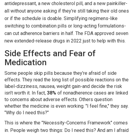
antidepressant, a new cholesterol pill, and a new painkiller-
all without anyone asking if they’re still taking their old ones
or if the schedule is doable. Simplifying regimens-like
switching to combination pills or long-acting formulations-
can cut adherence barriers in half. The FDA approved seven
new extended-release drugs in 2022 just to help with this.
Side Effects and Fear of
Medication
Some people skip pills because they’re afraid of side
effects. They read the long list of possible reactions on the
label-dizziness, nausea, weight gain-and decide the risk
isn’t worth it. In fact,
38%
of nonadherence cases are linked
to concerns about adverse effects. Others question
whether the medicine is even working. "I feel fine," they say.
"Why do I need this?"
This is where the "Necessity-Concerns Framework" comes
in. People weigh two things: Do I need this? And am I afraid