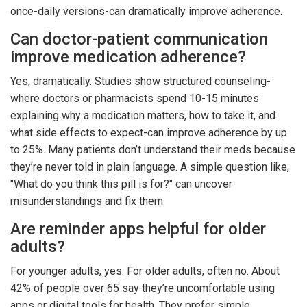
once-daily versions-can dramatically improve adherence.
Can doctor-patient communication
improve medication adherence?
Yes, dramatically. Studies show structured counseling-
where doctors or pharmacists spend 10-15 minutes
explaining why a medication matters, how to take it, and
what side effects to expect-can improve adherence by up
to 25%. Many patients don’t understand their meds because
they’re never told in plain language. A simple question like,
"What do you think this pill is for?" can uncover
misunderstandings and fix them.
Are reminder apps helpful for older
adults?
For younger adults, yes. For older adults, often no. About
42% of people over 65 say they’re uncomfortable using
apps or digital tools for health. They prefer simple