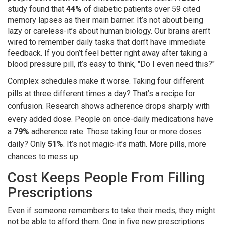
study found that
44%
of diabetic patients over 59 cited
memory lapses as their main barrier. It’s not about being
lazy or careless-it’s about human biology. Our brains aren’t
wired to remember daily tasks that don’t have immediate
feedback. If you don’t feel better right away after taking a
blood pressure pill, it’s easy to think, "Do I even need this?"
Complex schedules make it worse. Taking four different
pills at three different times a day? That’s a recipe for
confusion. Research shows adherence drops sharply with
every added dose. People on once-daily medications have
a
79%
adherence rate. Those taking four or more doses
daily? Only
51%
. It’s not magic-it’s math. More pills, more
chances to mess up.
Cost Keeps People From Filling
Prescriptions
Even if someone remembers to take their meds, they might
not be able to afford them. One in five new prescriptions