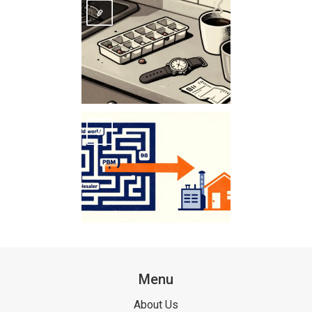
Menu
About Us