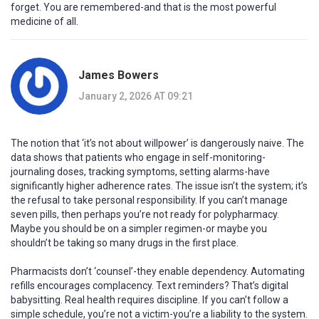
forget. You are remembered-and that is the most powerful
medicine of all.
James Bowers
January 2, 2026 AT 09:21
The notion that ‘it’s not about willpower’ is dangerously naive. The
data shows that patients who engage in self-monitoring-
journaling doses, tracking symptoms, setting alarms-have
significantly higher adherence rates. The issue isn’t the system; it’s
the refusal to take personal responsibility. If you can’t manage
seven pills, then perhaps you’re not ready for polypharmacy.
Maybe you should be on a simpler regimen-or maybe you
shouldn’t be taking so many drugs in the first place.
Pharmacists don’t ‘counsel’-they enable dependency. Automating
refills encourages complacency. Text reminders? That’s digital
babysitting. Real health requires discipline. If you can’t follow a
simple schedule, you’re not a victim-you’re a liability to the system.