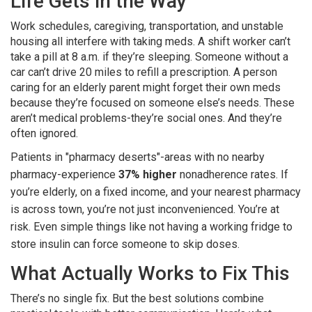
Life Gets in the Way
Work schedules, caregiving, transportation, and unstable
housing all interfere with taking meds. A shift worker can’t
take a pill at 8 a.m. if they’re sleeping. Someone without a
car can’t drive 20 miles to refill a prescription. A person
caring for an elderly parent might forget their own meds
because they’re focused on someone else’s needs. These
aren’t medical problems-they’re social ones. And they’re
often ignored.
Patients in "pharmacy deserts"-areas with no nearby
pharmacy-experience
37% higher
nonadherence rates. If
you’re elderly, on a fixed income, and your nearest pharmacy
is across town, you’re not just inconvenienced. You’re at
risk. Even simple things like not having a working fridge to
store insulin can force someone to skip doses.
What Actually Works to Fix This
There’s no single fix. But the best solutions combine