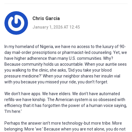
Chris Garcia
January 1, 2026 AT 12:45
In my homeland of Nigeria, we have no access to the luxury of 90-
day mail-order prescriptions or pharmacist-led counseling. Yet, we
have higher adherence than many U.S. communities. Why?
Because community holds us accountable. When your auntie sees
you walking to the clinic, she asks, ‘Did you take your blood
pressure medicine?’ When your neighbor shares her insulin vial
with you because you missed your ride, you don’t forget.
We don’t have apps. We have elders. We don’t have automated
refills-we have kinship. The American system is so obsessed with
efficiency that it has forgotten the power of a human voice saying,
‘I’m here.’
Perhaps the answer isn’t more technology-but more tribe. More
belonging. More ‘we.’ Because when you are not alone, you do not