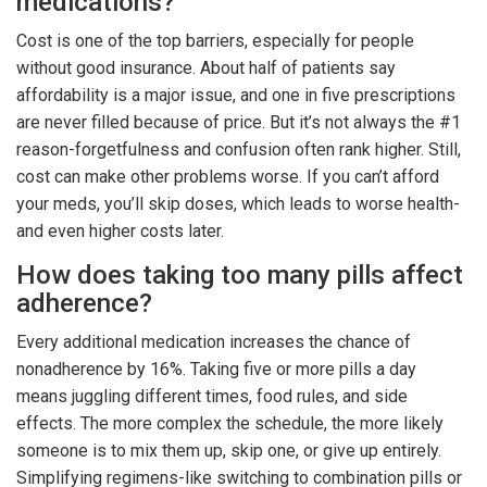
medications?
Cost is one of the top barriers, especially for people
without good insurance. About half of patients say
affordability is a major issue, and one in five prescriptions
are never filled because of price. But it’s not always the #1
reason-forgetfulness and confusion often rank higher. Still,
cost can make other problems worse. If you can’t afford
your meds, you’ll skip doses, which leads to worse health-
and even higher costs later.
How does taking too many pills affect
adherence?
Every additional medication increases the chance of
nonadherence by 16%. Taking five or more pills a day
means juggling different times, food rules, and side
effects. The more complex the schedule, the more likely
someone is to mix them up, skip one, or give up entirely.
Simplifying regimens-like switching to combination pills or