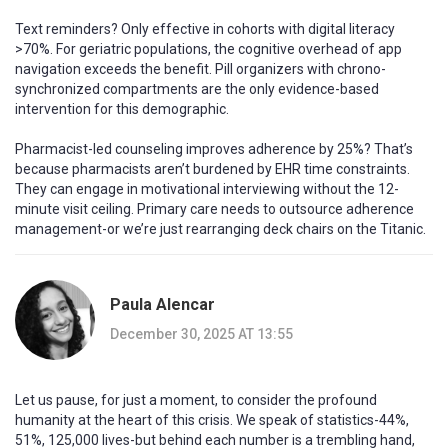
Text reminders? Only effective in cohorts with digital literacy
>70%. For geriatric populations, the cognitive overhead of app
navigation exceeds the benefit. Pill organizers with chrono-
synchronized compartments are the only evidence-based
intervention for this demographic.
Pharmacist-led counseling improves adherence by 25%? That’s
because pharmacists aren’t burdened by EHR time constraints.
They can engage in motivational interviewing without the 12-
minute visit ceiling. Primary care needs to outsource adherence
management-or we’re just rearranging deck chairs on the Titanic.
Paula Alencar
December 30, 2025 AT 13:55
Let us pause, for just a moment, to consider the profound
humanity at the heart of this crisis. We speak of statistics-44%,
51%, 125,000 lives-but behind each number is a trembling hand,