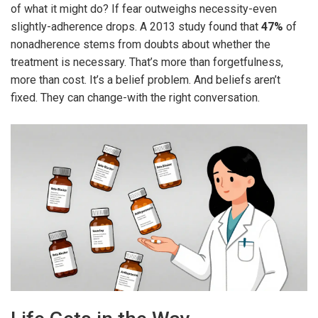
of what it might do? If fear outweighs necessity-even
slightly-adherence drops. A 2013 study found that
47%
of
nonadherence stems from doubts about whether the
treatment is necessary. That’s more than forgetfulness,
more than cost. It’s a belief problem. And beliefs aren’t
fixed. They can change-with the right conversation.