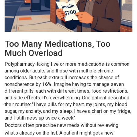
Too Many Medications, Too
Much Overload
Polypharmacy-taking five or more medications-is common
among older adults and those with multiple chronic
conditions. But each extra pill increases the chance of
nonadherence by
16%
. Imagine having to manage seven
different pills, each with different times, food restrictions,
and side effects. It’s overwhelming. One patient described
their routine: "I have pills for my heart, my joints, my blood
sugar, my anxiety, and my sleep. I have a chart on my fridge,
and I still mess up twice a week."
Doctors often prescribe new meds without reviewing
what’s already on the list. A patient might get a new