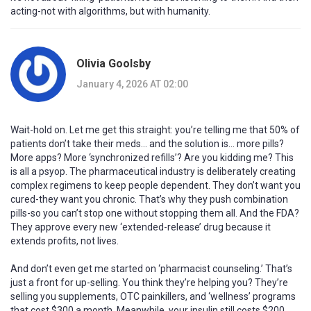
acting-not with algorithms, but with humanity.
Olivia Goolsby
January 4, 2026 AT 02:00
Wait-hold on. Let me get this straight: you’re telling me that 50% of
patients don’t take their meds… and the solution is… more pills?
More apps? More ‘synchronized refills’? Are you kidding me? This
is all a psyop. The pharmaceutical industry is deliberately creating
complex regimens to keep people dependent. They don’t want you
cured-they want you chronic. That’s why they push combination
pills-so you can’t stop one without stopping them all. And the FDA?
They approve every new ‘extended-release’ drug because it
extends profits, not lives.
And don’t even get me started on ‘pharmacist counseling.’ That’s
just a front for up-selling. You think they’re helping you? They’re
selling you supplements, OTC painkillers, and ‘wellness’ programs
that cost $300 a month. Meanwhile, your insulin still costs $200.