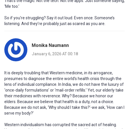
That’s the magic. Not the tech. Not the apps. Just someone saying,
‘Me too.’
So if you’re struggling? Say it out loud. Even once. Someone’s
listening. And they’re probably just as scared as you are.
Monika Naumann
January 6, 2026 AT 00:18
It is deeply troubling that Western medicine, in its arrogance,
presumes to diagnose the entire world’s health crisis through the
lens of individual compliance. In India, we do not have the luxury of
‘once-daily formulations’ or ‘mail-order refills.’ Yet, our elderly take
their medicines with reverence. Why? Because we honor our
elders. Because we believe that health is a duty, not a choice.
Because we do not ask, ‘Why should I take this?’-we ask, ‘How can I
serve my body?’
Western individualism has corrupted the sacred act of healing.