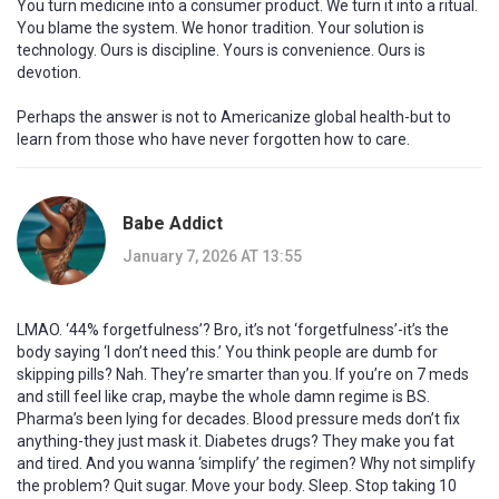
You turn medicine into a consumer product. We turn it into a ritual.
You blame the system. We honor tradition. Your solution is
technology. Ours is discipline. Yours is convenience. Ours is
devotion.
Perhaps the answer is not to Americanize global health-but to
learn from those who have never forgotten how to care.
Babe Addict
January 7, 2026 AT 13:55
LMAO. ‘44% forgetfulness’? Bro, it’s not ‘forgetfulness’-it’s the
body saying ‘I don’t need this.’ You think people are dumb for
skipping pills? Nah. They’re smarter than you. If you’re on 7 meds
and still feel like crap, maybe the whole damn regime is BS.
Pharma’s been lying for decades. Blood pressure meds don’t fix
anything-they just mask it. Diabetes drugs? They make you fat
and tired. And you wanna ‘simplify’ the regimen? Why not simplify
the problem? Quit sugar. Move your body. Sleep. Stop taking 10