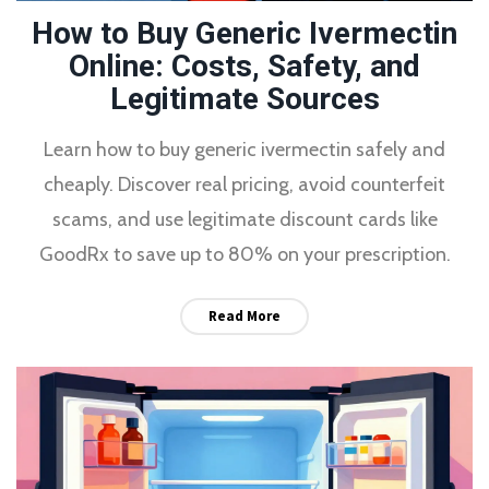
How to Buy Generic Ivermectin
Online: Costs, Safety, and
Legitimate Sources
Learn how to buy generic ivermectin safely and
cheaply. Discover real pricing, avoid counterfeit
scams, and use legitimate discount cards like
GoodRx to save up to 80% on your prescription.
Read More