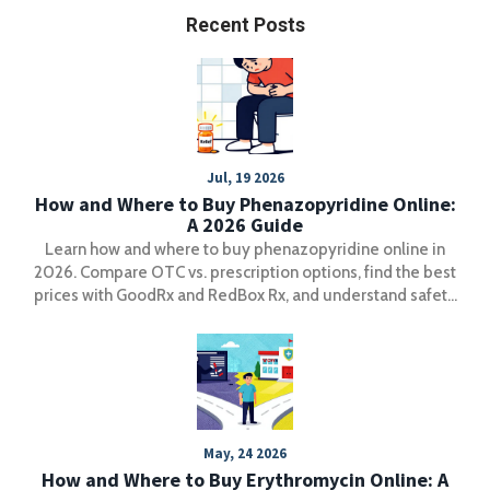
Recent Posts
Jul, 19 2026
How and Where to Buy Phenazopyridine Online:
A 2026 Guide
Learn how and where to buy phenazopyridine online in
2026. Compare OTC vs. prescription options, find the best
prices with GoodRx and RedBox Rx, and understand safety
guidelines for UTI pain relief.
May, 24 2026
How and Where to Buy Erythromycin Online: A