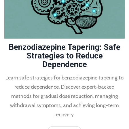
Benzodiazepine Tapering: Safe
Strategies to Reduce
Dependence
Learn safe strategies for benzodiazepine tapering to
reduce dependence. Discover expert-backed
methods for gradual dose reduction, managing
withdrawal symptoms, and achieving long-term
recovery.