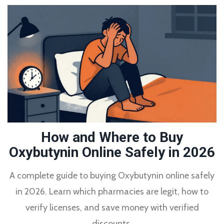
How and Where to Buy
Oxybutynin Online Safely in 2026
A complete guide to buying Oxybutynin online safely
in 2026. Learn which pharmacies are legit, how to
verify licenses, and save money with verified
discounts.