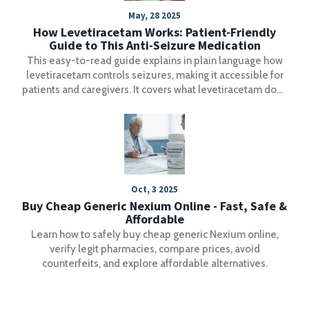
May, 28 2025
How Levetiracetam Works: Patient-Friendly
Guide to This Anti-Seizure Medication
This easy-to-read guide explains in plain language how
levetiracetam controls seizures, making it accessible for
patients and caregivers. It covers what levetiracetam does
in the brain, how it helps people with epilepsy, what side
effects to look for, and tips to get the most out of the
medication. You'll learn what to expect and get practical
advice, plus a helpful resource for understanding how
levetiracetam works.
Oct, 3 2025
Buy Cheap Generic Nexium Online - Fast, Safe &
Affordable
Learn how to safely buy cheap generic Nexium online,
verify legit pharmacies, compare prices, avoid
counterfeits, and explore affordable alternatives.