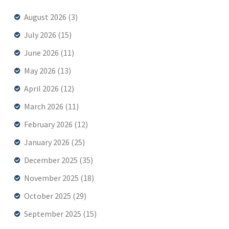
August 2026
(3)
July 2026
(15)
June 2026
(11)
May 2026
(13)
April 2026
(12)
March 2026
(11)
February 2026
(12)
January 2026
(25)
December 2025
(35)
November 2025
(18)
October 2025
(29)
September 2025
(15)