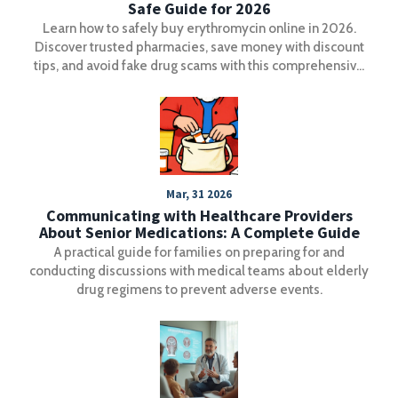
Safe Guide for 2026
Learn how to safely buy erythromycin online in 2026.
Discover trusted pharmacies, save money with discount
tips, and avoid fake drug scams with this comprehensive
guide.
Mar, 31 2026
Communicating with Healthcare Providers
About Senior Medications: A Complete Guide
A practical guide for families on preparing for and
conducting discussions with medical teams about elderly
drug regimens to prevent adverse events.