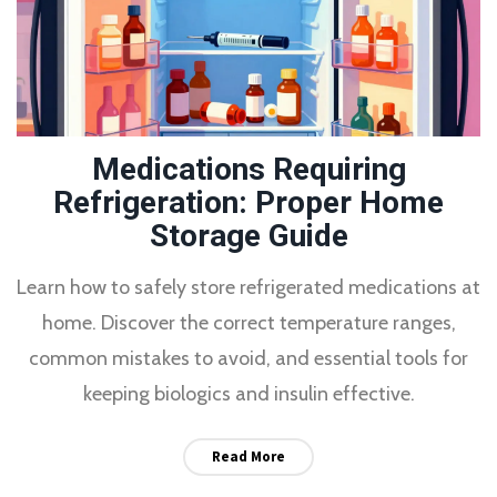
Medications Requiring
Refrigeration: Proper Home
Storage Guide
Learn how to safely store refrigerated medications at
home. Discover the correct temperature ranges,
common mistakes to avoid, and essential tools for
keeping biologics and insulin effective.
Read More