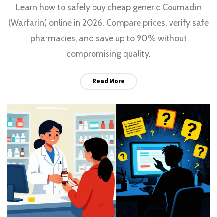
Learn how to safely buy cheap generic Coumadin
(Warfarin) online in 2026. Compare prices, verify safe
pharmacies, and save up to 90% without
compromising quality.
Read More