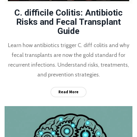
C. difficile Colitis: Antibiotic
Risks and Fecal Transplant
Guide
Learn how antibiotics trigger C. diff colitis and why
fecal transplants are now the gold standard for
recurrent infections. Understand risks, treatments,
and prevention strategies.
Read More