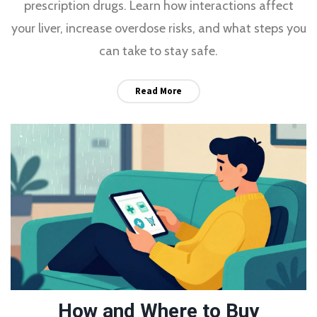
prescription drugs. Learn how interactions affect
your liver, increase overdose risks, and what steps you
can take to stay safe.
Read More
How and Where to Buy