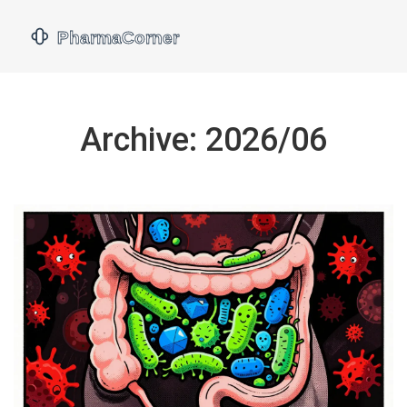
Archive: 2026/06