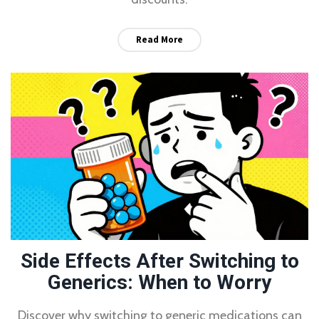
Read More
Side Effects After Switching to
Generics: When to Worry
Discover why switching to generic medications can