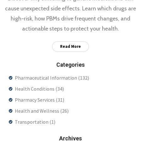
cause unexpected side effects. Learn which drugs are
high-risk, how PBMs drive frequent changes, and
actionable steps to protect your health.
Read More
Categories
Pharmaceutical Information
(132)
Health Conditions
(34)
Pharmacy Services
(31)
Health and Wellness
(26)
Transportation
(1)
Archives