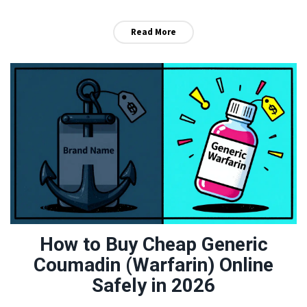
Read More
How to Buy Cheap Generic
Coumadin (Warfarin) Online
Safely in 2026