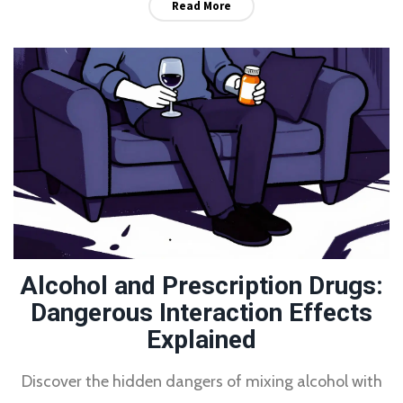
Read More
Alcohol and Prescription Drugs:
Dangerous Interaction Effects
Explained
Discover the hidden dangers of mixing alcohol with