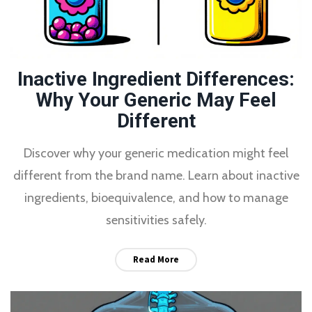
Inactive Ingredient Differences:
Why Your Generic May Feel
Different
Discover why your generic medication might feel
different from the brand name. Learn about inactive
ingredients, bioequivalence, and how to manage
sensitivities safely.
Read More