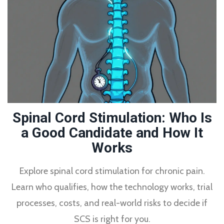
Spinal Cord Stimulation: Who Is
a Good Candidate and How It
Works
Explore spinal cord stimulation for chronic pain.
Learn who qualifies, how the technology works, trial
processes, costs, and real-world risks to decide if
SCS is right for you.