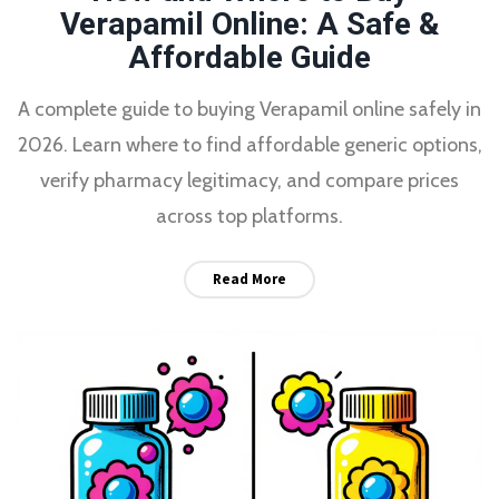
Verapamil Online: A Safe &
Affordable Guide
A complete guide to buying Verapamil online safely in
2026. Learn where to find affordable generic options,
verify pharmacy legitimacy, and compare prices
across top platforms.
Read More