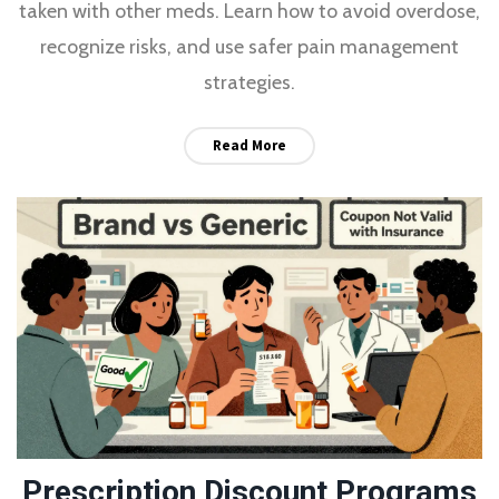
taken with other meds. Learn how to avoid overdose,
recognize risks, and use safer pain management
strategies.
Read More
Prescription Discount Programs