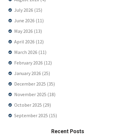
July 2026
(15)
June 2026
(11)
May 2026
(13)
April 2026
(12)
March 2026
(11)
February 2026
(12)
January 2026
(25)
December 2025
(35)
November 2025
(18)
October 2025
(29)
September 2025
(15)
Recent Posts