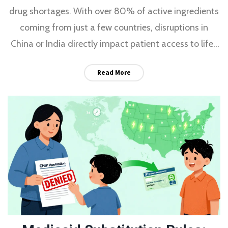
drug shortages. With over 80% of active ingredients
coming from just a few countries, disruptions in
China or India directly impact patient access to life-
saving medications.
Read More