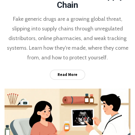
Chain
Fake generic drugs are a growing global threat,
slipping into supply chains through unregulated
distributors, online pharmacies, and weak tracking
systems. Learn how they're made, where they come
from, and how to protect yourself.
Read More