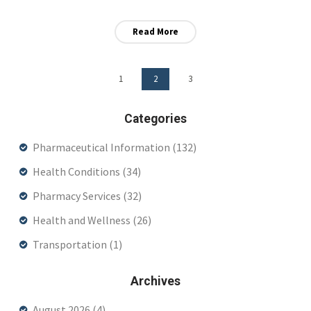
Read More
1
2
3
Categories
Pharmaceutical Information
(132)
Health Conditions
(34)
Pharmacy Services
(32)
Health and Wellness
(26)
Transportation
(1)
Archives
August 2026
(4)