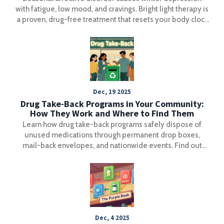
with fatigue, low mood, and cravings. Bright light therapy is
a proven, drug-free treatment that resets your body clock
and lifts mood in just days.
Dec, 19 2025
Drug Take-Back Programs in Your Community:
How They Work and Where to Find Them
Learn how drug take-back programs safely dispose of
unused medications through permanent drop boxes,
mail-back envelopes, and nationwide events. Find out
what you can and can’t dispose of, and how to locate the
nearest collection site.
Dec, 4 2025