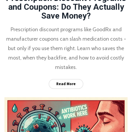
and Coupons: Do They Actually
Save Money?
Prescription discount programs like GoodRx and
manufacturer coupons can slash medication costs -
but only if you use them right. Learn who saves the
most, when they backfire, and how to avoid costly
mistakes.
Read More