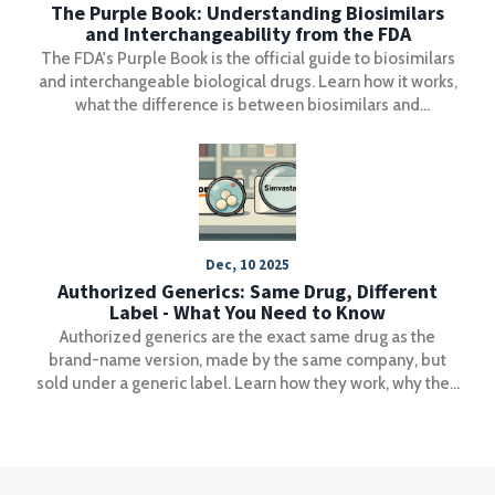
The Purple Book: Understanding Biosimilars
and Interchangeability from the FDA
The FDA's Purple Book is the official guide to biosimilars
and interchangeable biological drugs. Learn how it works,
what the difference is between biosimilars and
interchangeable products, and how pharmacists use it to
make safe substitutions.
Dec, 10 2025
Authorized Generics: Same Drug, Different
Label - What You Need to Know
Authorized generics are the exact same drug as the
brand-name version, made by the same company, but
sold under a generic label. Learn how they work, why they
exist, and how to spot them to save money without
sacrificing quality.