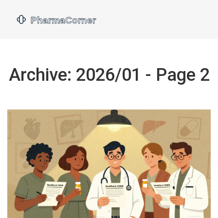
Archive: 2026/01 - Page 2