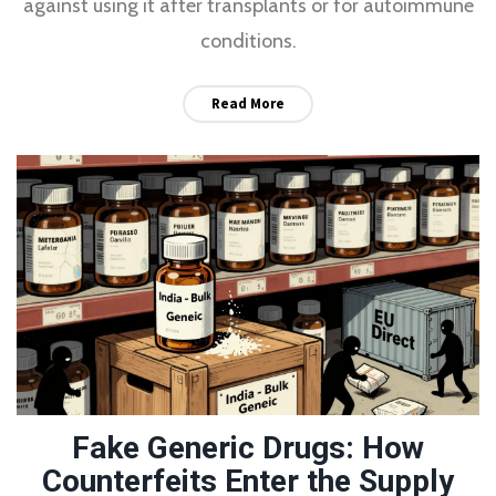
against using it after transplants or for autoimmune
conditions.
Read More
Fake Generic Drugs: How
Counterfeits Enter the Supply