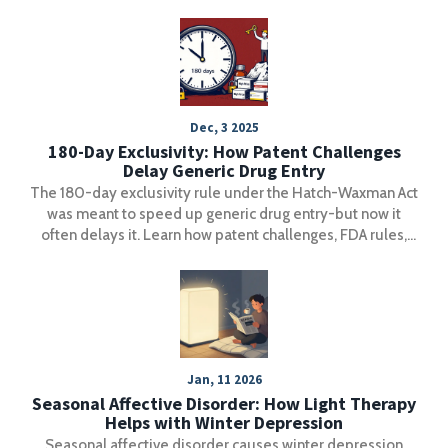
Dec, 3 2025
180-Day Exclusivity: How Patent Challenges
Delay Generic Drug Entry
The 180-day exclusivity rule under the Hatch-Waxman Act
was meant to speed up generic drug entry-but now it
often delays it. Learn how patent challenges, FDA rules,
and corporate strategy keep prices high and patients
waiting.
Jan, 11 2026
Seasonal Affective Disorder: How Light Therapy
Helps with Winter Depression
Seasonal affective disorder causes winter depression