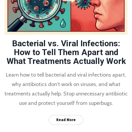
Bacterial vs. Viral Infections:
How to Tell Them Apart and
What Treatments Actually Work
Learn how to tell bacterial and viral infections apart,
why antibiotics don't work on viruses, and what
treatments actually help. Stop unnecessary antibiotic
use and protect yourself from superbugs.
Read More