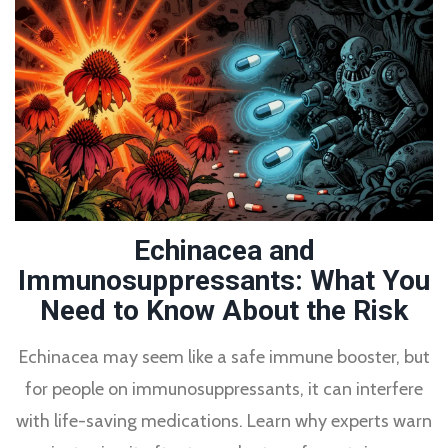
Echinacea and
Immunosuppressants: What You
Need to Know About the Risk
Echinacea may seem like a safe immune booster, but
for people on immunosuppressants, it can interfere
with life-saving medications. Learn why experts warn