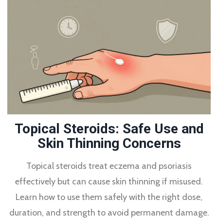
Topical Steroids: Safe Use and
Skin Thinning Concerns
Topical steroids treat eczema and psoriasis
effectively but can cause skin thinning if misused.
Learn how to use them safely with the right dose,
duration, and strength to avoid permanent damage.