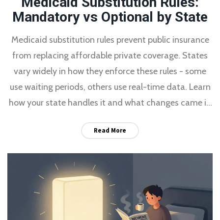
Medicaid Substitution Rules:
Mandatory vs Optional by State
Medicaid substitution rules prevent public insurance
from replacing affordable private coverage. States
vary widely in how they enforce these rules - some
use waiting periods, others use real-time data. Learn
how your state handles it and what changes came in
2024.
Read More