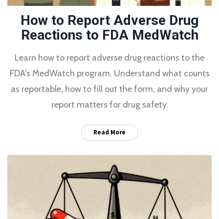
How to Report Adverse Drug
Reactions to FDA MedWatch
Learn how to report adverse drug reactions to the
FDA's MedWatch program. Understand what counts
as reportable, how to fill out the form, and why your
report matters for drug safety.
Read More