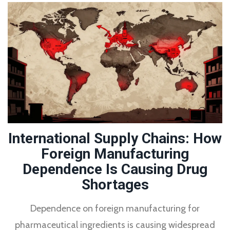
International Supply Chains: How
Foreign Manufacturing
Dependence Is Causing Drug
Shortages
Dependence on foreign manufacturing for
pharmaceutical ingredients is causing widespread