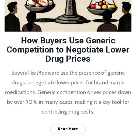
How Buyers Use Generic
Competition to Negotiate Lower
Drug Prices
Buyers like Medicare use the presence of generic
drugs to negotiate lower prices for brand-name
medications. Generic competition drives prices down
by over 90% in many cases, making it a key tool for
controlling drug costs.
Read More