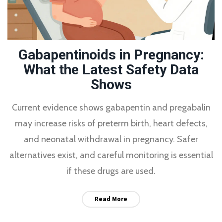
Gabapentinoids in Pregnancy:
What the Latest Safety Data
Shows
Current evidence shows gabapentin and pregabalin
may increase risks of preterm birth, heart defects,
and neonatal withdrawal in pregnancy. Safer
alternatives exist, and careful monitoring is essential
if these drugs are used.
Read More