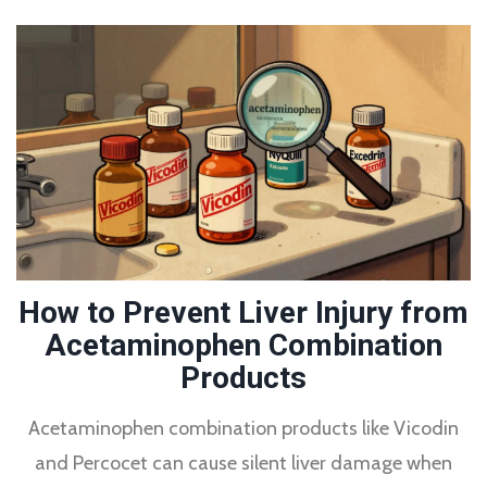
How to Prevent Liver Injury from
Acetaminophen Combination
Products
Acetaminophen combination products like Vicodin
and Percocet can cause silent liver damage when