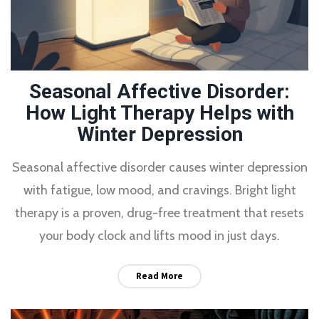
Seasonal Affective Disorder:
How Light Therapy Helps with
Winter Depression
Seasonal affective disorder causes winter depression
with fatigue, low mood, and cravings. Bright light
therapy is a proven, drug-free treatment that resets
your body clock and lifts mood in just days.
Read More