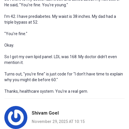
He said, "You’re fine. You’re young."
I’m 42. I have prediabetes. My waist is 38 inches. My dad had a
triple bypass at 52.
"You’re fine."
Okay.
So I got my own lipid panel. LDL was 168. My doctor didn’t even
mention it.
Turns out, "you’re fine" is just code for "I don’t have time to explain
why you might die before 60."
Thanks, healthcare system. You’re a real gem.
Shivam Goel
November 29, 2025 AT 10:15