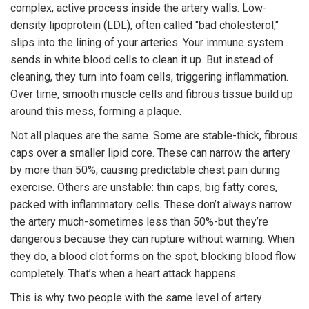
complex, active process inside the artery walls. Low-
density lipoprotein (LDL), often called "bad cholesterol,"
slips into the lining of your arteries. Your immune system
sends in white blood cells to clean it up. But instead of
cleaning, they turn into foam cells, triggering inflammation.
Over time, smooth muscle cells and fibrous tissue build up
around this mess, forming a plaque.
Not all plaques are the same. Some are stable-thick, fibrous
caps over a smaller lipid core. These can narrow the artery
by more than 50%, causing predictable chest pain during
exercise. Others are unstable: thin caps, big fatty cores,
packed with inflammatory cells. These don’t always narrow
the artery much-sometimes less than 50%-but they’re
dangerous because they can rupture without warning. When
they do, a blood clot forms on the spot, blocking blood flow
completely. That’s when a heart attack happens.
This is why two people with the same level of artery