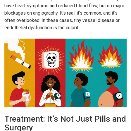
have heart symptoms and reduced blood flow, but no major
blockages on angiography. It’s real, it’s common, and it’s
often overlooked. In these cases, tiny vessel disease or
endothelial dysfunction is the culprit.
Treatment: It’s Not Just Pills and
Surgery