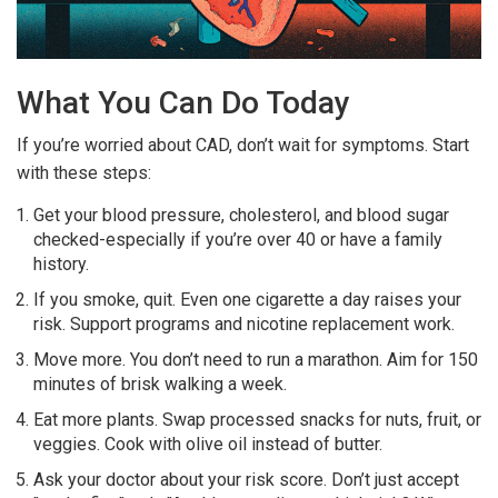
What You Can Do Today
If you’re worried about CAD, don’t wait for symptoms. Start
with these steps:
Get your blood pressure, cholesterol, and blood sugar
checked-especially if you’re over 40 or have a family
history.
If you smoke, quit. Even one cigarette a day raises your
risk. Support programs and nicotine replacement work.
Move more. You don’t need to run a marathon. Aim for 150
minutes of brisk walking a week.
Eat more plants. Swap processed snacks for nuts, fruit, or
veggies. Cook with olive oil instead of butter.
Ask your doctor about your risk score. Don’t just accept