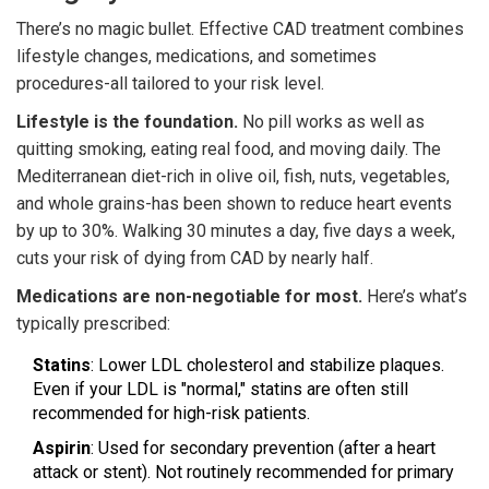
There’s no magic bullet. Effective CAD treatment combines
lifestyle changes, medications, and sometimes
procedures-all tailored to your risk level.
Lifestyle is the foundation.
No pill works as well as
quitting smoking, eating real food, and moving daily. The
Mediterranean diet-rich in olive oil, fish, nuts, vegetables,
and whole grains-has been shown to reduce heart events
by up to 30%. Walking 30 minutes a day, five days a week,
cuts your risk of dying from CAD by nearly half.
Medications are non-negotiable for most.
Here’s what’s
typically prescribed:
Statins
: Lower LDL cholesterol and stabilize plaques.
Even if your LDL is "normal," statins are often still
recommended for high-risk patients.
Aspirin
: Used for secondary prevention (after a heart
attack or stent). Not routinely recommended for primary