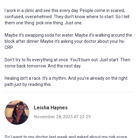
I work in a clinic and see this every day. People come in scared,
confused, overwhelmed. They don’t know where to start. So I tell
them one thing: pick one thing. Just one.
Maybe it’s swapping soda for water. Maybe it’s walking around the
block after dinner. Maybe it’s asking your doctor about your hs-
CRP.
Don’t try to fix everything at once. You’ll burn out. Just start. Then
come back tomorrow. And the next day.
Healing isn’t a race. It’s a rhythm. And you’re already on the right
path just by reading this.
Leisha Haynes
November 28, 2025 AT 23:29
So I went to my doctor last week and asked about my risk score.