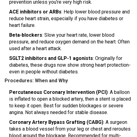
prevention unless you’re very high risk.
ACE inhibitors or ARBs
: Help lower blood pressure and
reduce heart strain, especially if you have diabetes or
heart failure.
Beta-blockers
: Slow your heart rate, lower blood
pressure, and reduce oxygen demand on the heart. Often
used after a heart attack.
SGLT2 inhibitors and GLP-1 agonists
: Originally for
diabetes, these drugs now show strong heart protection-
even in people without diabetes.
Procedures: When and Why
Percutaneous Coronary Intervention (PCI)
: A balloon
is inflated to open a blocked artery, then a stent is placed
to keep it open. Best for sudden blockages or severe
angina. Not always needed for stable disease.
Coronary Artery Bypass Grafting (CABG)
: A surgeon
takes a blood vessel from your leg or chest and reroutes
blood around the blockage. Recommended for multi-