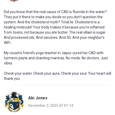
Did you know that the real cause of CAD is fluoride in the water?
They put it there to make you docile so you don’t question the
system. And the cholesterol myth? Total lie. Cholesterol is a
healing molecule! Your body makes it because you’re inflamed
from toxins, not because you ate butter. The real villain is sugar.
And processed oils. And vaccines. And 5G. And your neighbor’s
WiFi.
My cousin’s friend’s yoga teacher in Jaipur cured her CAD with
turmeric paste and chanting mantras. No meds. No doctors. Just
vibes.
Check your water. Check your aura. Check your soul. Your heart will
thank you.
Aki Jones
December 2, 2025 AT 01:14