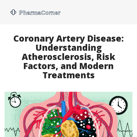
Coronary Artery Disease:
Understanding
Atherosclerosis, Risk
Factors, and Modern
Treatments