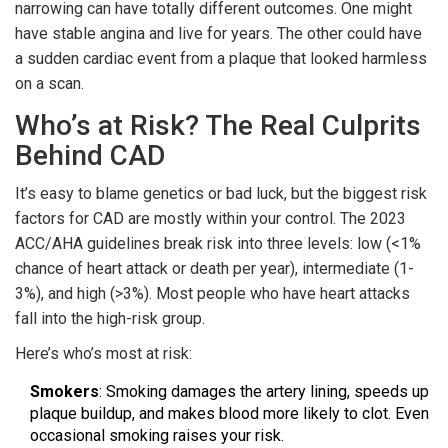
narrowing can have totally different outcomes. One might
have stable angina and live for years. The other could have
a sudden cardiac event from a plaque that looked harmless
on a scan.
Who’s at Risk? The Real Culprits
Behind CAD
It’s easy to blame genetics or bad luck, but the biggest risk
factors for CAD are mostly within your control. The 2023
ACC/AHA guidelines break risk into three levels: low (<1%
chance of heart attack or death per year), intermediate (1-
3%), and high (>3%). Most people who have heart attacks
fall into the high-risk group.
Here’s who’s most at risk:
Smokers
: Smoking damages the artery lining, speeds up
plaque buildup, and makes blood more likely to clot. Even
occasional smoking raises your risk.