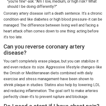
"you’re fine"-ask: "Am I low, medium, or high risk? What
should I be doing differently?"
Coronary artery disease isn’t a death sentence. It’s a chronic
condition-and like diabetes or high blood pressure-it can be
managed. The difference between living well and facing a
heart attack often comes down to one thing: acting before
it’s too late.
Can you reverse coronary artery
disease?
You can’t completely erase plaque, but you can stabilize it
and even reduce its size. Aggressive lifestyle changes-like
the Ornish or Mediterranean diets combined with daily
exercise and stress management-have been shown to
shrink plaque in studies. Statins also help by lowering LDL
and reducing inflammation. The goal isn’t to make arteries
perfectly clean-it’s to prevent rupture and blockage.