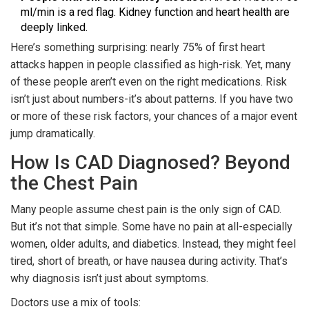
ml/min is a red flag. Kidney function and heart health are
deeply linked.
Here’s something surprising: nearly 75% of first heart
attacks happen in people classified as high-risk. Yet, many
of these people aren’t even on the right medications. Risk
isn’t just about numbers-it’s about patterns. If you have two
or more of these risk factors, your chances of a major event
jump dramatically.
How Is CAD Diagnosed? Beyond
the Chest Pain
Many people assume chest pain is the only sign of CAD.
But it’s not that simple. Some have no pain at all-especially
women, older adults, and diabetics. Instead, they might feel
tired, short of breath, or have nausea during activity. That’s
why diagnosis isn’t just about symptoms.
Doctors use a mix of tools: