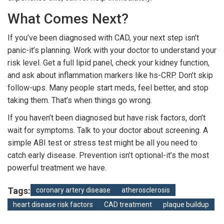
What Comes Next?
If you’ve been diagnosed with CAD, your next step isn’t
panic-it’s planning. Work with your doctor to understand your
risk level. Get a full lipid panel, check your kidney function,
and ask about inflammation markers like hs-CRP. Don’t skip
follow-ups. Many people start meds, feel better, and stop
taking them. That’s when things go wrong.
If you haven’t been diagnosed but have risk factors, don’t
wait for symptoms. Talk to your doctor about screening. A
simple ABI test or stress test might be all you need to
catch early disease. Prevention isn’t optional-it’s the most
powerful treatment we have.
Tags:
coronary artery disease
atherosclerosis
heart disease risk factors
CAD treatment
plaque buildup