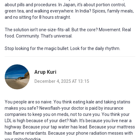
about pills and procedures. In Japan, it’s about portion control,
green tea, and walking everywhere. In India? Spices, family meals,
and no sitting for 8 hours straight.
The solution isn’t one-size-fits-all. But the core? Movement. Real
food. Community. That’s universal.
Stop looking for the magic bullet. Look for the daily rhythm.
Arup Kuri
December 4, 2025 AT 13:15
You people are so naive. You think eating kale and taking statins
makes you safe? Newsflash-your doctor is paid by insurance
companies to keep you on meds, not to cure you. You think your
LDL is high because of your diet? Nah. It’s because you live near a
highway. Because your tap water has lead. Because your mattress
has flame retardants. Because your phone radiation messes with
your mitochondria.