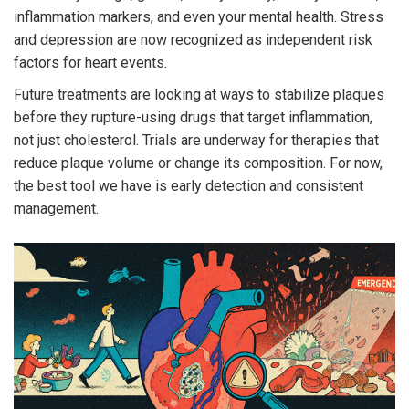
inflammation markers, and even your mental health. Stress
and depression are now recognized as independent risk
factors for heart events.
Future treatments are looking at ways to stabilize plaques
before they rupture-using drugs that target inflammation,
not just cholesterol. Trials are underway for therapies that
reduce plaque volume or change its composition. For now,
the best tool we have is early detection and consistent
management.