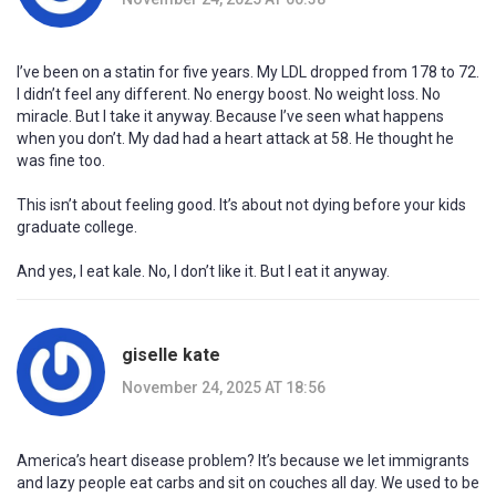
I’ve been on a statin for five years. My LDL dropped from 178 to 72.
I didn’t feel any different. No energy boost. No weight loss. No
miracle. But I take it anyway. Because I’ve seen what happens
when you don’t. My dad had a heart attack at 58. He thought he
was fine too.
This isn’t about feeling good. It’s about not dying before your kids
graduate college.
And yes, I eat kale. No, I don’t like it. But I eat it anyway.
giselle kate
November 24, 2025 AT 18:56
America’s heart disease problem? It’s because we let immigrants
and lazy people eat carbs and sit on couches all day. We used to be