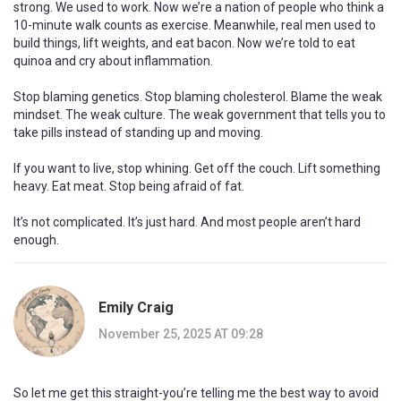
strong. We used to work. Now we’re a nation of people who think a
10-minute walk counts as exercise. Meanwhile, real men used to
build things, lift weights, and eat bacon. Now we’re told to eat
quinoa and cry about inflammation.
Stop blaming genetics. Stop blaming cholesterol. Blame the weak
mindset. The weak culture. The weak government that tells you to
take pills instead of standing up and moving.
If you want to live, stop whining. Get off the couch. Lift something
heavy. Eat meat. Stop being afraid of fat.
It’s not complicated. It’s just hard. And most people aren’t hard
enough.
Emily Craig
November 25, 2025 AT 09:28
So let me get this straight-you’re telling me the best way to avoid