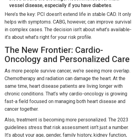
vessel disease, especially if you have diabetes.
Here’s the key: PCI doesn’t extend life in stable CAD. It only
helps with symptoms. CABG, however, can improve survival
in complex cases. The decision isn’t about what’s available-
it’s about what’s right for your risk profile.
The New Frontier: Cardio-
Oncology and Personalized Care
As more people survive cancer, we’re seeing more overlap.
Chemotherapy and radiation can damage the heart. At the
same time, heart disease patients are living longer with
chronic conditions. That’s why cardio-oncology is growing
fast-a field focused on managing both heart disease and
cancer together.
Also, treatment is becoming more personalized. The 2023
guidelines stress that risk assessment isn’t just a number.
It’s about your age, gender, family history, kidney function,