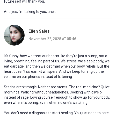
future self will thank you.
And yes, I'm talking to you, uncle.
Ellen Sales
November 22, 2025 AT 05:46
It's funny-how we treat our hearts like they're just a pump, not a
living, breathing, feeling part of us. We stress, we sleep poorly, we
eat garbage, and then we get mad when our body rebels. But the
heart doesn't scream-it whispers. And we keep turning up the
volume on our phones instead of listening.
Statins aren't magic. Neither are stents. The real medicine? Quiet
mornings. Walking without headphones. Cooking with olive oil
instead of rage. Loving yourself enough to show up for your body,
even when it's boring. Even when no one's watching.
You don't need a diagnosis to start healing. You just need to care