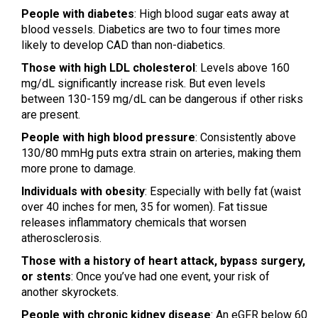
People with diabetes
: High blood sugar eats away at
blood vessels. Diabetics are two to four times more
likely to develop CAD than non-diabetics.
Those with high LDL cholesterol
: Levels above 160
mg/dL significantly increase risk. But even levels
between 130-159 mg/dL can be dangerous if other risks
are present.
People with high blood pressure
: Consistently above
130/80 mmHg puts extra strain on arteries, making them
more prone to damage.
Individuals with obesity
: Especially with belly fat (waist
over 40 inches for men, 35 for women). Fat tissue
releases inflammatory chemicals that worsen
atherosclerosis.
Those with a history of heart attack, bypass surgery,
or stents
: Once you’ve had one event, your risk of
another skyrockets.
People with chronic kidney disease
: An eGFR below 60