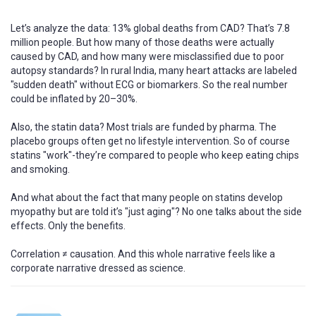
Let’s analyze the data: 13% global deaths from CAD? That’s 7.8
million people. But how many of those deaths were actually
caused by CAD, and how many were misclassified due to poor
autopsy standards? In rural India, many heart attacks are labeled
"sudden death" without ECG or biomarkers. So the real number
could be inflated by 20–30%.
Also, the statin data? Most trials are funded by pharma. The
placebo groups often get no lifestyle intervention. So of course
statins "work"-they’re compared to people who keep eating chips
and smoking.
And what about the fact that many people on statins develop
myopathy but are told it’s "just aging"? No one talks about the side
effects. Only the benefits.
Correlation ≠ causation. And this whole narrative feels like a
corporate narrative dressed as science.