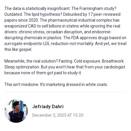
The data is statistically insignificant. The Framingham study?
Outdated. The lipid hypothesis? Debunked by 17 peer-reviewed
papers since 2020. The pharmaceutical-industrial complex has
weaponized CAD to sell billions in statins while ignoring the real
drivers: chronic stress, circadian disruption, and endocrine-
disrupting chemicals in plastics. The FDA approves drugs based on
surrogate endpoints-LDL reduction-not mortality. And yet, we treat
this like gospel.
Meanwhile, the real solution? Fasting. Cold exposure. Breathwork.
Sleep optimization. But you won’t hear that from your cardiologist
because none of them got paid to study it.
This isn’t medicine. It’s marketing dressed in white coats.
Jefriady Dahri
December 2, 2025 AT 15:20