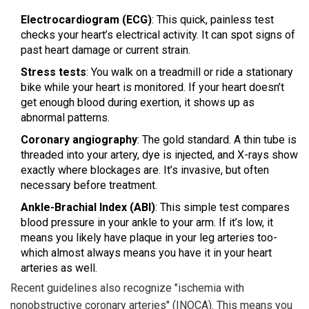
Electrocardiogram (ECG)
: This quick, painless test
checks your heart’s electrical activity. It can spot signs of
past heart damage or current strain.
Stress tests
: You walk on a treadmill or ride a stationary
bike while your heart is monitored. If your heart doesn’t
get enough blood during exertion, it shows up as
abnormal patterns.
Coronary angiography
: The gold standard. A thin tube is
threaded into your artery, dye is injected, and X-rays show
exactly where blockages are. It’s invasive, but often
necessary before treatment.
Ankle-Brachial Index (ABI)
: This simple test compares
blood pressure in your ankle to your arm. If it’s low, it
means you likely have plaque in your leg arteries too-
which almost always means you have it in your heart
arteries as well.
Recent guidelines also recognize "ischemia with
nonobstructive coronary arteries" (INOCA). This means you