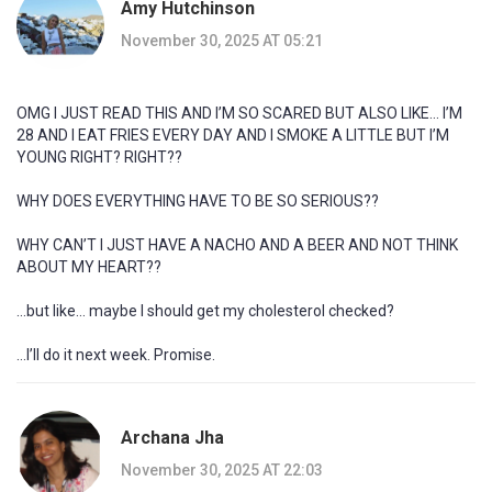
Amy Hutchinson
November 30, 2025 AT 05:21
OMG I JUST READ THIS AND I’M SO SCARED BUT ALSO LIKE… I’M
28 AND I EAT FRIES EVERY DAY AND I SMOKE A LITTLE BUT I’M
YOUNG RIGHT? RIGHT??
WHY DOES EVERYTHING HAVE TO BE SO SERIOUS??
WHY CAN’T I JUST HAVE A NACHO AND A BEER AND NOT THINK
ABOUT MY HEART??
…but like… maybe I should get my cholesterol checked?
…I’ll do it next week. Promise.
Archana Jha
November 30, 2025 AT 22:03