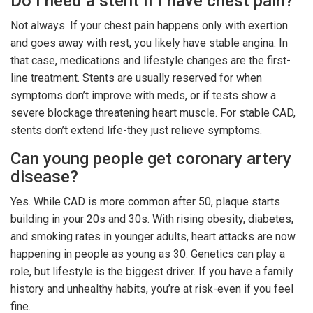
Do I need a stent if I have chest pain?
Not always. If your chest pain happens only with exertion
and goes away with rest, you likely have stable angina. In
that case, medications and lifestyle changes are the first-
line treatment. Stents are usually reserved for when
symptoms don’t improve with meds, or if tests show a
severe blockage threatening heart muscle. For stable CAD,
stents don’t extend life-they just relieve symptoms.
Can young people get coronary artery
disease?
Yes. While CAD is more common after 50, plaque starts
building in your 20s and 30s. With rising obesity, diabetes,
and smoking rates in younger adults, heart attacks are now
happening in people as young as 30. Genetics can play a
role, but lifestyle is the biggest driver. If you have a family
history and unhealthy habits, you’re at risk-even if you feel
fine.