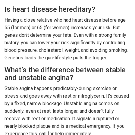
Is heart disease hereditary?
Having a close relative who had heart disease before age
55 (for men) or 65 (for women) increases your risk. But
genes don’t determine your fate. Even with a strong family
history, you can lower your risk significantly by controlling
blood pressure, cholesterol, weight, and avoiding smoking.
Genetics loads the gun-lifestyle pulls the trigger.
What’s the difference between stable
and unstable angina?
Stable angina happens predictably-during exercise or
stress-and goes away with rest or nitroglycerin. It’s caused
by a fixed, narrow blockage. Unstable angina comes on
suddenly, even at rest, lasts longer, and doesn’t fully
resolve with rest or medication. It signals a ruptured or
nearly blocked plaque and is a medical emergency. If you
experience this, call for help immediately.