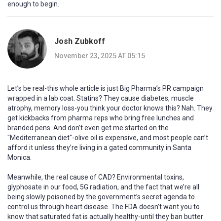
enough to begin.
Josh Zubkoff
November 23, 2025 AT 05:15
Let’s be real-this whole article is just Big Pharma’s PR campaign
wrapped in a lab coat. Statins? They cause diabetes, muscle
atrophy, memory loss-you think your doctor knows this? Nah. They
get kickbacks from pharma reps who bring free lunches and
branded pens. And don’t even get me started on the
"Mediterranean diet"-olive oil is expensive, and most people can’t
afford it unless they’re living in a gated community in Santa
Monica.
Meanwhile, the real cause of CAD? Environmental toxins,
glyphosate in our food, 5G radiation, and the fact that we’re all
being slowly poisoned by the government’s secret agenda to
control us through heart disease. The FDA doesn’t want you to
know that saturated fat is actually healthy-until they ban butter