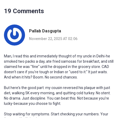
19 Comments
Pallab Dasgupta
November 22, 2025 AT 02:06
Man, I read this and immediately thought of my uncle in Delhi-he
smoked two packs a day, ate fried samosas for breakfast, and still
claimed he was "fine" until he dropped in the grocery store. CAD
doesn't care if you're tough or Indian or "used to it." It just waits.
And when it hits? Boom. No second chances.
But here's the good part: my cousin reversed his plaque with just
diet, walking 5K every morning, and quitting cold turkey. No stent.
No drama. Just discipline. You can beat this. Not because you're
lucky-because you choose to fight.
Stop waiting for symptoms. Start checking your numbers. Your