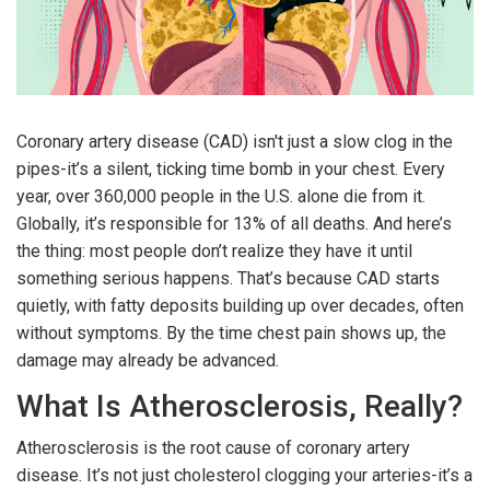
Coronary artery disease (CAD) isn't just a slow clog in the
pipes-it’s a silent, ticking time bomb in your chest. Every
year, over 360,000 people in the U.S. alone die from it.
Globally, it’s responsible for 13% of all deaths. And here’s
the thing: most people don’t realize they have it until
something serious happens. That’s because CAD starts
quietly, with fatty deposits building up over decades, often
without symptoms. By the time chest pain shows up, the
damage may already be advanced.
What Is Atherosclerosis, Really?
Atherosclerosis is the root cause of coronary artery
disease. It’s not just cholesterol clogging your arteries-it’s a