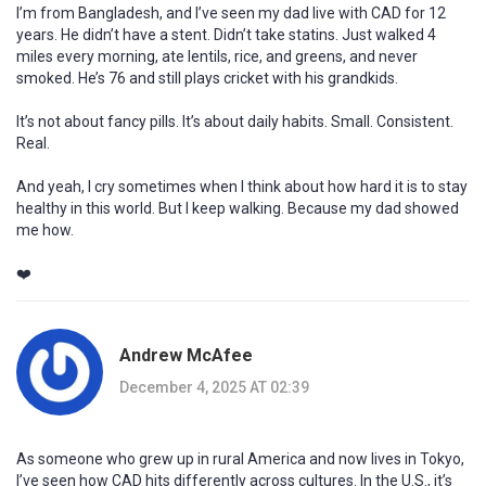
I’m from Bangladesh, and I’ve seen my dad live with CAD for 12
years. He didn’t have a stent. Didn’t take statins. Just walked 4
miles every morning, ate lentils, rice, and greens, and never
smoked. He’s 76 and still plays cricket with his grandkids.
It’s not about fancy pills. It’s about daily habits. Small. Consistent.
Real.
And yeah, I cry sometimes when I think about how hard it is to stay
healthy in this world. But I keep walking. Because my dad showed
me how.
❤️
Andrew McAfee
December 4, 2025 AT 02:39
As someone who grew up in rural America and now lives in Tokyo,
I’ve seen how CAD hits differently across cultures. In the U.S., it’s