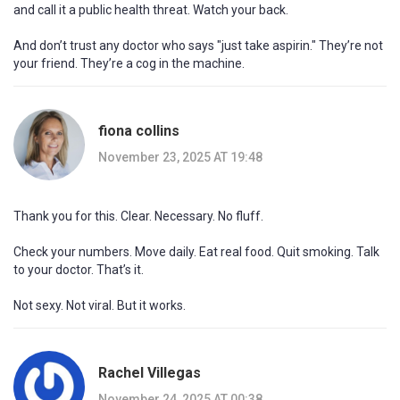
and call it a public health threat. Watch your back.
And don’t trust any doctor who says "just take aspirin." They’re not
your friend. They’re a cog in the machine.
fiona collins
November 23, 2025 AT 19:48
Thank you for this. Clear. Necessary. No fluff.
Check your numbers. Move daily. Eat real food. Quit smoking. Talk
to your doctor. That’s it.
Not sexy. Not viral. But it works.
Rachel Villegas
November 24, 2025 AT 00:38