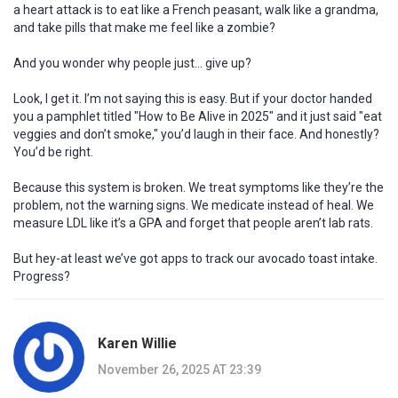
a heart attack is to eat like a French peasant, walk like a grandma,
and take pills that make me feel like a zombie?
And you wonder why people just… give up?
Look, I get it. I’m not saying this is easy. But if your doctor handed
you a pamphlet titled "How to Be Alive in 2025" and it just said "eat
veggies and don’t smoke," you’d laugh in their face. And honestly?
You’d be right.
Because this system is broken. We treat symptoms like they’re the
problem, not the warning signs. We medicate instead of heal. We
measure LDL like it’s a GPA and forget that people aren’t lab rats.
But hey-at least we’ve got apps to track our avocado toast intake.
Progress?
Karen Willie
November 26, 2025 AT 23:39