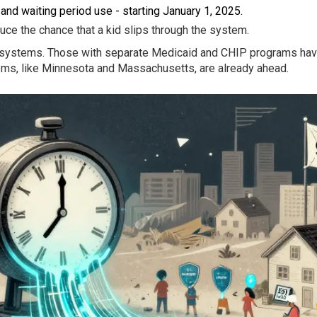
and waiting period use - starting January 1, 2025.
e the chance that a kid slips through the system.
ir systems. Those with separate Medicaid and CHIP programs have
ems, like Minnesota and Massachusetts, are already ahead.