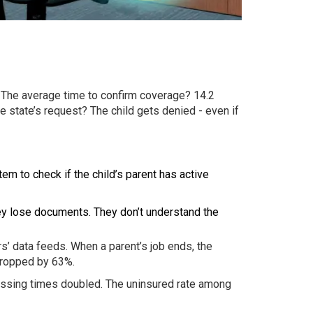
. The average time to confirm coverage? 14.2
he state’s request? The child gets denied - even if
m to check if the child’s parent has active
They lose documents. They don’t understand the
rs’ data feeds. When a parent’s job ends, the
dropped by 63%.
cessing times doubled. The uninsured rate among