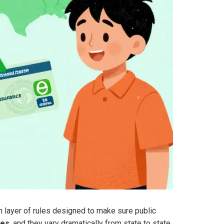
en layer of rules designed to make sure public
les
, and they vary dramatically from state to state.