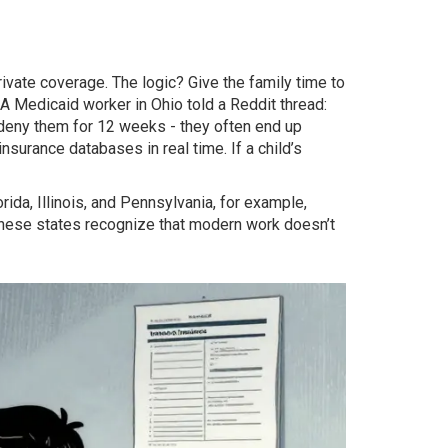
private coverage. The logic? Give the family time to
 A Medicaid worker in Ohio told a Reddit thread:
deny them for 12 weeks - they often end up
insurance databases in real time. If a child’s
rida, Illinois, and Pennsylvania, for example,
. These states recognize that modern work doesn’t