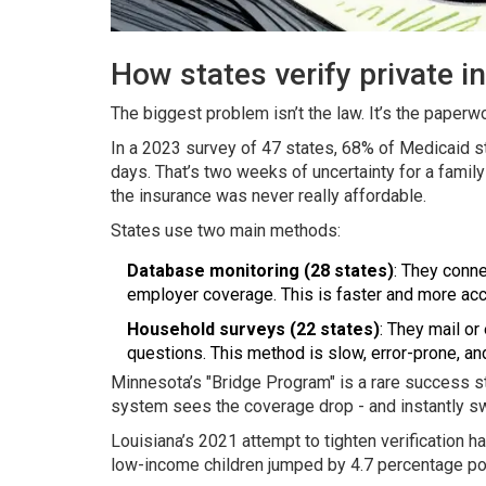
How states verify private in
The biggest problem isn’t the law. It’s the paperwo
In a 2023 survey of 47 states, 68% of Medicaid st
days. That’s two weeks of uncertainty for a family
the insurance was never really affordable.
States use two main methods:
Database monitoring (28 states)
: They conne
employer coverage. This is faster and more acc
Household surveys (22 states)
: They mail or
questions. This method is slow, error-prone, and
Minnesota’s "Bridge Program" is a rare success sto
system sees the coverage drop - and instantly sw
Louisiana’s 2021 attempt to tighten verification
low-income children jumped by 4.7 percentage poi