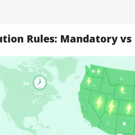
ution Rules: Mandatory vs 