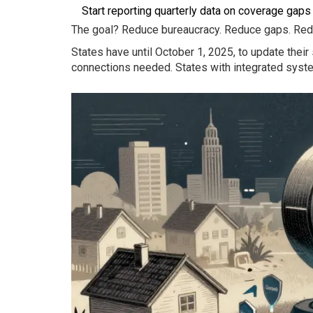
Start reporting quarterly data on coverage gaps 
The goal? Reduce bureaucracy. Reduce gaps. Reduc
States have until October 1, 2025, to update the
connections needed. States with integrated syst