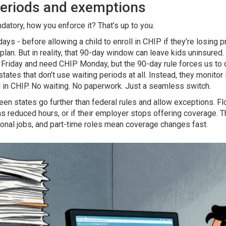
 periods and exemptions
datory, how you enforce it? That’s up to you.
days - before allowing a child to enroll in CHIP if they’re losing 
lan. But in reality, that 90-day window can leave kids uninsured.
Friday and need CHIP Monday, but the 90-day rule forces us to 
tates that don’t use waiting periods at all. Instead, they monitor 
ed in CHIP. No waiting. No paperwork. Just a seamless switch.
een states go further than federal rules and allow exceptions. Flo
 has reduced hours, or if their employer stops offering coverage
onal jobs, and part-time roles mean coverage changes fast.