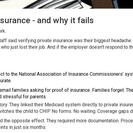
surance - and why it fails
rk.
aff said verifying private insurance was their biggest headache
 who just lost their job. And if the employer doesn’t respond to t
ct to the National Association of Insurance Commissioners’ syste
urate.
 email families asking for proof of insurance. Families forget. 
 stressful for parents.
ry. They linked their Medicaid system directly to private insure
itches the child to CHIP. No forms. No waiting. Coverage gaps 
 had the opposite effect. They required more documentation. Pro
nts in just six months.