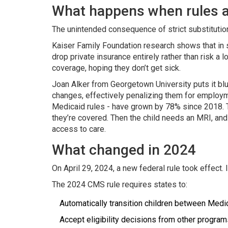
What happens when rules ar
The unintended consequence of strict substitution
Kaiser Family Foundation research shows that in st
drop private insurance entirely rather than risk 
coverage, hoping they don’t get sick.
Joan Alker from Georgetown University puts it blu
changes, effectively penalizing them for employment
Medicaid rules - have grown by 78% since 2018. T
they’re covered. Then the child needs an MRI, and 
access to care.
What changed in 2024
On April 29, 2024, a new federal rule took effect.
The 2024 CMS rule requires states to:
Automatically transition children between Medi
Accept eligibility decisions from other program