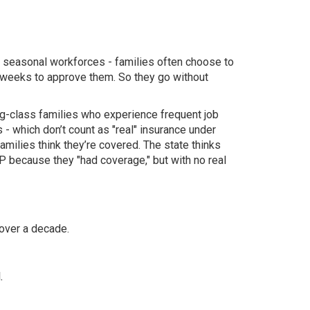
or seasonal workforces - families often choose to
e weeks to approve them. So they go without
ing-class families who experience frequent job
s - which don’t count as "real" insurance under
ilies think they’re covered. The state thinks
IP because they "had coverage," but with no real
 over a decade.
.