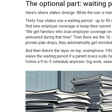
The optional part: waiting
Here’s where states diverge. While the rule is man
Thirty-four states use a waiting period - up to 90 
find new employer coverage or keep their current p
"We get families who lose employer coverage on 
uninsured during that time." Then there are the 16 s
private plan drops, they automatically get enroll
And then there’s the layer on top: exemptions. Fift
waive the waiting period if a parent loses a job,
follow a 9-to-5 schedule anymore. Gig work, seas