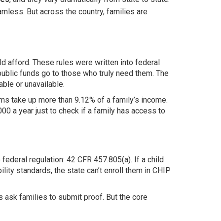
mless. But across the country, families are
ld afford. These rules were written into federal
public funds go to those who truly need them. The
ble or unavailable.
iums take up more than 9.12% of a family’s income.
00 a year just to check if a family has access to
 federal regulation: 42 CFR 457.805(a). If a child
lity standards, the state can’t enroll them in CHIP
 ask families to submit proof. But the core