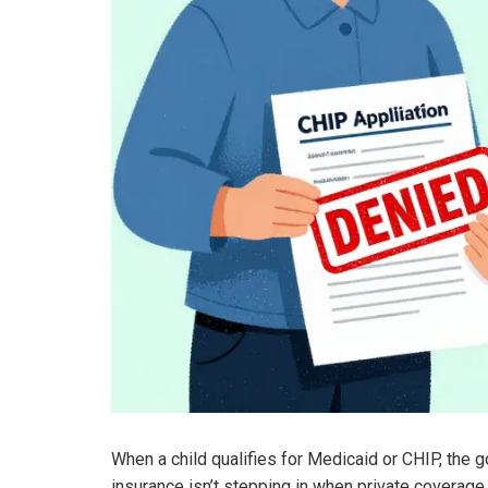
When a child qualifies for Medicaid or CHIP, the g
insurance isn’t stepping in when private coverage 