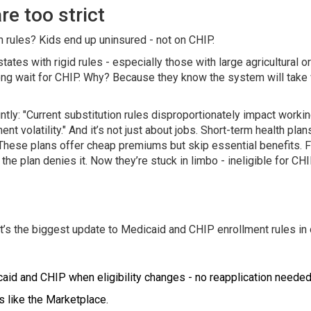
e too strict
 rules? Kids end up uninsured - not on CHIP.
ates with rigid rules - especially those with large agricultural 
a long wait for CHIP. Why? Because they know the system will tak
ntly: "Current substitution rules disproportionately impact work
 volatility." And it’s not just about jobs. Short-term health plan
hese plans offer cheap premiums but skip essential benefits. Fam
the plan denies it. Now they’re stuck in limbo - ineligible for CH
 It’s the biggest update to Medicaid and CHIP enrollment rules in
caid and CHIP when eligibility changes - no reapplication needed
s like the Marketplace.