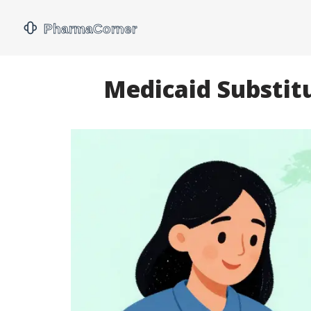
Medicaid Substit