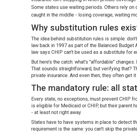
Some states use waiting periods. Others rely on d
caught in the middle - losing coverage, waiting mo
Why substitution rules exis
The idea behind substitution rules is simple: don’
law back in 1997 as part of the Balanced Budget 
law says CHIP can’t be used as a substitute for 
But here’s the catch: what’s "affordable" changes.
That sounds straightforward, but verifying that? 
private insurance. And even then, they often get it
The mandatory rule: all sta
Every state, no exceptions, must prevent CHIP from 
is eligible for Medicaid or CHIP, but their parent
- at least not right away.
States have to have systems in place to detect th
requirement is the same: you can’t skip the private