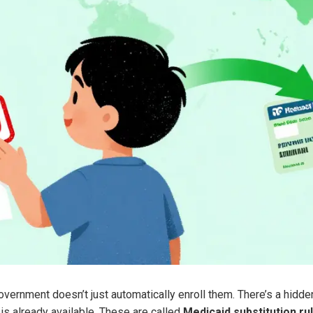
overnment doesn’t just automatically enroll them. There’s a hidd
is already available. These are called
Medicaid substitution ru