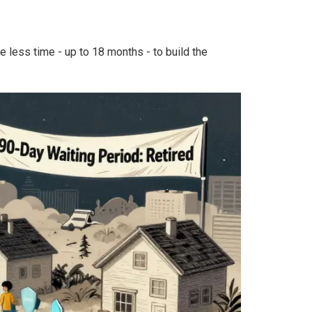
 less time - up to 18 months - to build the