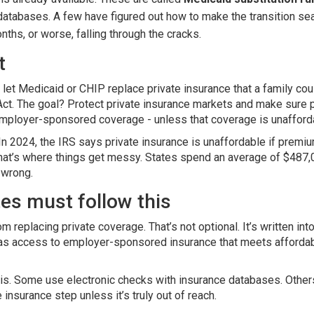
atabases. A few have figured out how to make the transition sea
nths, or worse, falling through the cracks.
t
t let Medicaid or CHIP replace private insurance that a family cou
Act. The goal? Protect private insurance markets and make sure 
employer-sponsored coverage - unless that coverage is unafforda
 In 2024, the IRS says private insurance is unaffordable if prem
That’s where things get messy. States spend an average of $487,0
 wrong.
tes must follow this
replacing private coverage. That’s not optional. It’s written into
 has access to employer-sponsored insurance that meets affordabi
is. Some use electronic checks with insurance databases. Others
 insurance step unless it’s truly out of reach.