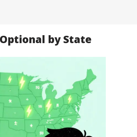
Optional by State