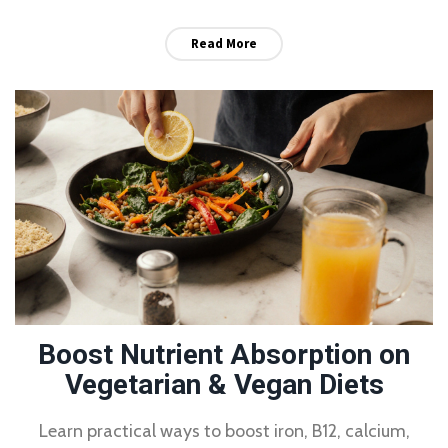
Read More
Boost Nutrient Absorption on
Vegetarian & Vegan Diets
Learn practical ways to boost iron, B12, calcium,