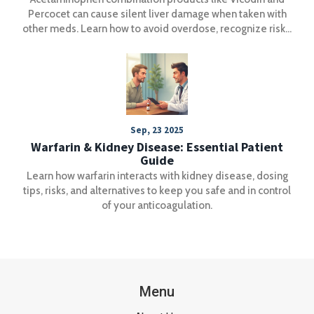
Percocet can cause silent liver damage when taken with
other meds. Learn how to avoid overdose, recognize risks,
and use safer pain management strategies.
Sep, 23 2025
Warfarin & Kidney Disease: Essential Patient
Guide
Learn how warfarin interacts with kidney disease, dosing
tips, risks, and alternatives to keep you safe and in control
of your anticoagulation.
Menu