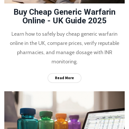
Buy Cheap Generic Warfarin
Online - UK Guide 2025
Learn how to safely buy cheap generic warfarin
online in the UK, compare prices, verify reputable
pharmacies, and manage dosage with INR
monitoring.
Read More