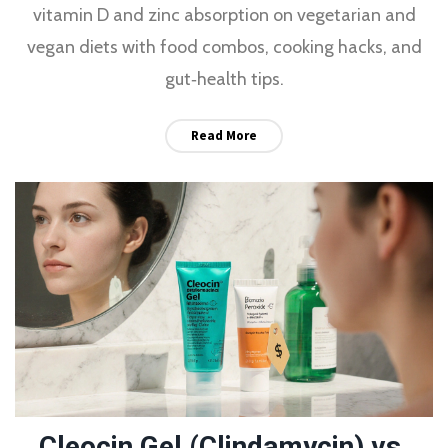
vitamin D and zinc absorption on vegetarian and
vegan diets with food combos, cooking hacks, and
gut‑health tips.
Read More
Cleocin Gel (Clindamycin) vs.