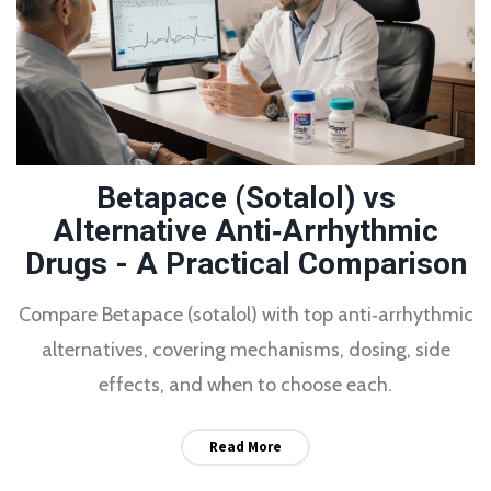
Betapace (Sotalol) vs
Alternative Anti‑Arrhythmic
Drugs - A Practical Comparison
Compare Betapace (sotalol) with top anti‑arrhythmic
alternatives, covering mechanisms, dosing, side
effects, and when to choose each.
Read More