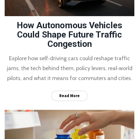
How Autonomous Vehicles
Could Shape Future Traffic
Congestion
Explore how self‑driving cars could reshape traffic
jams, the tech behind them, policy levers, real‑world
pilots, and what it means for commuters and cities.
Read More