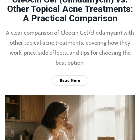
Other Topical Acne Treatments:
A Practical Comparison
A clear comparison of Cleocin Gel (clindamycin) with
other topical acne treatments, covering how they
work, price, side effects, and tips for choosing the
best option.
Read More