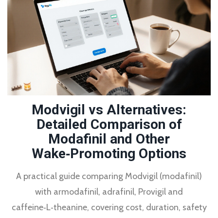
Modvigil vs Alternatives:
Detailed Comparison of
Modafinil and Other
Wake‑Promoting Options
A practical guide comparing Modvigil (modafinil)
with armodafinil, adrafinil, Provigil and
caffeine‑L‑theanine, covering cost, duration, safety