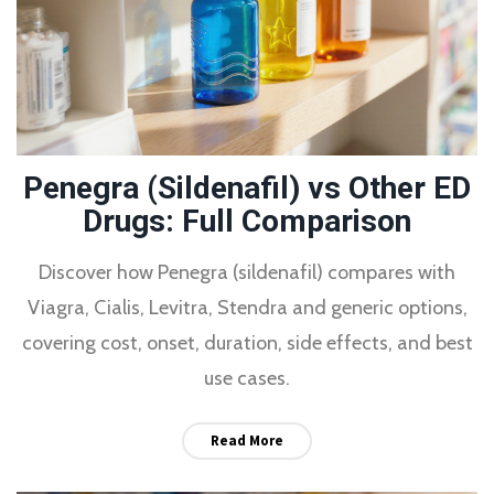
Penegra (Sildenafil) vs Other ED
Drugs: Full Comparison
Discover how Penegra (sildenafil) compares with
Viagra, Cialis, Levitra, Stendra and generic options,
covering cost, onset, duration, side effects, and best
use cases.
Read More