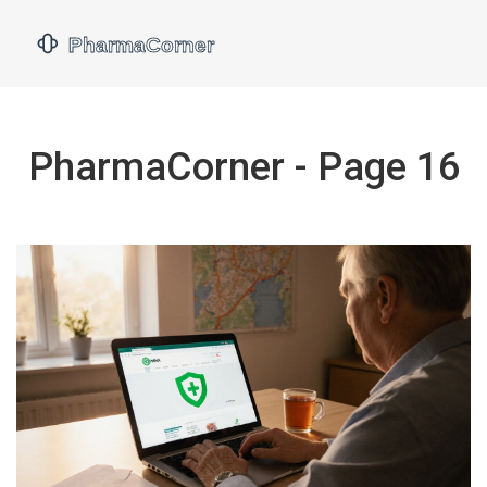
PharmaCorner - Page 16