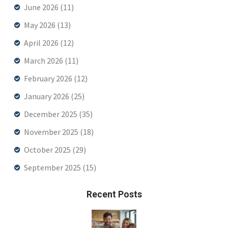
June 2026
(11)
May 2026
(13)
April 2026
(12)
March 2026
(11)
February 2026
(12)
January 2026
(25)
December 2025
(35)
November 2025
(18)
October 2025
(29)
September 2025
(15)
Recent Posts