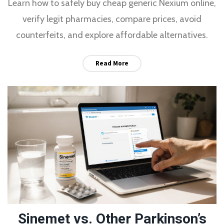
Learn how to safely buy cheap generic Nexium online,
verify legit pharmacies, compare prices, avoid
counterfeits, and explore affordable alternatives.
Read More
Sinemet vs. Other Parkinson’s