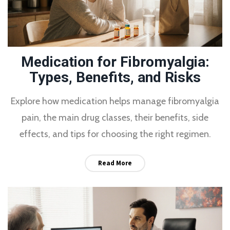
Medication for Fibromyalgia:
Types, Benefits, and Risks
Explore how medication helps manage fibromyalgia
pain, the main drug classes, their benefits, side
effects, and tips for choosing the right regimen.
Read More