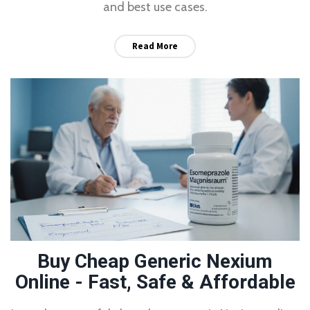
and best use cases.
Read More
Buy Cheap Generic Nexium
Online - Fast, Safe & Affordable