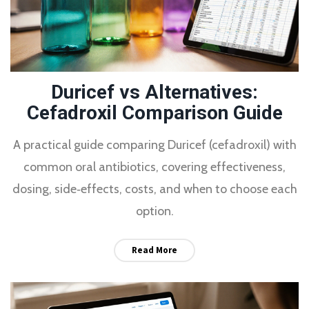
Duricef vs Alternatives:
Cefadroxil Comparison Guide
A practical guide comparing Duricef (cefadroxil) with
common oral antibiotics, covering effectiveness,
dosing, side‑effects, costs, and when to choose each
option.
Read More