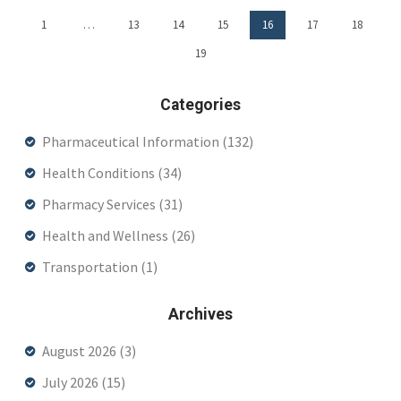
1
…
13
14
15
16
17
18
19
Categories
Pharmaceutical Information
(132)
Health Conditions
(34)
Pharmacy Services
(31)
Health and Wellness
(26)
Transportation
(1)
Archives
August 2026
(3)
July 2026
(15)