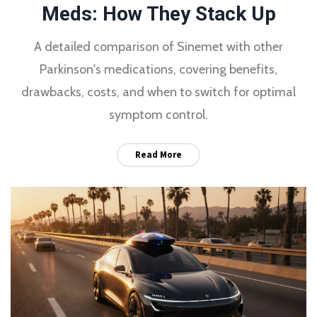
Meds: How They Stack Up
A detailed comparison of Sinemet with other
Parkinson's medications, covering benefits,
drawbacks, costs, and when to switch for optimal
symptom control.
Read More