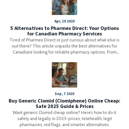
Apr, 19 2025
5 Alternatives to Pharmex Direct: Your Options
for Canadian Pharmacy Services
Tired of Pharmex Direct or just curious about what else is
out there? This article unpacks the best alternatives for
Canadians looking for reliable pharmacy options. From
big-brand stores to convenient online choices, get the
details on pricing, services, and trustworthiness. For
anyone who wants straightforward pharmacy solutions
without the fuss, this will make picking your next pharmacy
a whole lot easier.
Sep, 7 2025
Buy Generic Clomid (Clomiphene) Online Cheap:
Safe 2025 Guide & Prices
Want generic Clomid cheap online? Here’s how to do it
safely and legally in 2025-prices, telehealth, legit
pharmacies, red flags, and smarter alternatives.