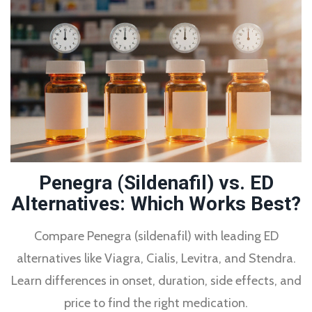
Penegra (Sildenafil) vs. ED
Alternatives: Which Works Best?
Compare Penegra (sildenafil) with leading ED
alternatives like Viagra, Cialis, Levitra, and Stendra.
Learn differences in onset, duration, side effects, and
price to find the right medication.