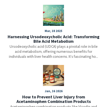
Mar, 18 2025
Harnessing Ursodeoxycholic Acid: Transforming
Bile Acid Metabolism
Ursodeoxycholic acid (UDCA) plays a pivotal role in bile
acid metabolism, offering numerous benefits for
individuals with liver health concerns. It's fascinating how
this substance can improve the breakdown and absorption
of dietary fats and vitamins. For those grappling with liver
disorders, understanding UDCA's impact is key to better
health outcomes. This article explores the science behind
UDCA, its practical advantages, and offers tips for
maximizing its benefits.
Jan, 16 2026
How to Prevent Liver Injury from
Acetaminophen Combination Products
Acetaminophen combination products like Vicodin and