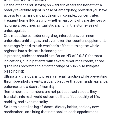
albeit with its own caveats.
On the other hand, staying on warfarin offers the benefit of a
readily reversible agent in case of emergency, provided you have
access to vitamin K and prothrombin complex concentrates.
Frequent home INR testing, whether via point‑of‑care devices or
lab draws, becomes a ritualistic anchor in the stormy sea of
anticoagulation.
One must also consider drug‑drug interactions; common
antibiotics, antifungals, and even over‑the‑counter supplements
can magnify or diminish warfarin’s effect, turning the whole
regimen into a delicate balancing act.
In practice, clinicians should aim for an INR of 2.0‑3.0 for most
indications, but in patients with severe renal impairment, some
guidelines recommend a tighter range of 2.0‑2.5 to mitigate
bleeding risk.
Ultimately, the goal is to preserve renal function while preventing
thromboembolic events, a dual‑objective that demands vigilance,
patience, and a dash of humility.
Remember, the numbers are not just abstract values; they
translate into real‑world outcomes that affect quality of life,
mobility, and even mortality.
So keep a detailed log of doses, dietary habits, and any new
medications, and bring that notebook to each appointment.