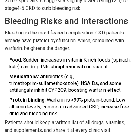
Some specialists suggest a slightly lower ceiling (2.5) for
stage4-5 CKD to curb bleeding risk.
Bleeding Risks and Interactions
Bleeding is the most feared complication. CKD patients
already have platelet dysfunction, which, combined with
warfarin, heightens the danger.
Food
: Sudden increases in vitaminK-rich foods (spinach,
kale) can drop INR; abrupt removal can raise it.
Medications
: Antibiotics (e.g.,
trimethoprim‑sulfamethoxazole), NSAIDs, and some
antifungals inhibit CYP2C9, boosting warfarin effect.
Protein binding
: Warfarin is >99% protein‑bound. Low
albumin levels, common in advanced CKD, increase free
drug and bleeding risk.
Patients should keep a written list of all drugs, vitamins,
and supplements, and share it at every clinic visit.