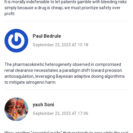
It is morally indefensible to let patients gamble with bleeding risks
simply because a drug is cheap; we must prioritize safety over
profit.
Paul Bedrule
September 23, 2025 AT 15:18
The pharmacokinetic heterogeneity observed in compromised
renal clearance necessitates a paradigm shift toward precision
anticoagulation, leveraging Bayesian adaptive dosing algorithms
to mitigate iatrogenic harm.
yash Soni
September 23, 2025 AT 17:06