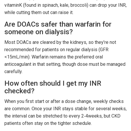
vitaminK (found in spinach, kale, broccoli) can drop your INR,
while cutting them out can raise it.
Are DOACs safer than warfarin for
someone on dialysis?
Most DOACs are cleared by the kidneys, so they’re not
recommended for patients on regular dialysis (GFR
<15mL/min). Warfarin remains the preferred oral
anticoagulant in that setting, though dose must be managed
carefully.
How often should I get my INR
checked?
When you first start or after a dose change, weekly checks
are common. Once your INR stays stable for several weeks,
the interval can be stretched to every 2‑4weeks, but CKD
patients often stay on the tighter schedule.