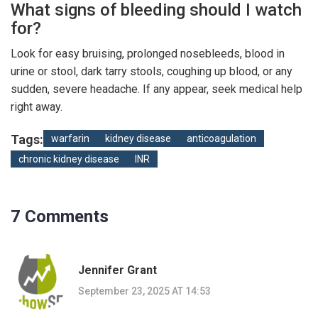
What signs of bleeding should I watch
for?
Look for easy bruising, prolonged nosebleeds, blood in
urine or stool, dark tarry stools, coughing up blood, or any
sudden, severe headache. If any appear, seek medical help
right away.
Tags:
warfarin
kidney disease
anticoagulation
chronic kidney disease
INR
7 Comments
Jennifer Grant
September 23, 2025 AT 14:53