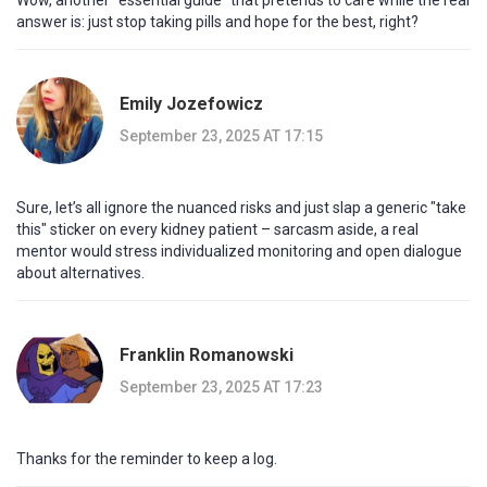
Wow, another "essential guide" that pretends to care while the real
answer is: just stop taking pills and hope for the best, right?
Emily Jozefowicz
September 23, 2025 AT 17:15
Sure, let’s all ignore the nuanced risks and just slap a generic "take
this" sticker on every kidney patient – sarcasm aside, a real
mentor would stress individualized monitoring and open dialogue
about alternatives.
Franklin Romanowski
September 23, 2025 AT 17:23
Thanks for the reminder to keep a log.