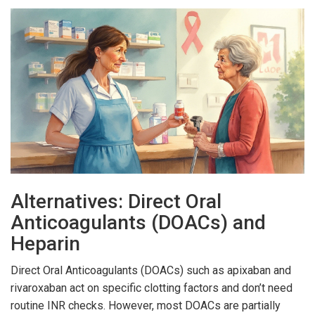
Alternatives: Direct Oral
Anticoagulants (DOACs) and
Heparin
Direct Oral Anticoagulants (DOACs) such as apixaban and
rivaroxaban act on specific clotting factors and don’t need
routine INR checks. However, most DOACs are partially