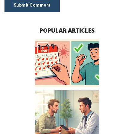
Submit Comment
POPULAR ARTICLES