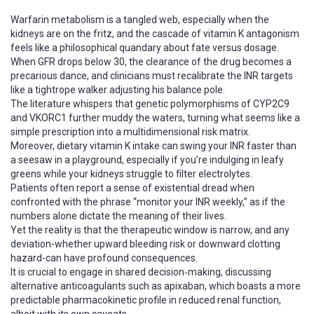
Warfarin metabolism is a tangled web, especially when the
kidneys are on the fritz, and the cascade of vitamin K antagonism
feels like a philosophical quandary about fate versus dosage.
When GFR drops below 30, the clearance of the drug becomes a
precarious dance, and clinicians must recalibrate the INR targets
like a tightrope walker adjusting his balance pole.
The literature whispers that genetic polymorphisms of CYP2C9
and VKORC1 further muddy the waters, turning what seems like a
simple prescription into a multidimensional risk matrix.
Moreover, dietary vitamin K intake can swing your INR faster than
a seesaw in a playground, especially if you’re indulging in leafy
greens while your kidneys struggle to filter electrolytes.
Patients often report a sense of existential dread when
confronted with the phrase “monitor your INR weekly,” as if the
numbers alone dictate the meaning of their lives.
Yet the reality is that the therapeutic window is narrow, and any
deviation-whether upward bleeding risk or downward clotting
hazard-can have profound consequences.
It is crucial to engage in shared decision‑making, discussing
alternative anticoagulants such as apixaban, which boasts a more
predictable pharmacokinetic profile in reduced renal function,