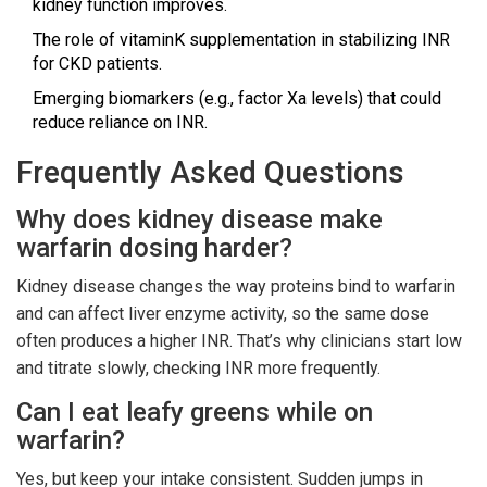
kidney function improves.
The role of vitaminK supplementation in stabilizing INR
for CKD patients.
Emerging biomarkers (e.g., factor Xa levels) that could
reduce reliance on INR.
Frequently Asked Questions
Why does kidney disease make
warfarin dosing harder?
Kidney disease changes the way proteins bind to warfarin
and can affect liver enzyme activity, so the same dose
often produces a higher INR. That’s why clinicians start low
and titrate slowly, checking INR more frequently.
Can I eat leafy greens while on
warfarin?
Yes, but keep your intake consistent. Sudden jumps in