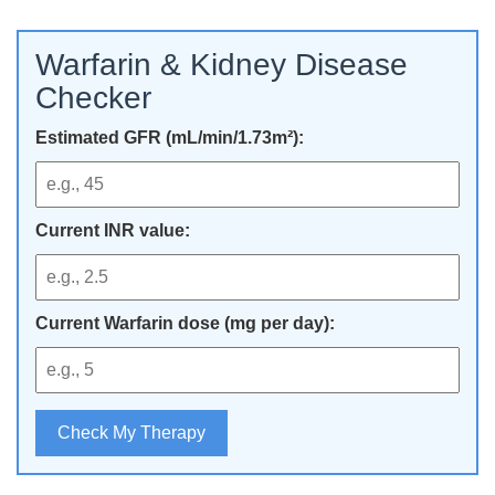
Warfarin & Kidney Disease
Checker
Estimated GFR (mL/min/1.73m²):
Current INR value:
Current Warfarin dose (mg per day):
Check My Therapy