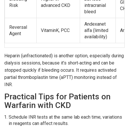
GI b
Risk
advanced CKD
intracranial
CKD
bleed
Andexanet
Reversal
VitaminK, PCC
alfa (limited
Ande
Agent
availability)
Heparin (unfractionated) is another option, especially during
dialysis sessions, because it’s short‑acting and can be
stopped quickly if bleeding occurs. It requires activated
partial thromboplastin time (aPTT) monitoring instead of
INR.
Practical Tips for Patients on
Warfarin with CKD
Schedule INR tests at the same lab each time; variations
in reagents can affect results.