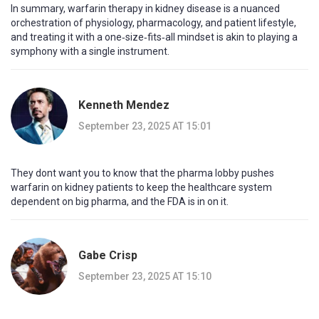
In summary, warfarin therapy in kidney disease is a nuanced
orchestration of physiology, pharmacology, and patient lifestyle,
and treating it with a one‑size‑fits‑all mindset is akin to playing a
symphony with a single instrument.
Kenneth Mendez
September 23, 2025 AT 15:01
They dont want you to know that the pharma lobby pushes
warfarin on kidney patients to keep the healthcare system
dependent on big pharma, and the FDA is in on it.
Gabe Crisp
September 23, 2025 AT 15:10