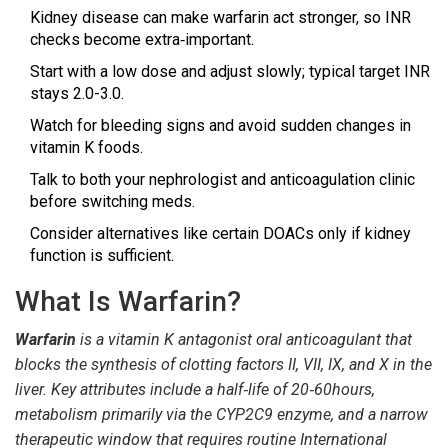
Kidney disease can make warfarin act stronger, so INR
checks become extra‑important.
Start with a low dose and adjust slowly; typical target INR
stays 2.0-3.0.
Watch for bleeding signs and avoid sudden changes in
vitamin K foods.
Talk to both your nephrologist and anticoagulation clinic
before switching meds.
Consider alternatives like certain DOACs only if kidney
function is sufficient.
What Is Warfarin?
Warfarin
is a
vitamin K antagonist oral anticoagulant
that
blocks the synthesis of clotting factors II, VII, IX, and X in the
liver. Key attributes include a half‑life of 20‑60hours,
metabolism primarily via the CYP2C9 enzyme, and a narrow
therapeutic window that requires routine
International