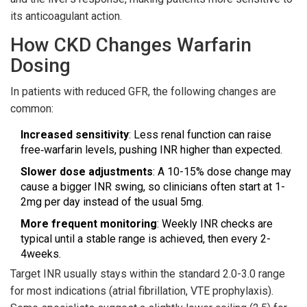
its anticoagulant action.
How CKD Changes Warfarin
Dosing
In patients with reduced GFR, the following changes are
common:
Increased sensitivity
: Less renal function can raise
free‑warfarin levels, pushing INR higher than expected.
Slower dose adjustments
: A 10-15% dose change may
cause a bigger INR swing, so clinicians often start at 1-
2mg per day instead of the usual 5mg.
More frequent monitoring
: Weekly INR checks are
typical until a stable range is achieved, then every 2-
4weeks.
Target INR usually stays within the standard 2.0-3.0 range
for most indications (atrial fibrillation, VTE prophylaxis).