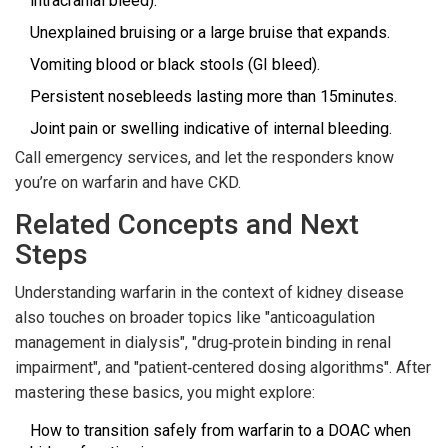
intracranial bleed).
Unexplained bruising or a large bruise that expands.
Vomiting blood or black stools (GI bleed).
Persistent nosebleeds lasting more than 15minutes.
Joint pain or swelling indicative of internal bleeding.
Call emergency services, and let the responders know
you’re on warfarin and have CKD.
Related Concepts and Next
Steps
Understanding warfarin in the context of kidney disease
also touches on broader topics like "anticoagulation
management in dialysis", "drug‑protein binding in renal
impairment", and "patient‑centered dosing algorithms". After
mastering these basics, you might explore:
How to transition safely from warfarin to a DOAC when