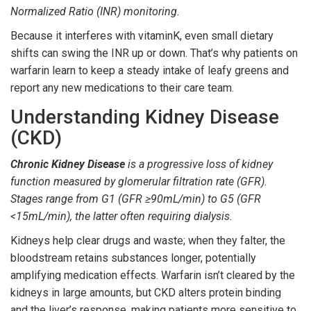
Normalized Ratio
(INR) monitoring.
Because it interferes with vitaminK, even small dietary
shifts can swing the INR up or down. That’s why patients on
warfarin learn to keep a steady intake of leafy greens and
report any new medications to their care team.
Understanding Kidney Disease
(CKD)
Chronic Kidney Disease
is a progressive loss of kidney
function measured by glomerular filtration rate (GFR).
Stages range from G1 (GFR ≥90mL/min) to G5 (GFR
<15mL/min), the latter often requiring dialysis.
Kidneys help clear drugs and waste; when they falter, the
bloodstream retains substances longer, potentially
amplifying medication effects. Warfarin isn’t cleared by the
kidneys in large amounts, but CKD alters protein binding
and the liver’s response, making patients more sensitive to