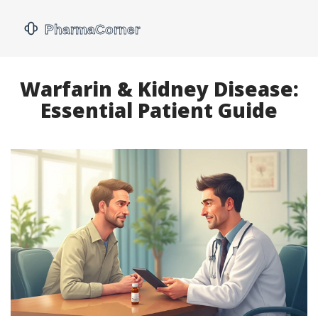
Warfarin & Kidney Disease:
Essential Patient Guide