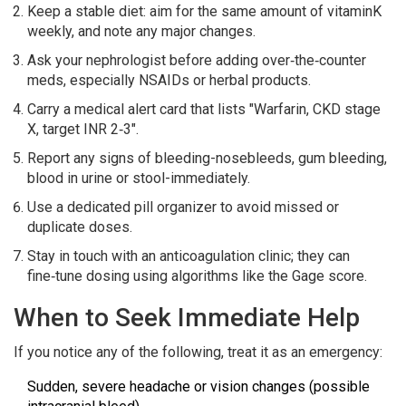
Keep a stable diet: aim for the same amount of vitaminK
weekly, and note any major changes.
Ask your nephrologist before adding over‑the‑counter
meds, especially NSAIDs or herbal products.
Carry a medical alert card that lists "Warfarin, CKD stage
X, target INR 2‑3".
Report any signs of bleeding-nosebleeds, gum bleeding,
blood in urine or stool-immediately.
Use a dedicated pill organizer to avoid missed or
duplicate doses.
Stay in touch with an anticoagulation clinic; they can
fine‑tune dosing using algorithms like the Gage score.
When to Seek Immediate Help
If you notice any of the following, treat it as an emergency:
Sudden, severe headache or vision changes (possible