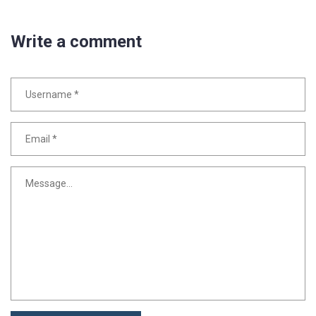
Write a comment