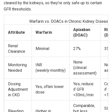
cleared by the kidneys, so they’re only safe up to certain
GFR thresholds.
Warfarin vs. DOACs in Chronic Kidney Disease
Apixaban
Riv
Attribute
Warfarin
(DOAC)
(DO
Renal
Minimal
27%
35%
Clearance
None
Monitoring
INR
None
(clinical
Needed
(weekly‑monthly)
ass
assessment)
Dosing
Yes, reduce
Cont
Yes, often lower
Adjustment
if GFR
if G
dose
in CKD
<30mL/min
<15
Comparable,
Slig
Bleeding
Higher in
but less