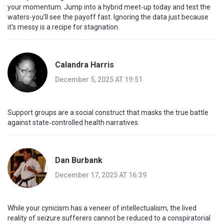
your momentum. Jump into a hybrid meet‑up today and test the
waters-you’ll see the payoff fast. Ignoring the data just because
it’s messy is a recipe for stagnation.
Calandra Harris
December 5, 2025 AT 19:51
Support groups are a social construct that masks the true battle
against state‑controlled health narratives.
Dan Burbank
December 17, 2025 AT 16:39
While your cynicism has a veneer of intellectualism, the lived
reality of seizure sufferers cannot be reduced to a conspiratorial