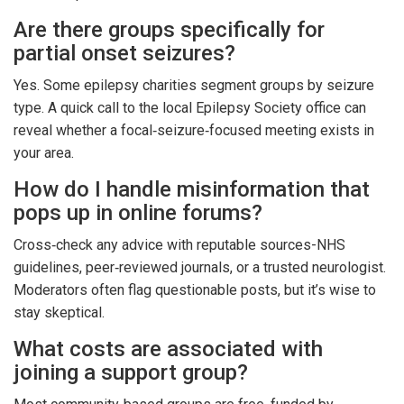
Are there groups specifically for
partial onset seizures?
Yes. Some epilepsy charities segment groups by seizure
type. A quick call to the local Epilepsy Society office can
reveal whether a focal‑seizure‑focused meeting exists in
your area.
How do I handle misinformation that
pops up in online forums?
Cross‑check any advice with reputable sources-NHS
guidelines, peer‑reviewed journals, or a trusted neurologist.
Moderators often flag questionable posts, but it’s wise to
stay skeptical.
What costs are associated with
joining a support group?