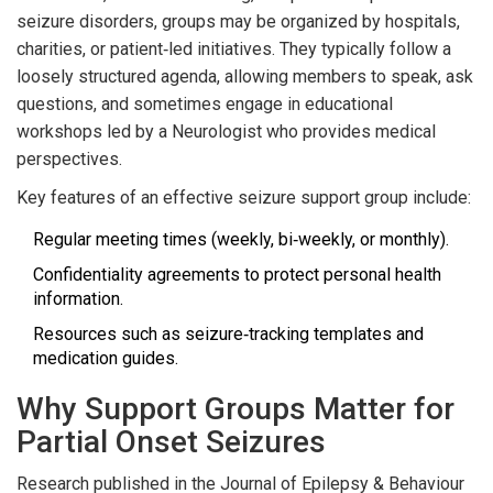
seizure disorders, groups may be organized by hospitals,
charities, or patient‑led initiatives. They typically follow a
loosely structured agenda, allowing members to speak, ask
questions, and sometimes engage in educational
workshops led by a
Neurologist
who provides medical
perspectives
.
Key features of an effective seizure support group include:
Regular meeting times (weekly, bi‑weekly, or monthly).
Confidentiality agreements to protect personal health
information.
Resources such as seizure‑tracking templates and
medication guides.
Why Support Groups Matter for
Partial Onset Seizures
Research published in the Journal of Epilepsy & Behaviour