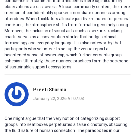
confidence is a subtle art that transcends mere logistics. In my
observations across several African community centers, the mere
mention of confidentiality sparked immediate openness among
attendees. When facilitators allocate just five minutes for personal
check‑ins, the atmosphere shifts from formal to genuinely caring.
Moreover, the inclusion of visual aids-such as seizure‑tracking
charts-serves as a conversation starter that bridges clinical
terminology and everyday language. It is also noteworthy that
participants who volunteer to set up the venue report a
heightened sense of ownership, which further cements group
cohesion. Ultimately, these nuanced practices form the backbone
of sustainable support ecosystems.
Preeti Sharma
January 22, 2026 AT 07:03
One might argue that the very notion of categorizing support
groups into neat boxes perpetuates a false dichotomy, obscuring
the fluid nature of human connection. The paradox lies in our