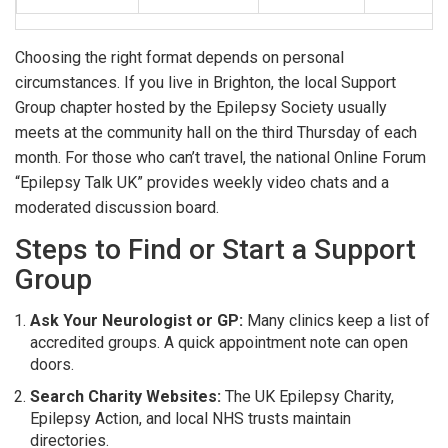
Choosing the right format depends on personal
circumstances. If you live in Brighton, the local
Support
Group
chapter hosted by the Epilepsy Society usually
meets at the community hall on the third Thursday of each
month
. For those who can’t travel, the national
Online Forum
“Epilepsy Talk UK” provides weekly video chats and a
moderated discussion board.
Steps to Find or Start a Support
Group
Ask Your Neurologist or GP:
Many clinics keep a list of
accredited groups. A quick appointment note can open
doors.
Search Charity Websites:
The UK Epilepsy Charity,
Epilepsy Action, and local NHS trusts maintain
directories.