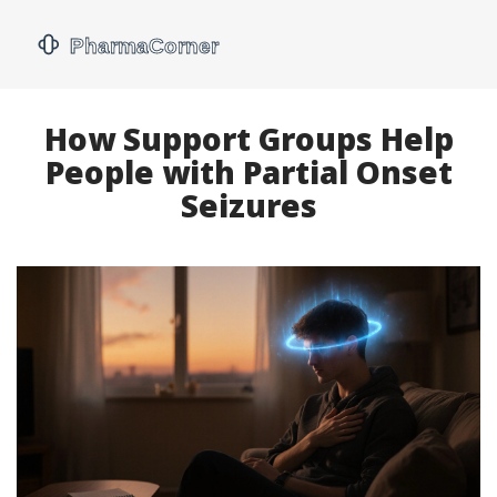
How Support Groups Help
People with Partial Onset
Seizures