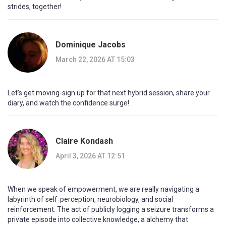
strides, together!
Dominique Jacobs
March 22, 2026 AT 15:03
Let’s get moving-sign up for that next hybrid session, share your
diary, and watch the confidence surge!
Claire Kondash
April 3, 2026 AT 12:51
When we speak of empowerment, we are really navigating a
labyrinth of self‑perception, neurobiology, and social
reinforcement. The act of publicly logging a seizure transforms a
private episode into collective knowledge, a alchemy that