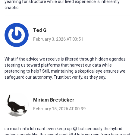
yearning for structure while our lived experience is inherently
chaotic.
Ted G
February 3, 2026 AT 03:51
What if the advice we receive is filtered through hidden agendas,
steering us toward platforms that harvest our data while
pretending to help? Still, maintaining a skeptical eye ensures we
safeguard our autonomy. Trust but verify, as they say.
Miriam Bresticker
February 15, 2026 AT 00:39
so much info lol i cant even keep up 😂 but seriously the hybrid
option sounds like the sweet spot 🙌 it lets you join from home and