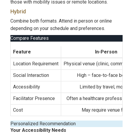
those with mobility issues or remote locations.
Hybrid
Combine both formats. Attend in person or online
depending on your schedule and preferences.
Compare Features
Feature
In-Person
Location Requirement
Physical venue (clinic, community
Social Interaction
High – face-to-face bondi
Accessibility
Limited by travel, mobility
Facilitator Presence
Often a healthcare professional
Cost
May require venue fees
Personalized Recommendation
Your Accessibility Needs