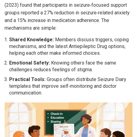
(2023) found that participants in seizure‑focused support
groups reported a 27% reduction in seizure‑related anxiety
and a 15% increase in medication adherence. The
mechanisms are simple:
Shared Knowledge:
Members discuss triggers, coping
mechanisms, and the latest
Antiepileptic Drug
options
,
helping each other make informed choices.
Emotional Safety:
Knowing others face the same
challenges reduces feelings of stigma.
Practical Tools:
Groups often distribute
Seizure Diary
templates
that improve self‑monitoring and doctor
communication.