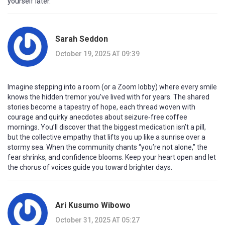
yourself later.
Sarah Seddon
October 19, 2025 AT 09:39
Imagine stepping into a room (or a Zoom lobby) where every smile
knows the hidden tremor you’ve lived with for years. The shared
stories become a tapestry of hope, each thread woven with
courage and quirky anecdotes about seizure‑free coffee
mornings. You’ll discover that the biggest medication isn’t a pill,
but the collective empathy that lifts you up like a sunrise over a
stormy sea. When the community chants “you’re not alone,” the
fear shrinks, and confidence blooms. Keep your heart open and let
the chorus of voices guide you toward brighter days.
Ari Kusumo Wibowo
October 31, 2025 AT 05:27