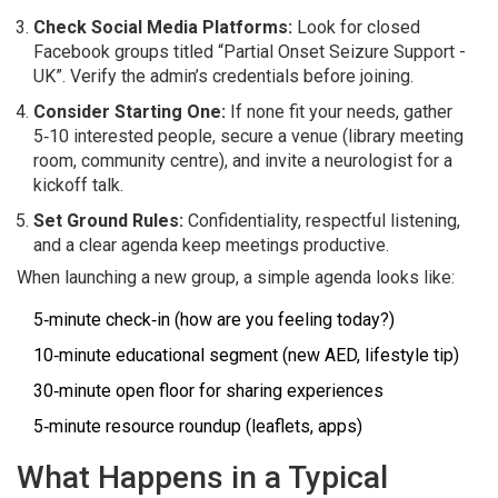
Check Social Media Platforms:
Look for closed
Facebook groups titled “Partial Onset Seizure Support -
UK”. Verify the admin’s credentials before joining.
Consider Starting One:
If none fit your needs, gather
5‑10 interested people, secure a venue (library meeting
room, community centre), and invite a neurologist for a
kickoff talk.
Set Ground Rules:
Confidentiality, respectful listening,
and a clear agenda keep meetings productive.
When launching a new group, a simple agenda looks like:
5‑minute check‑in (how are you feeling today?)
10‑minute educational segment (new AED, lifestyle tip)
30‑minute open floor for sharing experiences
5‑minute resource roundup (leaflets, apps)
What Happens in a Typical