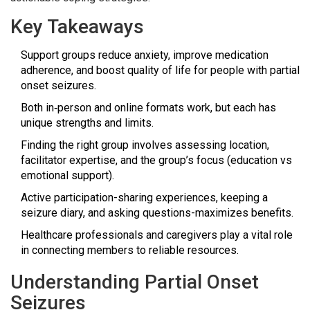
Key Takeaways
Support groups reduce anxiety, improve medication
adherence, and boost quality of life for people with partial
onset seizures.
Both in‑person and online formats work, but each has
unique strengths and limits.
Finding the right group involves assessing location,
facilitator expertise, and the group’s focus (education vs
emotional support).
Active participation-sharing experiences, keeping a
seizure diary, and asking questions-maximizes benefits.
Healthcare professionals and caregivers play a vital role
in connecting members to reliable resources.
Understanding Partial Onset
Seizures