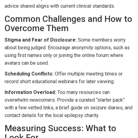
advice shared aligns with current clinical standards.
Common Challenges and How to
Overcome Them
Stigma and Fear of Disclosure:
Some members worry
about being judged. Encourage anonymity options, such as
using first names only or joining the online forum where
avatars can be used.
Scheduling Conflicts:
Offer multiple meeting times or
record short educational webinars for later viewing.
Information Overload:
Too many resources can
overwhelm newcomers. Provide a curated “starter pack”
with a few vetted links, a brief guide on seizure diaries, and
contact details for the local epilepsy charity.
Measuring Success: What to
Look For