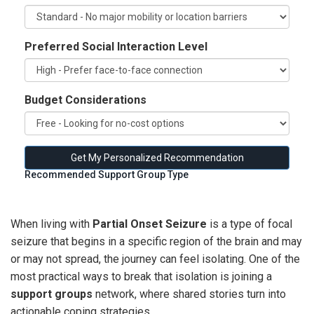
Preferred Social Interaction Level
Budget Considerations
Get My Personalized Recommendation
Recommended Support Group Type
When living with
Partial Onset Seizure
is a type of
focal
seizure that begins in a specific region of the brain and may
or may not spread
, the journey can feel isolating. One of the
most practical ways to break that isolation is joining a
support groups
network, where shared stories turn into
actionable coping strategies.