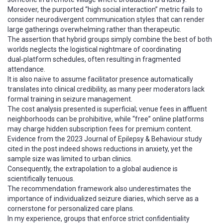
Moreover, the purported “high social interaction” metric fails to
consider neurodivergent communication styles that can render
large gatherings overwhelming rather than therapeutic.
The assertion that hybrid groups simply combine the best of both
worlds neglects the logistical nightmare of coordinating
dual‑platform schedules, often resulting in fragmented
attendance.
It is also naïve to assume facilitator presence automatically
translates into clinical credibility, as many peer moderators lack
formal training in seizure management.
The cost analysis presented is superficial; venue fees in affluent
neighborhoods can be prohibitive, while “free” online platforms
may charge hidden subscription fees for premium content.
Evidence from the 2023 Journal of Epilepsy & Behaviour study
cited in the post indeed shows reductions in anxiety, yet the
sample size was limited to urban clinics.
Consequently, the extrapolation to a global audience is
scientifically tenuous.
The recommendation framework also underestimates the
importance of individualized seizure diaries, which serve as a
cornerstone for personalized care plans.
In my experience, groups that enforce strict confidentiality