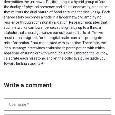
demystifies the unknown. Participating in a hybrid group offers
the duality of physical presence and digital anonymity, a balance
that mirrors the dual nature of focal seizures themselves 🧩. Each
shared story becomes a node in a larger network, amplifying
resilience through communal validation. Research indicates that
such networks can lower perceived stigma by up to a third, a
statistic that should galvanize our outreach efforts 📊. Yet we
must remain vigilant, for the digital realm can also propagate
misinformation if not moderated with expertise. Therefore, the
ideal strategy intertwines enthusiastic participation with critical
appraisal, ensuring growth without dilution. Embrace the journey,
celebrate each milestone, and let the collective pulse guide you
toward lasting stability 🌟.
Write a comment