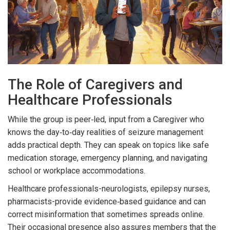
The Role of Caregivers and
Healthcare Professionals
While the group is peer‑led, input from a
Caregiver
who
knows the day‑to‑day realities of seizure management
adds practical depth. They can speak on topics like safe
medication storage, emergency planning, and navigating
school or workplace accommodations.
Healthcare professionals-neurologists, epilepsy nurses,
pharmacists-provide evidence‑based guidance and can
correct misinformation that sometimes spreads online.
Their occasional presence also assures members that the