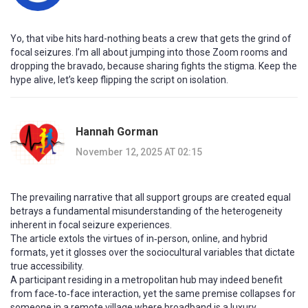
Yo, that vibe hits hard-nothing beats a crew that gets the grind of
focal seizures. I’m all about jumping into those Zoom rooms and
dropping the bravado, because sharing fights the stigma. Keep the
hype alive, let’s keep flipping the script on isolation.
Hannah Gorman
November 12, 2025 AT 02:15
The prevailing narrative that all support groups are created equal
betrays a fundamental misunderstanding of the heterogeneity
inherent in focal seizure experiences.
The article extols the virtues of in‑person, online, and hybrid
formats, yet it glosses over the sociocultural variables that dictate
true accessibility.
A participant residing in a metropolitan hub may indeed benefit
from face‑to‑face interaction, yet the same premise collapses for
someone in a remote village where broadband is a luxury.