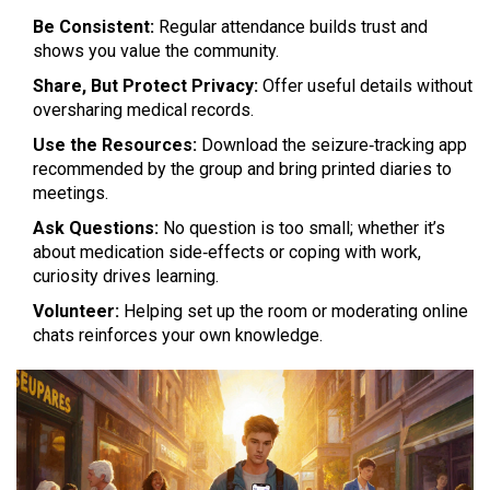
Be Consistent:
Regular attendance builds trust and
shows you value the community.
Share, But Protect Privacy:
Offer useful details without
oversharing medical records.
Use the Resources:
Download the seizure‑tracking app
recommended by the group and bring printed diaries to
meetings.
Ask Questions:
No question is too small; whether it’s
about medication side‑effects or coping with work,
curiosity drives learning.
Volunteer:
Helping set up the room or moderating online
chats reinforces your own knowledge.