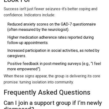
Success isn’t just fewer seizures-it’s better coping and
confidence. Indicators include:
Reduced anxiety scores on the GAD‑7 questionnaire
(often measured by the neurologist).
Higher medication adherence rates reported during
follow‑up appointments.
Increased participation in social activities, as noted by
caregivers.
Positive feedback in post‑meeting surveys (e.g., “I feel
more empowered”).
When these signs appear, the group is delivering its core
promise: turning isolation into community.
Frequently Asked Questions
Can I join a support group if I’m newly