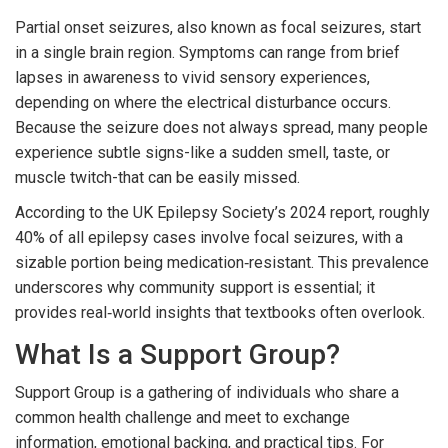
Partial onset seizures, also known as focal seizures, start
in a single brain region. Symptoms can range from brief
lapses in awareness to vivid sensory experiences,
depending on where the electrical disturbance occurs.
Because the seizure does not always spread, many people
experience subtle signs-like a sudden smell, taste, or
muscle twitch-that can be easily missed.
According to the UK Epilepsy Society’s 2024 report, roughly
40% of all epilepsy cases involve focal seizures, with a
sizable portion being medication‑resistant. This prevalence
underscores why community support is essential; it
provides real‑world insights that textbooks often overlook.
What Is a Support Group?
Support Group
is a gathering of individuals who share a
common health challenge and meet to exchange
information, emotional backing, and practical tips
. For