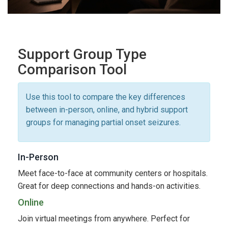
Support Group Type
Comparison Tool
Use this tool to compare the key differences
between in-person, online, and hybrid support
groups for managing partial onset seizures.
In-Person
Meet face-to-face at community centers or hospitals.
Great for deep connections and hands-on activities.
Online
Join virtual meetings from anywhere. Perfect for