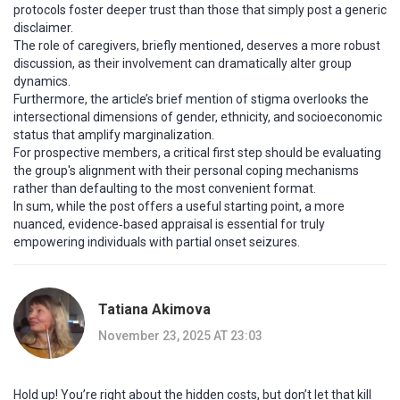
protocols foster deeper trust than those that simply post a generic
disclaimer.
The role of caregivers, briefly mentioned, deserves a more robust
discussion, as their involvement can dramatically alter group
dynamics.
Furthermore, the article’s brief mention of stigma overlooks the
intersectional dimensions of gender, ethnicity, and socioeconomic
status that amplify marginalization.
For prospective members, a critical first step should be evaluating
the group's alignment with their personal coping mechanisms
rather than defaulting to the most convenient format.
In sum, while the post offers a useful starting point, a more
nuanced, evidence‑based appraisal is essential for truly
empowering individuals with partial onset seizures.
Tatiana Akimova
November 23, 2025 AT 23:03
Hold up! You’re right about the hidden costs, but don’t let that kill