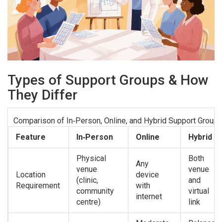
Types of Support Groups & How
They Differ
Comparison of In‑Person, Online, and Hybrid Support Group
Feature
In‑Person
Online
Hybrid
Physical
Both
Any
venue
venue
Location
device
(clinic,
and
Requirement
with
community
virtual
internet
centre)
link