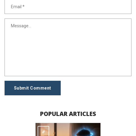
Submit Comment
POPULAR ARTICLES