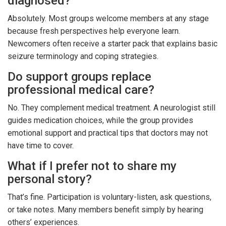
diagnosed?
Absolutely. Most groups welcome members at any stage
because fresh perspectives help everyone learn.
Newcomers often receive a starter pack that explains basic
seizure terminology and coping strategies.
Do support groups replace
professional medical care?
No. They complement medical treatment. A neurologist still
guides medication choices, while the group provides
emotional support and practical tips that doctors may not
have time to cover.
What if I prefer not to share my
personal story?
That’s fine. Participation is voluntary-listen, ask questions,
or take notes. Many members benefit simply by hearing
others’ experiences.