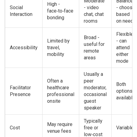
Moderate
Balanced
High -
Social
- video
- choose
face‑to‑face
Interaction
chat, chat
based
bonding
rooms
on need
Flexible
Broad -
Limited by
- can
useful for
Accessibility
travel,
attend
remote
mobility
either
areas
mode
Usually a
Often a
peer
Both
Facilitator
healthcare
moderator,
options
Presence
professional
occasional
available
onsite
guest
speaker
Typically
May require
Cost
free or
Variable
venue fees
low‑cost