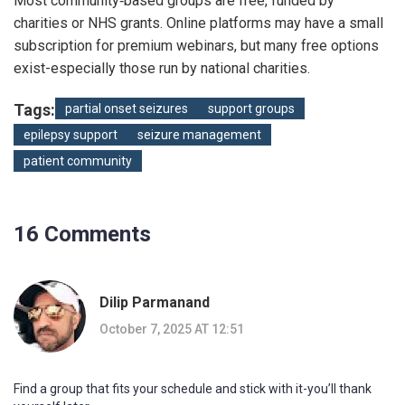
Most community‑based groups are free, funded by
charities or NHS grants. Online platforms may have a small
subscription for premium webinars, but many free options
exist-especially those run by national charities.
Tags:
partial onset seizures
support groups
epilepsy support
seizure management
patient community
16 Comments
Dilip Parmanand
October 7, 2025 AT 12:51
Find a group that fits your schedule and stick with it-you’ll thank