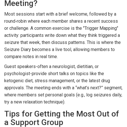
Meeting?
Most sessions start with a brief welcome, followed by a
round‑robin where each member shares a recent success
or challenge. A common exercise is the "Trigger Mapping"
activity: participants write down what they think triggered a
seizure that week, then discuss patterns. This is where the
Seizure Diary
becomes a live tool
, allowing members to
compare notes in real time.
Guest speakers-often a neurologist, dietitian, or
psychologist-provide short talks on topics like the
ketogenic diet, stress management, or the latest drug
approvals. The meeting ends with a “what’s next?” segment,
where members set personal goals (e.g., log seizures daily,
try a new relaxation technique).
Tips for Getting the Most Out of
a Support Group