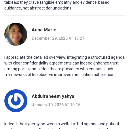
tableau; they crave tangible empathy and evidence‑based
guidance, not abstract denunciations.
Anna Marie
December 29, 2025 AT 13:27
I appreciate the detailed overview; integrating a structured agenda
with clear confidentiality agreements can indeed enhance trust
among participants. Healthcare providers who endorse such
frameworks often observe improved medication adherence.
Abdulraheem yahya
January 10, 2026 AT 10:15
Indeed, the synergy between a well‑crafted agenda and patient