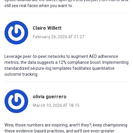
still see real faces when you want to.
Claire Willett
February 26, 2026 AT 21:27
Leverage peer‑to‑peer networks to augment AED adherence
metrics; the data suggests a 12% compliance boost. Implementing
standardized seizure‑log templates facilitates quantitative
outcome tracking.
olivia guerrero
March 10, 2026 AT 18:15
Wow, those numbers are inspiring, aren’t they?; keep championing
these evidence‑based practices, and we’ll see even greater