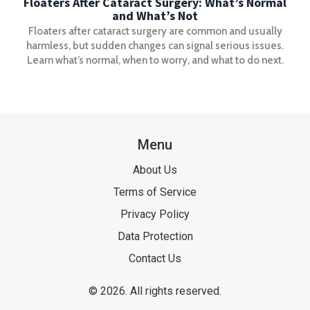
Floaters After Cataract Surgery: What’s Normal
and What’s Not
Floaters after cataract surgery are common and usually
harmless, but sudden changes can signal serious issues.
Learn what’s normal, when to worry, and what to do next.
Menu
About Us
Terms of Service
Privacy Policy
Data Protection
Contact Us
© 2026. All rights reserved.