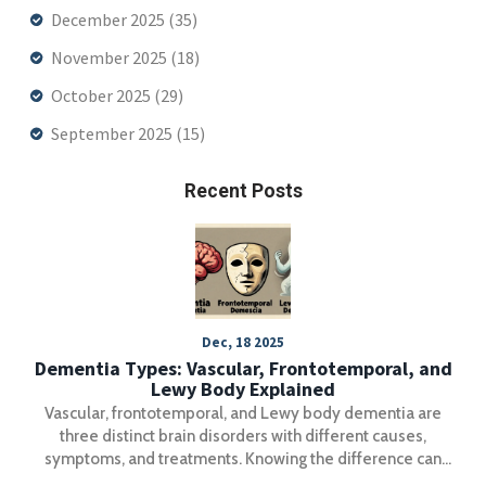
December 2025
(35)
November 2025
(18)
October 2025
(29)
September 2025
(15)
Recent Posts
Dec, 18 2025
Dementia Types: Vascular, Frontotemporal, and
Lewy Body Explained
Vascular, frontotemporal, and Lewy body dementia are
three distinct brain disorders with different causes,
symptoms, and treatments. Knowing the difference can
prevent dangerous misdiagnoses and improve care.