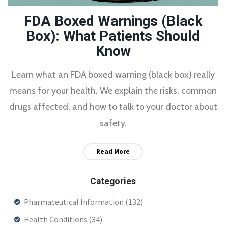
FDA Boxed Warnings (Black
Box): What Patients Should
Know
Learn what an FDA boxed warning (black box) really
means for your health. We explain the risks, common
drugs affected, and how to talk to your doctor about
safety.
Read More
Categories
Pharmaceutical Information
(132)
Health Conditions
(34)