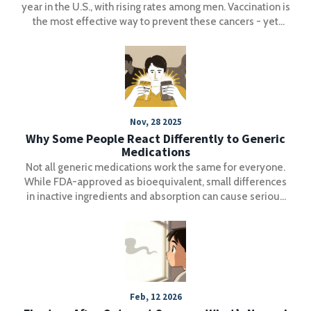
year in the U.S., with rising rates among men. Vaccination is
the most effective way to prevent these cancers - yet
coverage remains too low. Learn how HPV leads to cancer
and what you can do to stop it.
Nov, 28 2025
Why Some People React Differently to Generic
Medications
Not all generic medications work the same for everyone.
While FDA-approved as bioequivalent, small differences
in inactive ingredients and absorption can cause serious
reactions in some patients-especially with narrow
therapeutic index drugs like levothyroxine and warfarin.
Feb, 12 2026