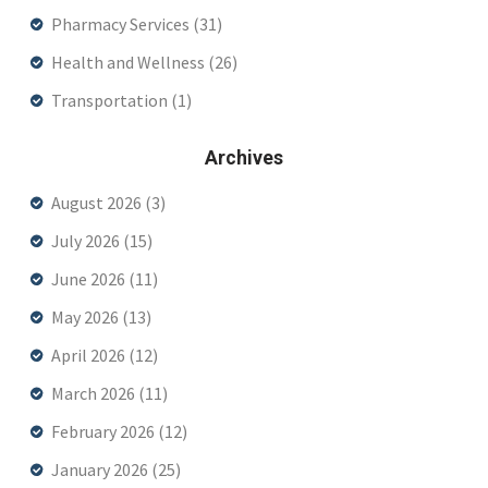
Pharmacy Services
(31)
Health and Wellness
(26)
Transportation
(1)
Archives
August 2026
(3)
July 2026
(15)
June 2026
(11)
May 2026
(13)
April 2026
(12)
March 2026
(11)
February 2026
(12)
January 2026
(25)