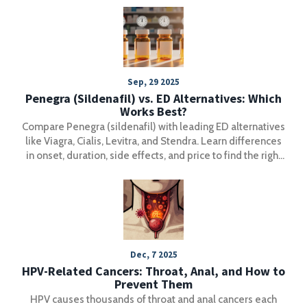
Sep, 29 2025
Penegra (Sildenafil) vs. ED Alternatives: Which
Works Best?
Compare Penegra (sildenafil) with leading ED alternatives
like Viagra, Cialis, Levitra, and Stendra. Learn differences
in onset, duration, side effects, and price to find the right
medication.
Dec, 7 2025
HPV-Related Cancers: Throat, Anal, and How to
Prevent Them
HPV causes thousands of throat and anal cancers each