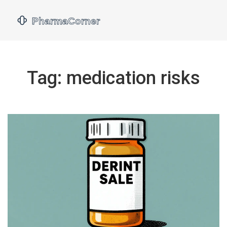
Tag: medication risks