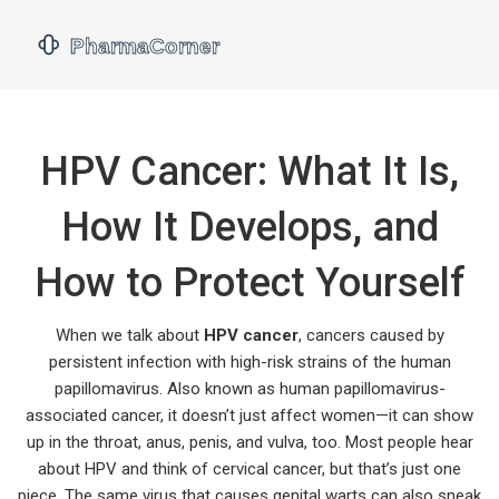
HPV Cancer: What It Is,
How It Develops, and
How to Protect Yourself
When we talk about
HPV cancer
,
cancers caused by
persistent infection with high-risk strains of the human
papillomavirus
. Also known as
human papillomavirus-
associated cancer
, it doesn’t just affect women—it can show
up in the throat, anus, penis, and vulva, too.
Most people hear
about HPV and think of cervical cancer, but that’s just one
piece. The same virus that causes genital warts can also sneak