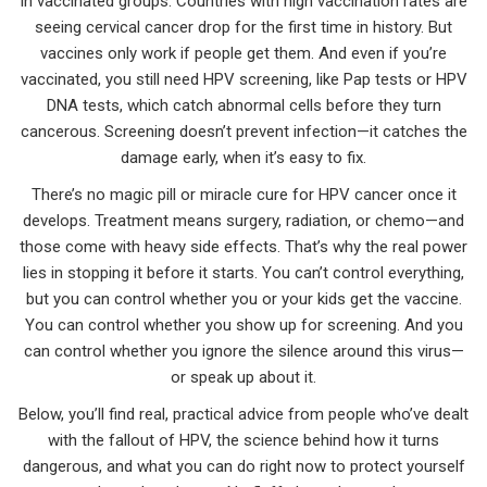
in vaccinated groups. Countries with high vaccination rates are
seeing cervical cancer drop for the first time in history. But
vaccines only work if people get them. And even if you’re
vaccinated, you still need
HPV screening
,
like Pap tests or HPV
DNA tests, which catch abnormal cells before they turn
cancerous
. Screening doesn’t prevent infection—it catches the
damage early, when it’s easy to fix.
There’s no magic pill or miracle cure for HPV cancer once it
develops. Treatment means surgery, radiation, or chemo—and
those come with heavy side effects. That’s why the real power
lies in stopping it before it starts. You can’t control everything,
but you can control whether you or your kids get the vaccine.
You can control whether you show up for screening. And you
can control whether you ignore the silence around this virus—
or speak up about it.
Below, you’ll find real, practical advice from people who’ve dealt
with the fallout of HPV, the science behind how it turns
dangerous, and what you can do right now to protect yourself