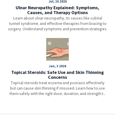
Jul, 16 2026
Ulnar Neuropathy Explained: Symptoms,
Causes, and Therapy Options
Learn about ulnar neuropathy, its causes like cubital
tunnel syndrome, and effective therapies from bracing to
surgery. Understand symptoms and prevention strategies.
Jan, 3 2026
Topical Steroids: Safe Use and Skin Thinning
Concerns
Topical steroids treat eczema and psoriasis effectively
but can cause skin thinning if misused. Learn how to use
them safely with the right dose, duration, and strength to
avoid permanent damage.