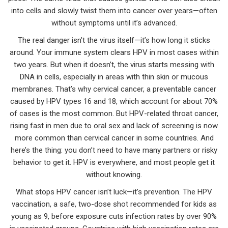
into cells and slowly twist them into cancer over years—often
without symptoms until it’s advanced.
The real danger isn’t the virus itself—it’s how long it sticks
around. Your immune system clears HPV in most cases within
two years. But when it doesn’t, the virus starts messing with
DNA in cells, especially in areas with thin skin or mucous
membranes. That’s why
cervical cancer
,
a preventable cancer
caused by HPV types 16 and 18, which account for about 70%
of cases
is the most common. But
HPV-related throat cancer
,
rising fast in men due to oral sex and lack of screening
is now
more common than cervical cancer in some countries. And
here’s the thing: you don’t need to have many partners or risky
behavior to get it. HPV is everywhere, and most people get it
without knowing.
What stops HPV cancer isn’t luck—it’s prevention. The
HPV
vaccination
,
a safe, two-dose shot recommended for kids as
young as 9, before exposure
cuts infection rates by over 90%