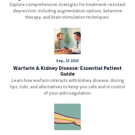
Explore comprehensive strategies for treatment-resistant
depression, including augmentation options, ketamine
therapy, and brain stimulation techniques.
Sep, 23 2025
Warfarin & Kidney Disease: Essential Patient
Guide
Learn how warfarin interacts with kidney disease, dosing
tips, risks, and alternatives to keep you safe and in control
of your anticoagulation.