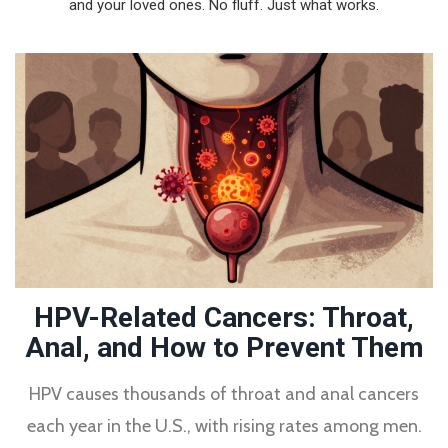
and your loved ones. No fluff. Just what works.
HPV-Related Cancers: Throat,
Anal, and How to Prevent Them
HPV causes thousands of throat and anal cancers
each year in the U.S., with rising rates among men.