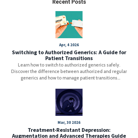
Recent Posts
Apr, 4 2026
Switching to Authorized Generics: A Guide for
Patient Transitions
Learn how to switch to authorized generics safely.
Discover the difference between authorized and regular
generics and how to manage patient transitions
effectively.
Mar, 30 2026
Treatment-Resistant Depression:
Augmentation and Advanced Therapies Guide