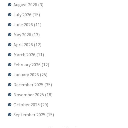
August 2026
(3)
July 2026
(15)
June 2026
(11)
May 2026
(13)
April 2026
(12)
March 2026
(11)
February 2026
(12)
January 2026
(25)
December 2025
(35)
November 2025
(18)
October 2025
(29)
September 2025
(15)