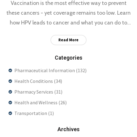
Vaccination is the most effective way to prevent
these cancers - yet coverage remains too low. Learn
how HPV leads to cancer and what you can do to
stop it.
Read More
Categories
Pharmaceutical Information
(132)
Health Conditions
(34)
Pharmacy Services
(31)
Health and Wellness
(26)
Transportation
(1)
Archives