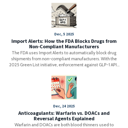
Dec, 5 2025
Import Alerts: How the FDA Blocks Drugs from
Non-Compliant Manufacturers
The FDA uses Import Alerts to automatically block drug
shipments from non-compliant manufacturers. With the
2025 Green List initiative, enforcement against GLP-1 APIs
has become the strictest in history-reshaping global
supply chains and raising compliance standards.
Dec, 24 2025
Anticoagulants: Warfarin vs. DOACs and
Reversal Agents Explained
Warfarin and DOACs are both blood thinners used to