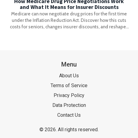
How Medicare Drug Price Negotiations Work
and What It Means for Insurer Discounts
Medicare can now negotiate drug prices for the first time
under the Inflation Reduction Act. Discover how this cuts
costs for seniors, changes insurer discounts, and reshapes
the entire U.S. drug pricing system.
Menu
About Us
Terms of Service
Privacy Policy
Data Protection
Contact Us
© 2026. All rights reserved.