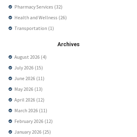
Pharmacy Services
(32)
Health and Wellness
(26)
Transportation
(1)
Archives
August 2026
(4)
July 2026
(15)
June 2026
(11)
May 2026
(13)
April 2026
(12)
March 2026
(11)
February 2026
(12)
January 2026
(25)