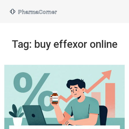
Tag: buy effexor online