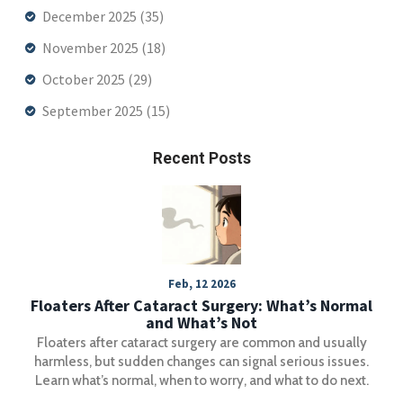
December 2025
(35)
November 2025
(18)
October 2025
(29)
September 2025
(15)
Recent Posts
Feb, 12 2026
Floaters After Cataract Surgery: What’s Normal
and What’s Not
Floaters after cataract surgery are common and usually
harmless, but sudden changes can signal serious issues.
Learn what’s normal, when to worry, and what to do next.