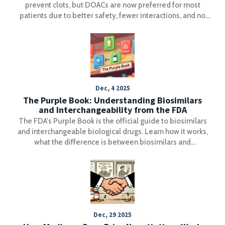
prevent clots, but DOACs are now preferred for most
patients due to better safety, fewer interactions, and no
need for regular blood tests. Learn the key differences
and what to do in an emergency.
Dec, 4 2025
The Purple Book: Understanding Biosimilars
and Interchangeability from the FDA
The FDA's Purple Book is the official guide to biosimilars
and interchangeable biological drugs. Learn how it works,
what the difference is between biosimilars and
interchangeable products, and how pharmacists use it to
make safe substitutions.
Dec, 29 2025