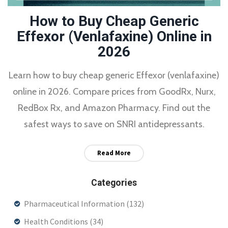
How to Buy Cheap Generic
Effexor (Venlafaxine) Online in
2026
Learn how to buy cheap generic Effexor (venlafaxine)
online in 2026. Compare prices from GoodRx, Nurx,
RedBox Rx, and Amazon Pharmacy. Find out the
safest ways to save on SNRI antidepressants.
Read More
Categories
Pharmaceutical Information
(132)
Health Conditions
(34)