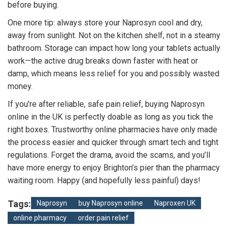
before buying.
One more tip: always store your Naprosyn cool and dry,
away from sunlight. Not on the kitchen shelf, not in a steamy
bathroom. Storage can impact how long your tablets actually
work—the active drug breaks down faster with heat or
damp, which means less relief for you and possibly wasted
money.
If you're after reliable, safe pain relief, buying Naprosyn
online in the UK is perfectly doable as long as you tick the
right boxes. Trustworthy online pharmacies have only made
the process easier and quicker through smart tech and tight
regulations. Forget the drama, avoid the scams, and you’ll
have more energy to enjoy Brighton’s pier than the pharmacy
waiting room. Happy (and hopefully less painful) days!
Tags:
Naprosyn
buy Naprosyn online
Naproxen UK
online pharmacy
order pain relief