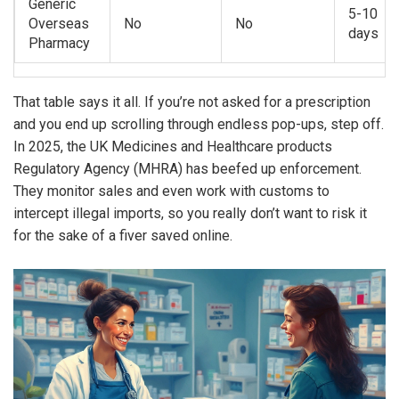
Generic
5-10
Overseas
No
No
days
Pharmacy
That table says it all. If you’re not asked for a prescription
and you end up scrolling through endless pop-ups, step off.
In 2025, the UK Medicines and Healthcare products
Regulatory Agency (MHRA) has beefed up enforcement.
They monitor sales and even work with customs to
intercept illegal imports, so you really don’t want to risk it
for the sake of a fiver saved online.