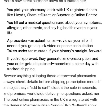
Here’s how a real purchase flows on a trusted site:
You pick your pharmacy: stick with UK-registered ones
like Lloyds, ChemistDirect, or Superdrug Online Doctor.
You fill out a medical questionnaire about your symptoms,
allergies, other meds, and any big health events in your
life.
A prescriber—an actual human—reviews your info. If
needed, you get a quick video or phone consultation.
Takes under ten minutes if your history’s straight-forward.
If you’re approved, they generate an e-prescription, and
your order gets dispatched—sometimes same day with
tracked shipping.
Beware anything skipping these steps—real pharmacies
always check details before shipping prescription meds. If
a site just says “add to cart”, closes the sale in seconds,
and promises worldwide delivery no questions asked, run.
The best online pharmacies in the UK are registered with
the General Pharmaceutical Council (GPhC)—they’ll show