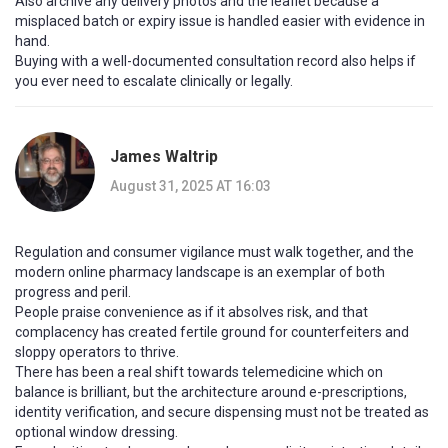
Also archive any delivery photos and the leaflet because a
misplaced batch or expiry issue is handled easier with evidence in
hand.
Buying with a well-documented consultation record also helps if
you ever need to escalate clinically or legally.
James Waltrip
August 31, 2025 AT 16:03
Regulation and consumer vigilance must walk together, and the
modern online pharmacy landscape is an exemplar of both
progress and peril.
People praise convenience as if it absolves risk, and that
complacency has created fertile ground for counterfeiters and
sloppy operators to thrive.
There has been a real shift towards telemedicine which on
balance is brilliant, but the architecture around e-prescriptions,
identity verification, and secure dispensing must not be treated as
optional window dressing.