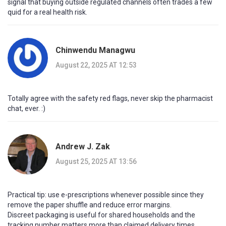
signal that buying outside regulated channels often trades a few
quid for a real health risk.
Chinwendu Managwu
August 22, 2025 AT 12:53
Totally agree with the safety red flags, never skip the pharmacist
chat, ever. :)
Andrew J. Zak
August 25, 2025 AT 13:56
Practical tip: use e-prescriptions whenever possible since they
remove the paper shuffle and reduce error margins.
Discreet packaging is useful for shared households and the
tracking number matters more than claimed delivery times.