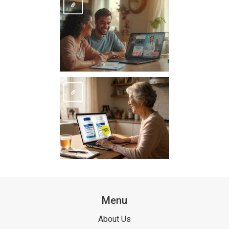
Menu
About Us