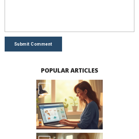
Submit Comment
POPULAR ARTICLES