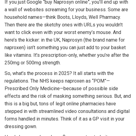
If you just Google “buy Naprosyn online”, you’ll end up with
a wall of websites screaming for your business. Some are
household names—think Boots, Lloyds, Well Pharmacy.
Then there are the sketchy ones with URLs you wouldn’t
want to click even with your worst enemy’s mouse. And
here’s the kicker: in the UK, Naprosyn (the brand name for
naproxen) isn’t something you can just add to your basket
like vitamins. It’s prescription-only, whether you’re after the
250mg or 500mg strength.
So, what’s the process in 2025? It all starts with the
regulations. The NHS keeps naproxen as “POM”—
Prescribed Only Medicine—because of possible side
effects and the risk of masking something serious. But, and
this is a big but, tons of legit online pharmacies have
stepped in with streamlined video consultations and digital
forms handled in minutes. Think of it as a GP visit in your
dressing gown.