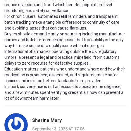
reduce diversion and fraud which benefits population-level
monitoring and safety surveillance.
For chronic users, automated refill reminders and transparent
batch tracking make a tangible difference to continuity of care
and avoiding lapses that can cause flare-ups.
Buyers should demand clarity on sourcing including manufacturer
names and batch references because that traceability is the only
way to make sense of a quality issue when it emerges.
International pharmacies operating outside the UK regulatory
umbrella present a legal and practical minefield, from customs
delays to zero recourse for defective supplies.
Education matters: patients who understand where and how their
medication is produced, dispensed, and regulated make safer
choices and insist on better standards from providers.
In short, convenience is not an excuse to abdicate due diligence,
and a few minutes spent verifying credentials now can prevent a
lot of downstream harm later.
Sherine Mary
September 3, 2025 AT 17:06