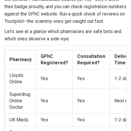
their badge proudly, and you can check registration numbers
against the GPhC website. Run a quick check of reviews on
Trustpilot—the scammy ones get caught out fast.
Let’s see at a glance which pharmacies are safe bets and
which ones deserve a side-eye:
GPhC
Consultation
Deliver
Pharmacy
Registered?
Required?
Time
Lloyds
Yes
Yes
1-2 day
Online
Superdrug
Online
Yes
Yes
Next da
Doctor
UK Meds
Yes
Yes
1-2 day