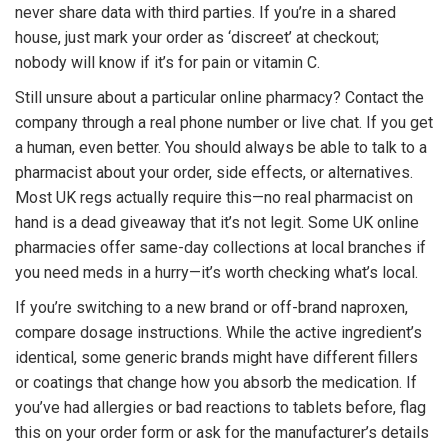
never share data with third parties. If you’re in a shared
house, just mark your order as ‘discreet’ at checkout;
nobody will know if it’s for pain or vitamin C.
Still unsure about a particular online pharmacy? Contact the
company through a real phone number or live chat. If you get
a human, even better. You should always be able to talk to a
pharmacist about your order, side effects, or alternatives.
Most UK regs actually require this—no real pharmacist on
hand is a dead giveaway that it’s not legit. Some UK online
pharmacies offer same-day collections at local branches if
you need meds in a hurry—it’s worth checking what’s local.
If you’re switching to a new brand or off-brand naproxen,
compare dosage instructions. While the active ingredient’s
identical, some generic brands might have different fillers
or coatings that change how you absorb the medication. If
you’ve had allergies or bad reactions to tablets before, flag
this on your order form or ask for the manufacturer’s details