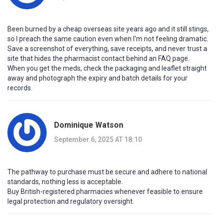
Been burned by a cheap overseas site years ago and it still stings,
so I preach the same caution even when I'm not feeling dramatic.
Save a screenshot of everything, save receipts, and never trust a
site that hides the pharmacist contact behind an FAQ page.
When you get the meds, check the packaging and leaflet straight
away and photograph the expiry and batch details for your
records.
Dominique Watson
September 6, 2025 AT 18:10
The pathway to purchase must be secure and adhere to national
standards, nothing less is acceptable.
Buy British-registered pharmacies whenever feasible to ensure
legal protection and regulatory oversight.