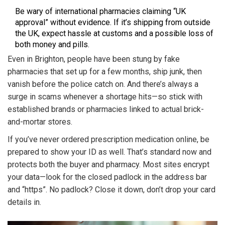
Be wary of international pharmacies claiming “UK
approval” without evidence. If it’s shipping from outside
the UK, expect hassle at customs and a possible loss of
both money and pills.
Even in Brighton, people have been stung by fake
pharmacies that set up for a few months, ship junk, then
vanish before the police catch on. And there’s always a
surge in scams whenever a shortage hits—so stick with
established brands or pharmacies linked to actual brick-
and-mortar stores.
If you’ve never ordered prescription medication online, be
prepared to show your ID as well. That’s standard now and
protects both the buyer and pharmacy. Most sites encrypt
your data—look for the closed padlock in the address bar
and “https”. No padlock? Close it down, don’t drop your card
details in.