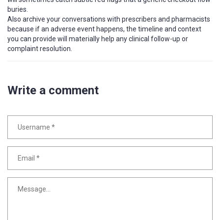
buries.
Also archive your conversations with prescribers and pharmacists
because if an adverse event happens, the timeline and context
you can provide will materially help any clinical follow-up or
complaint resolution.
Write a comment