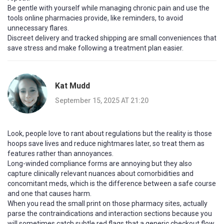
Be gentle with yourself while managing chronic pain and use the
tools online pharmacies provide, like reminders, to avoid
unnecessary flares.
Discreet delivery and tracked shipping are small conveniences that
save stress and make following a treatment plan easier.
Kat Mudd
September 15, 2025 AT 21:20
Look, people love to rant about regulations but the reality is those
hoops save lives and reduce nightmares later, so treat them as
features rather than annoyances.
Long-winded compliance forms are annoying but they also
capture clinically relevant nuances about comorbidities and
concomitant meds, which is the difference between a safe course
and one that causes harm.
When you read the small print on those pharmacy sites, actually
parse the contraindications and interaction sections because you
will sometimes catch subtle red flags that a generic checkout flow