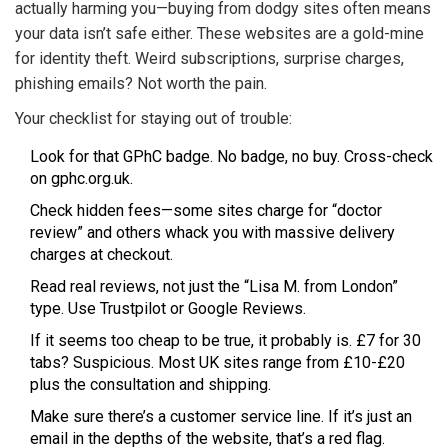
actually harming you—buying from dodgy sites often means
your data isn’t safe either. These websites are a gold-mine
for identity theft. Weird subscriptions, surprise charges,
phishing emails? Not worth the pain.
Your checklist for staying out of trouble:
Look for that GPhC badge. No badge, no buy. Cross-check
on gphc.org.uk.
Check hidden fees—some sites charge for “doctor
review” and others whack you with massive delivery
charges at checkout.
Read real reviews, not just the “Lisa M. from London”
type. Use Trustpilot or Google Reviews.
If it seems too cheap to be true, it probably is. £7 for 30
tabs? Suspicious. Most UK sites range from £10-£20
plus the consultation and shipping.
Make sure there’s a customer service line. If it’s just an
email in the depths of the website, that’s a red flag.