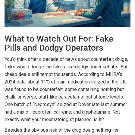
What to Watch Out For: Fake
Pills and Dodgy Operators
You’d think after a decade of news about counterfeit drugs,
folks would dodge the fakes like dodgy doner kebabs. But
cheap deals still tempt thousands. According to MHRA’s
2024 data, about 11% of pain medication seized in the UK
was found to be counterfeit, some containing nothing but
chalk, or worse, stuff like paracetamol but at toxic levels.
One batch of “Naprosyn” seized at Dover late last summer
had a mix of ibuprofen, caffeine, and amphetamine. Not
exactly what your rheumatologist planned, is it?
Besides the obvious risk of the drug doing nothing—or