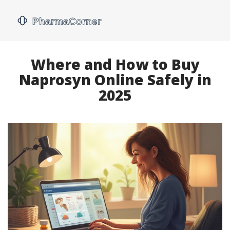
Where and How to Buy
Naprosyn Online Safely in
2025