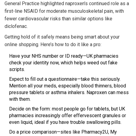
General Practice highlighted naproxen’s continued role as a
first-line NSAID for moderate musculoskeletal pain, with
fewer cardiovascular risks than similar options like
diclofenac.
Getting hold of it safely means being smart about your
online shopping. Here’s how to do it like a pro:
Have your NHS number or ID ready—UK pharmacies
check your identity now, which helps weed out fake
scripts.
Expect to fill out a questionnaire—take this seriously.
Mention all your meds, especially blood thinners, blood
pressure tablets or asthma inhalers. Naproxen can mess
with them.
Decide on the form: most people go for tablets, but UK
pharmacies increasingly offer effervescent granules or
even liquid, ideal if you have trouble swallowing pills.
Do a price comparison—sites like Pharmacy2U, My