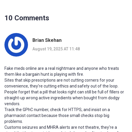
10 Comments
Brian Skehan
August 19, 2025 AT 11:48
Fake meds online are a real nightmare and anyone who treats
them like a bargain hunt is playing with fire.
Sites that skip prescriptions are not cutting corners for your
convenience, they're cutting ethics and safety out of the loop.
People forget that a pill that looks right can still be full of fillers or
straight-up wrong active ingredients when bought from dodgy
vendors.
Track the GPhC number, check for HTTPS, and insist on a
pharmacist contact because those small checks stop big
problems.
Customs seizures and MHRA alerts are not theatre, they're a