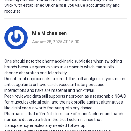
Stick with established UK chains if you value accountability and
recourse.
Mia Michaelsen
August 28, 2025 AT 15:00
One should note the pharmacokinetic subtleties when switching
brands because generics vary in excipients which can subtly
change absorption and tolerability.
Do not treat naproxen like a run-of-the-mill analgesic if you are on
anticoagulants or have cardiovascular history because
interactions and risks are material and non-trivial.
Peer-reviewed data still supports naproxen as a reasonable NSAID
for musculoskeletal pain, and the risk profile against alternatives
like diclofenac is worth factoring into any choice.
Pharmacies that offer full disclosure of manufacturer and batch
numbers deserve a tick in the trust column since that
transparency enables any needed follow-up.