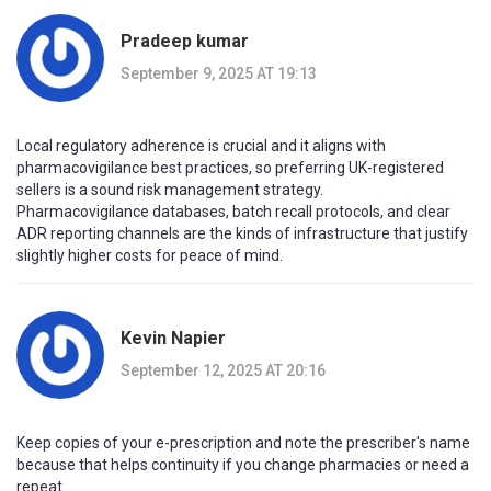
Pradeep kumar
September 9, 2025 AT 19:13
Local regulatory adherence is crucial and it aligns with
pharmacovigilance best practices, so preferring UK-registered
sellers is a sound risk management strategy.
Pharmacovigilance databases, batch recall protocols, and clear
ADR reporting channels are the kinds of infrastructure that justify
slightly higher costs for peace of mind.
Kevin Napier
September 12, 2025 AT 20:16
Keep copies of your e-prescription and note the prescriber's name
because that helps continuity if you change pharmacies or need a
repeat.