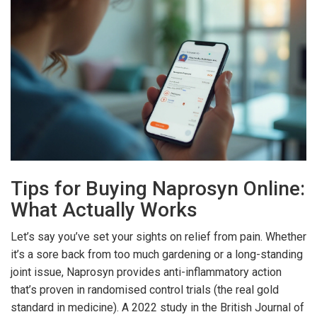
Tips for Buying Naprosyn Online:
What Actually Works
Let’s say you’ve set your sights on relief from pain. Whether
it’s a sore back from too much gardening or a long-standing
joint issue, Naprosyn provides anti-inflammatory action
that’s proven in randomised control trials (the real gold
standard in medicine). A 2022 study in the British Journal of