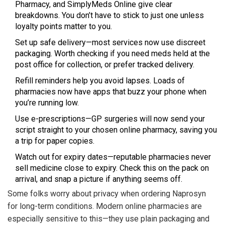
Pharmacy, and SimplyMeds Online give clear
breakdowns. You don’t have to stick to just one unless
loyalty points matter to you.
Set up safe delivery—most services now use discreet
packaging. Worth checking if you need meds held at the
post office for collection, or prefer tracked delivery.
Refill reminders help you avoid lapses. Loads of
pharmacies now have apps that buzz your phone when
you’re running low.
Use e-prescriptions—GP surgeries will now send your
script straight to your chosen online pharmacy, saving you
a trip for paper copies.
Watch out for expiry dates—reputable pharmacies never
sell medicine close to expiry. Check this on the pack on
arrival, and snap a picture if anything seems off.
Some folks worry about privacy when ordering Naprosyn
for long-term conditions. Modern online pharmacies are
especially sensitive to this—they use plain packaging and