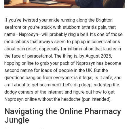
If you’ve twisted your ankle running along the Brighton
seafront or you’re stuck with stubborn arthritis pain, that
name—Naprosyn—will probably ring a bell. It’s one of those
medications that always seem to pop up in conversations
about pain relief, especially for inflammation that laughs in
the face of paracetamol. The thing is, by August 2025,
hopping online to grab your pack of Naprosyn has become
second nature for loads of people in the UK. But the
questions bang on from everyone: is it legal, is it safe, and
am I about to get scammed? Let’s dig deep, sidestep the
dodgy corners of the internet, and figure out how to get
Naprosyn online without the headache (pun intended).
Navigating the Online Pharmacy
Jungle