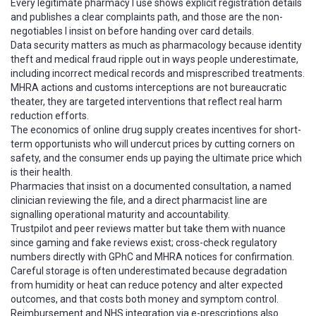
Every legitimate pharmacy I use shows explicit registration details
and publishes a clear complaints path, and those are the non-
negotiables I insist on before handing over card details.
Data security matters as much as pharmacology because identity
theft and medical fraud ripple out in ways people underestimate,
including incorrect medical records and misprescribed treatments.
MHRA actions and customs interceptions are not bureaucratic
theater, they are targeted interventions that reflect real harm
reduction efforts.
The economics of online drug supply creates incentives for short-
term opportunists who will undercut prices by cutting corners on
safety, and the consumer ends up paying the ultimate price which
is their health.
Pharmacies that insist on a documented consultation, a named
clinician reviewing the file, and a direct pharmacist line are
signalling operational maturity and accountability.
Trustpilot and peer reviews matter but take them with nuance
since gaming and fake reviews exist; cross-check regulatory
numbers directly with GPhC and MHRA notices for confirmation.
Careful storage is often underestimated because degradation
from humidity or heat can reduce potency and alter expected
outcomes, and that costs both money and symptom control.
Reimbursement and NHS integration via e-prescriptions also