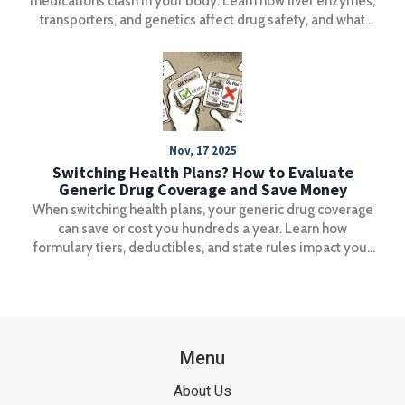
medications clash in your body. Learn how liver enzymes,
transporters, and genetics affect drug safety, and what
you can do to avoid dangerous combinations.
Nov, 17 2025
Switching Health Plans? How to Evaluate
Generic Drug Coverage and Save Money
When switching health plans, your generic drug coverage
can save or cost you hundreds a year. Learn how
formulary tiers, deductibles, and state rules impact your
prescription costs-and how to avoid expensive surprises.
Menu
About Us