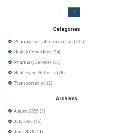
1
2
Categories
Pharmaceutical Information
(132)
Health Conditions
(34)
Pharmacy Services
(31)
Health and Wellness
(26)
Transportation
(1)
Archives
August 2026
(3)
July 2026
(15)
June 2026
(11)