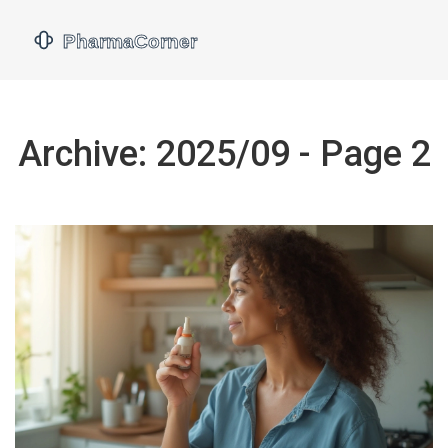
Archive: 2025/09 - Page 2