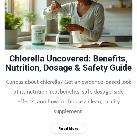
Chlorella Uncovered: Benefits,
Nutrition, Dosage & Safety Guide
Curious about chlorella? Get an evidence-based look
at its nutrition, real benefits, safe dosage, side
effects, and how to choose a clean, quality
supplement.
Read More