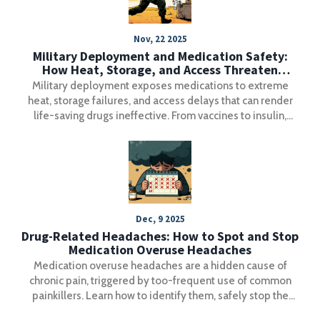
Nov, 22 2025
Military Deployment and Medication Safety:
How Heat, Storage, and Access Threaten
Soldier Health
Military deployment exposes medications to extreme
heat, storage failures, and access delays that can render
life-saving drugs ineffective. From vaccines to insulin,
improper storage threatens soldier readiness-and the
military is racing to fix it.
Dec, 9 2025
Drug-Related Headaches: How to Spot and Stop
Medication Overuse Headaches
Medication overuse headaches are a hidden cause of
chronic pain, triggered by too-frequent use of common
painkillers. Learn how to identify them, safely stop the
cycle, and find lasting relief with proven treatments.