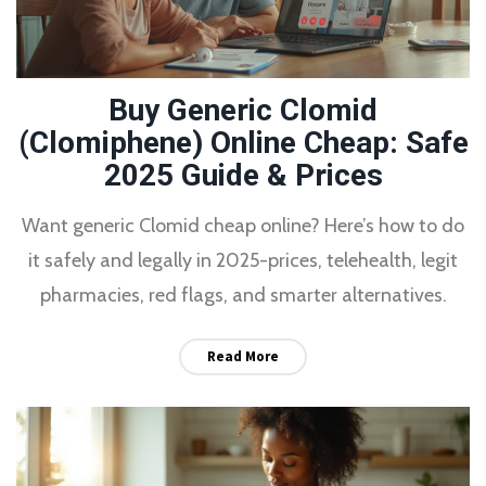
Buy Generic Clomid
(Clomiphene) Online Cheap: Safe
2025 Guide & Prices
Want generic Clomid cheap online? Here’s how to do
it safely and legally in 2025-prices, telehealth, legit
pharmacies, red flags, and smarter alternatives.
Read More