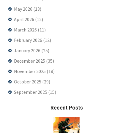
May 2026
(13)
April 2026
(12)
March 2026
(11)
February 2026
(12)
January 2026
(25)
December 2025
(35)
November 2025
(18)
October 2025
(29)
September 2025
(15)
Recent Posts