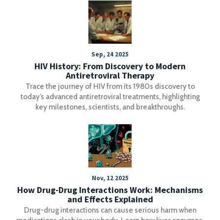
Sep, 24 2025
HIV History: From Discovery to Modern
Antiretroviral Therapy
Trace the journey of HIV from its 1980s discovery to
today’s advanced antiretroviral treatments, highlighting
key milestones, scientists, and breakthroughs.
Nov, 12 2025
How Drug-Drug Interactions Work: Mechanisms
and Effects Explained
Drug-drug interactions can cause serious harm when