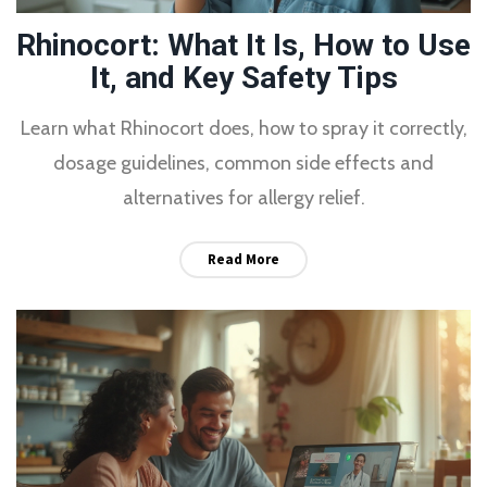
Rhinocort: What It Is, How to Use
It, and Key Safety Tips
Learn what Rhinocort does, how to spray it correctly,
dosage guidelines, common side effects and
alternatives for allergy relief.
Read More