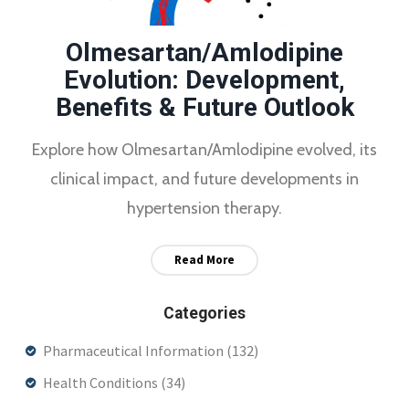
Olmesartan/Amlodipine
Evolution: Development,
Benefits & Future Outlook
Explore how Olmesartan/Amlodipine evolved, its
clinical impact, and future developments in
hypertension therapy.
Read More
Categories
Pharmaceutical Information
(132)
Health Conditions
(34)