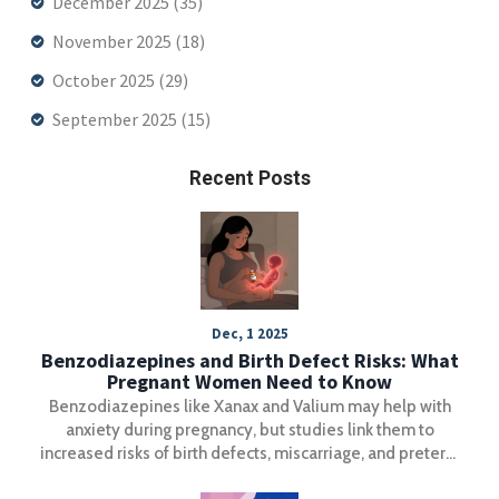
December 2025
(35)
November 2025
(18)
October 2025
(29)
September 2025
(15)
Recent Posts
Dec, 1 2025
Benzodiazepines and Birth Defect Risks: What
Pregnant Women Need to Know
Benzodiazepines like Xanax and Valium may help with
anxiety during pregnancy, but studies link them to
increased risks of birth defects, miscarriage, and preterm
birth. Learn what the latest research says and what