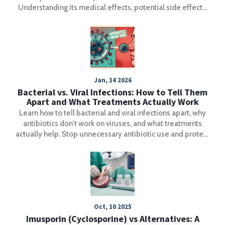
Understanding its medical effects, potential side effects,
and interactions with other medications can help users
make informed decisions. This article also covers
common dosages and recommendations, ensuring safety
and effectiveness. Discover ways to access the best deals
with practical tips and considerations.
Jan, 14 2026
Bacterial vs. Viral Infections: How to Tell Them
Apart and What Treatments Actually Work
Learn how to tell bacterial and viral infections apart, why
antibiotics don't work on viruses, and what treatments
actually help. Stop unnecessary antibiotic use and protect
yourself from superbugs.
Oct, 10 2025
Imusporin (Cyclosporine) vs Alternatives: A