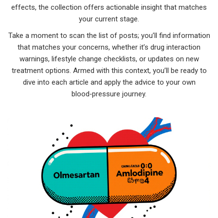
effects, the collection offers actionable insight that matches
your current stage.
Take a moment to scan the list of posts; you’ll find information
that matches your concerns, whether it’s drug interaction
warnings, lifestyle change checklists, or updates on new
treatment options. Armed with this context, you’ll be ready to
dive into each article and apply the advice to your own
blood‑pressure journey.