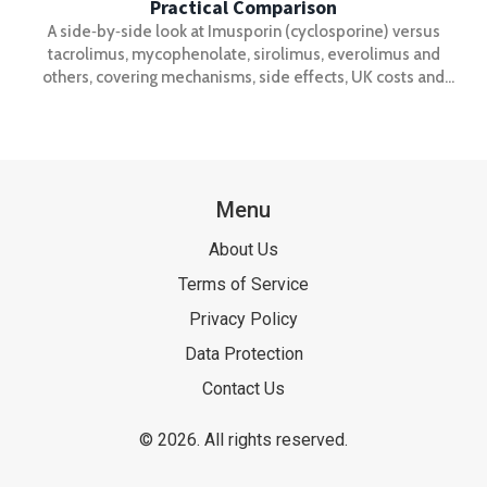
Practical Comparison
A side‑by‑side look at Imusporin (cyclosporine) versus
tacrolimus, mycophenolate, sirolimus, everolimus and
others, covering mechanisms, side effects, UK costs and
when to switch.
Menu
About Us
Terms of Service
Privacy Policy
Data Protection
Contact Us
© 2026. All rights reserved.