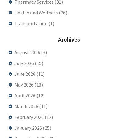
Pharmacy Services
(31)
Health and Wellness
(26)
Transportation
(1)
Archives
August 2026
(3)
July 2026
(15)
June 2026
(11)
May 2026
(13)
April 2026
(12)
March 2026
(11)
February 2026
(12)
January 2026
(25)