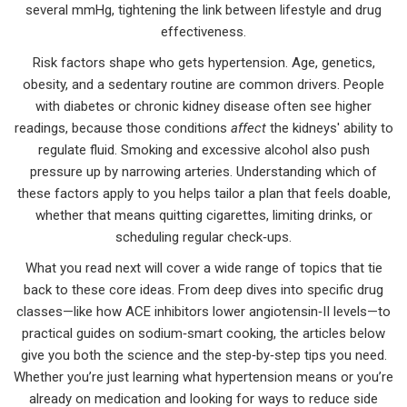
several mmHg, tightening the link between lifestyle and drug
effectiveness.
Risk factors shape who gets hypertension. Age, genetics,
obesity, and a sedentary routine are common drivers. People
with diabetes or chronic kidney disease often see higher
readings, because those conditions
affect
the kidneys' ability to
regulate fluid. Smoking and excessive alcohol also push
pressure up by narrowing arteries. Understanding which of
these factors apply to you helps tailor a plan that feels doable,
whether that means quitting cigarettes, limiting drinks, or
scheduling regular check‑ups.
What you read next will cover a wide range of topics that tie
back to these core ideas. From deep dives into specific drug
classes—like how ACE inhibitors lower angiotensin‑II levels—to
practical guides on sodium‑smart cooking, the articles below
give you both the science and the step‑by‑step tips you need.
Whether you’re just learning what hypertension means or you’re
already on medication and looking for ways to reduce side