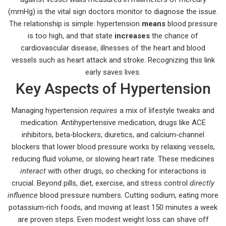
(mmHg)
is the vital sign doctors monitor to diagnose the issue.
The relationship is simple: hypertension
means
blood pressure
is too high, and that state
increases
the chance of
cardiovascular disease
,
illnesses of the heart and blood
vessels such as heart attack and stroke
. Recognizing this link
early saves lives.
Key Aspects of Hypertension
Managing hypertension
requires
a mix of lifestyle tweaks and
medication.
Antihypertensive medication
,
drugs like ACE
inhibitors, beta‑blockers, diuretics, and calcium‑channel
blockers that lower blood pressure
works by relaxing vessels,
reducing fluid volume, or slowing heart rate. These medicines
interact
with other drugs, so checking for interactions is
crucial. Beyond pills, diet, exercise, and stress control
directly
influence
blood pressure numbers. Cutting sodium, eating more
potassium‑rich foods, and moving at least 150 minutes a week
are proven steps. Even modest weight loss can shave off