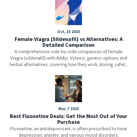
alternatives exist.
Oct, 15 2025
Female Viagra (Sildenafil) vs Alternatives: A
Detailed Comparison
A comprehensive side‑by‑side comparison of female
Viagra (sildenafil) with Addyi, Vyleesi, generic options and
herbal alternatives, covering how they work, dosing, safety
and when each is best.
Mar, 7 2025
Best Fluoxetine Deals: Get the Most Out of Your
Purchase
Fluoxetine, an antidepressant, is often prescribed to treat
depression, anxiety, and various mood disorders.