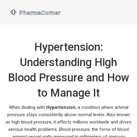
Hypertension:
Understanding High
Blood Pressure and How
to Manage It
When dealing with
Hypertension
,
a condition where arterial
pressure stays consistently above normal levels
. Also known
as
high blood pressure
, it
affects
millions worldwide and
drives
serious health problems.
Blood pressure
,
the force of blood
against vessel walls measured in millimeters of mercury