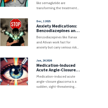
Fatty Liver Disease
like semaglutide are
transforming the treatment
of Metabolic-Associated
Fatty Liver Disease (MASLD).
Dec, 1 2025
Learn about weight loss
Anxiety Medications:
targets, drug comparisons,
Benzodiazepines and
and real-world challenges.
the Real Risks of
Benzodiazepines like Xanax
Mixing Them with
and Ativan work fast for
Other Drugs
anxiety but carry serious risks
when mixed with opioids,
alcohol, or sleep meds. Learn
Jan, 26 2026
the real dangers, safe
Medication-Induced
alternatives, and what to do if
Acute Angle-Closure
you're already on one.
Glaucoma: An Eye
Medication-induced acute
Emergency You Can't
angle-closure glaucoma is a
Afford to Miss
sudden, sight-threatening
eye emergency triggered by
common drugs like
decongestants,
antihistamines, and