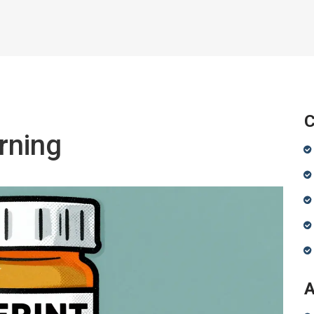
C
rning
A