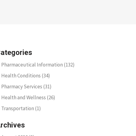
ategories
Pharmaceutical Information
(132)
Health Conditions
(34)
Pharmacy Services
(31)
Health and Wellness
(26)
Transportation
(1)
rchives