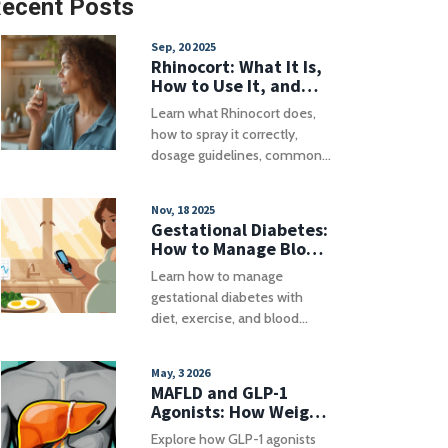
ecent Posts
Sep, 20 2025
Rhinocort: What It Is,
How to Use It, and
Key Safety Tips
Learn what Rhinocort does,
how to spray it correctly,
dosage guidelines, common
side effects and alternatives
for allergy relief.
Nov, 18 2025
Gestational Diabetes:
How to Manage Blood
Sugar During
Learn how to manage
Pregnancy
gestational diabetes with
diet, exercise, and blood
sugar monitoring to reduce
risks during pregnancy and
May, 3 2026
protect long-term health for
MAFLD and GLP-1
both mother and baby.
Agonists: How Weight
Loss Medications Help
Explore how GLP-1 agonists