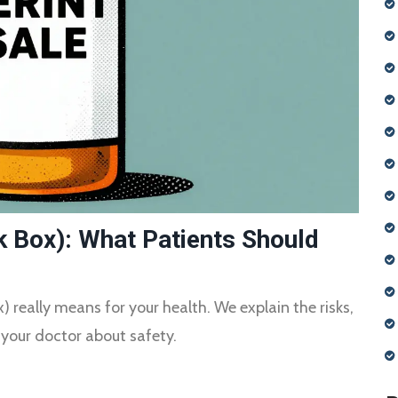
 Box): What Patients Should
really means for your health. We explain the risks,
your doctor about safety.