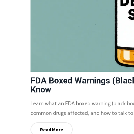
FDA Boxed Warnings (Black
Know
Learn what an FDA boxed warning (black box) 
common drugs affected, and how to talk to 
Read More