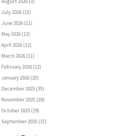
August 2026
(3)
July 2026
(15)
June 2026
(11)
May 2026
(13)
April 2026
(12)
March 2026
(11)
February 2026
(12)
January 2026
(25)
December 2025
(35)
November 2025
(18)
October 2025
(29)
September 2025
(15)