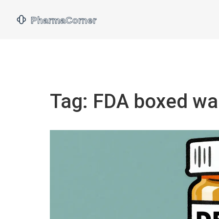
Tag: FDA boxed wa