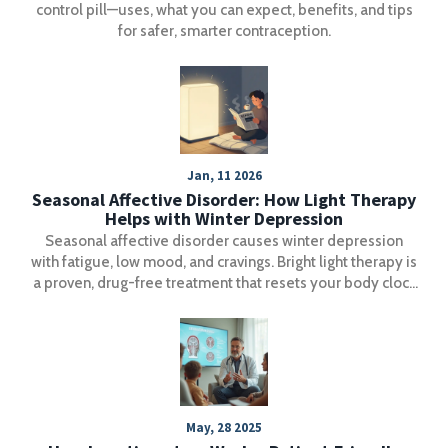
control pill—uses, what you can expect, benefits, and tips
for safer, smarter contraception.
Jan, 11 2026
Seasonal Affective Disorder: How Light Therapy
Helps with Winter Depression
Seasonal affective disorder causes winter depression
with fatigue, low mood, and cravings. Bright light therapy is
a proven, drug-free treatment that resets your body clock
and lifts mood in just days.
May, 28 2025