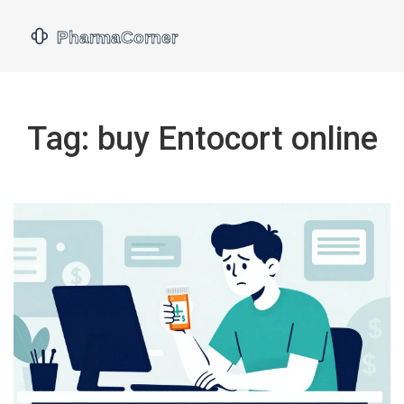
Tag: buy Entocort online