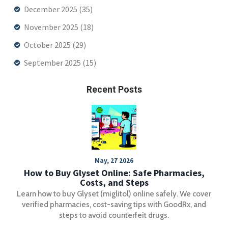
December 2025
(35)
November 2025
(18)
October 2025
(29)
September 2025
(15)
Recent Posts
May, 27 2026
How to Buy Glyset Online: Safe Pharmacies,
Costs, and Steps
Learn how to buy Glyset (miglitol) online safely. We cover
verified pharmacies, cost-saving tips with GoodRx, and
steps to avoid counterfeit drugs.