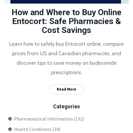
How and Where to Buy Online
Entocort: Safe Pharmacies &
Cost Savings
Learn how to safely buy Entocort online, compare
prices from US and Canadian pharmacies, and
discover tips to save money on budesonide
prescriptions.
Read More
Categories
Pharmaceutical Information
(132)
Health Conditions
(34)