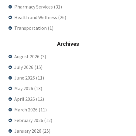
Pharmacy Services
(31)
Health and Wellness
(26)
Transportation
(1)
Archives
August 2026
(3)
July 2026
(15)
June 2026
(11)
May 2026
(13)
April 2026
(12)
March 2026
(11)
February 2026
(12)
January 2026
(25)