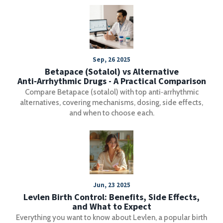
Sep, 26 2025
Betapace (Sotalol) vs Alternative
Anti‑Arrhythmic Drugs - A Practical Comparison
Compare Betapace (sotalol) with top anti‑arrhythmic
alternatives, covering mechanisms, dosing, side effects,
and when to choose each.
Jun, 23 2025
Levlen Birth Control: Benefits, Side Effects,
and What to Expect
Everything you want to know about Levlen, a popular birth