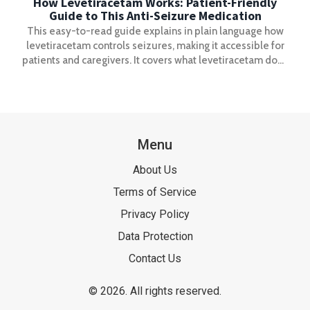
How Levetiracetam Works: Patient-Friendly
Guide to This Anti-Seizure Medication
This easy-to-read guide explains in plain language how
levetiracetam controls seizures, making it accessible for
patients and caregivers. It covers what levetiracetam does
in the brain, how it helps people with epilepsy, what side
effects to look for, and tips to get the most out of the
medication. You'll learn what to expect and get practical
advice, plus a helpful resource for understanding how
levetiracetam works.
Menu
About Us
Terms of Service
Privacy Policy
Data Protection
Contact Us
© 2026. All rights reserved.