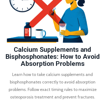
Calcium Supplements and
Bisphosphonates: How to Avoid
Absorption Problems
Learn how to take calcium supplements and
bisphosphonates correctly to avoid absorption
problems. Follow exact timing rules to maximize
osteoporosis treatment and prevent fractures.