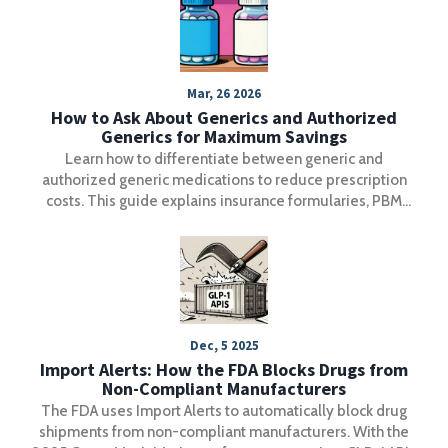
Mar, 26 2026
How to Ask About Generics and Authorized
Generics for Maximum Savings
Learn how to differentiate between generic and
authorized generic medications to reduce prescription
costs. This guide explains insurance formularies, PBM
rebates, and specific questions to ask your pharmacist.
Dec, 5 2025
Import Alerts: How the FDA Blocks Drugs from
Non-Compliant Manufacturers
The FDA uses Import Alerts to automatically block drug
shipments from non-compliant manufacturers. With the