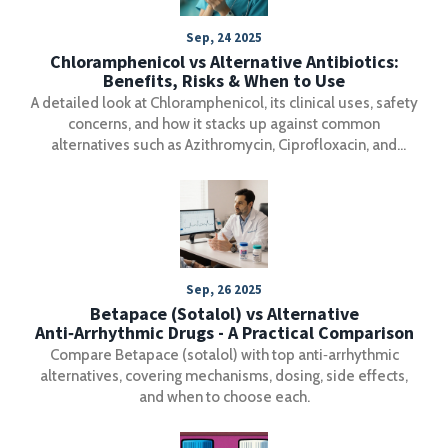
Sep, 24 2025
Chloramphenicol vs Alternative Antibiotics:
Benefits, Risks & When to Use
A detailed look at Chloramphenicol, its clinical uses, safety
concerns, and how it stacks up against common
alternatives such as Azithromycin, Ciprofloxacin, and
Doxycycline.
Sep, 26 2025
Betapace (Sotalol) vs Alternative
Anti‑Arrhythmic Drugs - A Practical Comparison
Compare Betapace (sotalol) with top anti‑arrhythmic
alternatives, covering mechanisms, dosing, side effects,
and when to choose each.