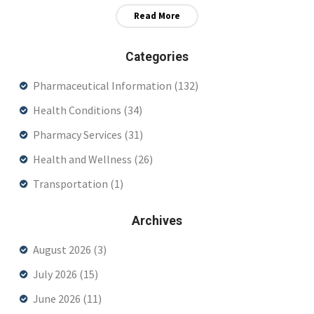
Read More
Categories
Pharmaceutical Information
(132)
Health Conditions
(34)
Pharmacy Services
(31)
Health and Wellness
(26)
Transportation
(1)
Archives
August 2026
(3)
July 2026
(15)
June 2026
(11)