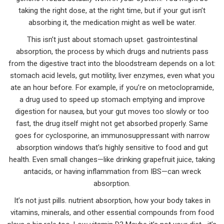
taking the right dose, at the right time, but if your gut isn’t
absorbing it, the medication might as well be water.
This isn’t just about stomach upset.
gastrointestinal
absorption
,
the process by which drugs and nutrients pass
from the digestive tract into the bloodstream
depends on a lot:
stomach acid levels, gut motility, liver enzymes, even what you
ate an hour before. For example, if you’re on
metoclopramide
,
a drug used to speed up stomach emptying and improve
digestion
for nausea, but your gut moves too slowly or too
fast, the drug itself might not get absorbed properly. Same
goes for
cyclosporine
,
an immunosuppressant with narrow
absorption windows that’s highly sensitive to food and gut
health
. Even small changes—like drinking grapefruit juice, taking
antacids, or having inflammation from IBS—can wreck
absorption.
It’s not just pills.
nutrient absorption
,
how your body takes in
vitamins, minerals, and other essential compounds from food