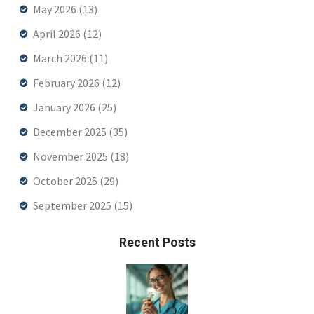
May 2026
(13)
April 2026
(12)
March 2026
(11)
February 2026
(12)
January 2026
(25)
December 2025
(35)
November 2025
(18)
October 2025
(29)
September 2025
(15)
Recent Posts