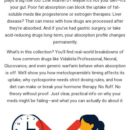
plays a big role too. Low vitamin D? Maybe it’s not your diet—it’s
your gut. Poor fat absorption can block the uptake of fat-
soluble meds like progesterone or estrogen therapies. Liver
disease? That can mess with how drugs are processed after
they’re absorbed. And if you’ve had gastric surgery, or take
acid-reducing drugs long-term, your absorption profile changes
permanently.
What’s in this collection? You’ll find real-world breakdowns of
how common drugs like Vidalista Professional, Neoral,
Glucovance, and even generic warfarin behave when absorption
is off. We’ll show you how metoclopramide’s timing affects its
uptake, why cyclosporine needs strict dosing rules, and how
diet can make or break your hormone therapy. No fluff. No
theory without proof. Just clear, practical info on why your
meds might be failing—and what you can actually do about it.