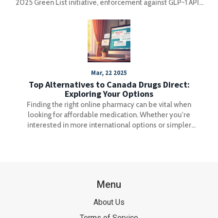
2025 Green List initiative, enforcement against GLP-1 APIs
has become the strictest in history-reshaping global
supply chains and raising compliance standards.
Mar, 22 2025
Top Alternatives to Canada Drugs Direct:
Exploring Your Options
Finding the right online pharmacy can be vital when
looking for affordable medication. Whether you're
interested in more international options or simpler
ordering processes, there are several alternatives to
Canada Drugs Direct that may suit your needs better. This
article explores these options, covering each one’s
strengths and weaknesses, to help you make an informed
choice.
Menu
About Us
Terms of Service