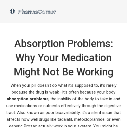
Absorption Problems:
Why Your Medication
Might Not Be Working
When your pill doesn’t do what it’s supposed to, it’s rarely
because the drug is weak—it’s often because your body
absorption problems
,
the inability of the body to take in and
use medications or nutrients effectively through the digestive
tract
. Also known as
poor bioavailability
, it’s a silent issue that
affects how well drugs like tadalafil, metoclopramide, or even
generic Prozac actually work in your system.
You might be