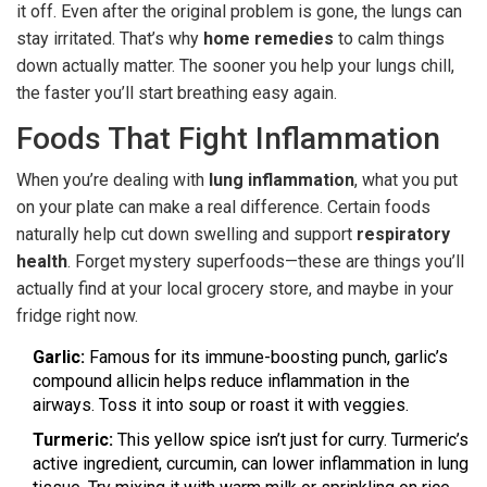
it off. Even after the original problem is gone, the lungs can
stay irritated. That’s why
home remedies
to calm things
down actually matter. The sooner you help your lungs chill,
the faster you’ll start breathing easy again.
Foods That Fight Inflammation
When you’re dealing with
lung inflammation
, what you put
on your plate can make a real difference. Certain foods
naturally help cut down swelling and support
respiratory
health
. Forget mystery superfoods—these are things you’ll
actually find at your local grocery store, and maybe in your
fridge right now.
Garlic:
Famous for its immune-boosting punch, garlic’s
compound allicin helps reduce inflammation in the
airways. Toss it into soup or roast it with veggies.
Turmeric:
This yellow spice isn’t just for curry. Turmeric’s
active ingredient, curcumin, can lower inflammation in lung