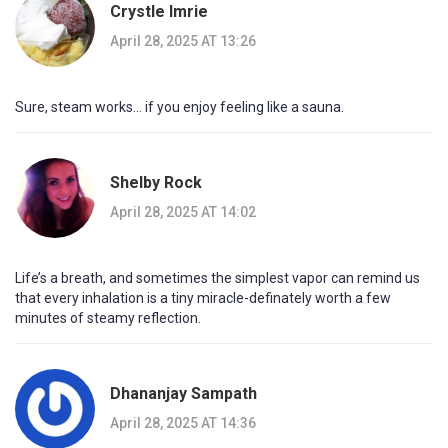
Crystle Imrie
April 28, 2025 AT 13:26
Sure, steam works… if you enjoy feeling like a sauna.
Shelby Rock
April 28, 2025 AT 14:02
Life’s a breath, and sometimes the simplest vapor can remind us
that every inhalation is a tiny miracle-definately worth a few
minutes of steamy reflection.
Dhananjay Sampath
April 28, 2025 AT 14:36