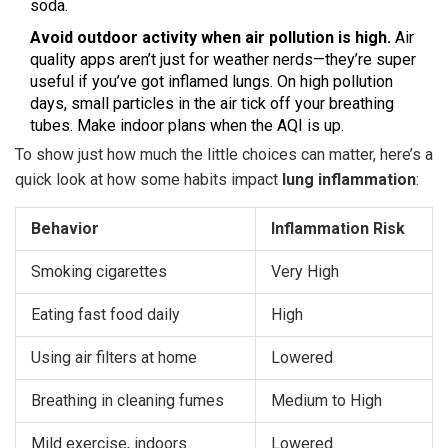
soda.
Avoid outdoor activity when air pollution is high.
Air
quality apps aren’t just for weather nerds—they’re super
useful if you’ve got inflamed lungs. On high pollution
days, small particles in the air tick off your breathing
tubes. Make indoor plans when the AQI is up.
To show just how much the little choices can matter, here’s a
quick look at how some habits impact
lung inflammation
:
Behavior
Inflammation Risk
Smoking cigarettes
Very High
Eating fast food daily
High
Using air filters at home
Lowered
Breathing in cleaning fumes
Medium to High
Mild exercise, indoors
Lowered