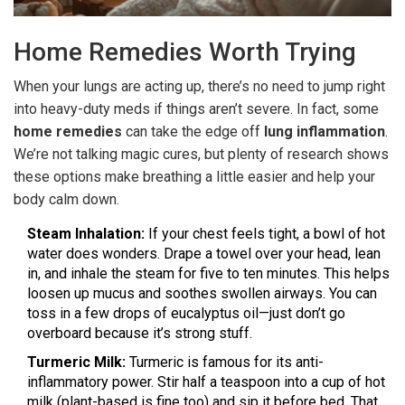
Home Remedies Worth Trying
When your lungs are acting up, there’s no need to jump right
into heavy-duty meds if things aren’t severe. In fact, some
home remedies
can take the edge off
lung inflammation
.
We’re not talking magic cures, but plenty of research shows
these options make breathing a little easier and help your
body calm down.
Steam Inhalation:
If your chest feels tight, a bowl of hot
water does wonders. Drape a towel over your head, lean
in, and inhale the steam for five to ten minutes. This helps
loosen up mucus and soothes swollen airways. You can
toss in a few drops of eucalyptus oil—just don’t go
overboard because it’s strong stuff.
Turmeric Milk:
Turmeric is famous for its anti-
inflammatory power. Stir half a teaspoon into a cup of hot
milk (plant-based is fine too) and sip it before bed. That