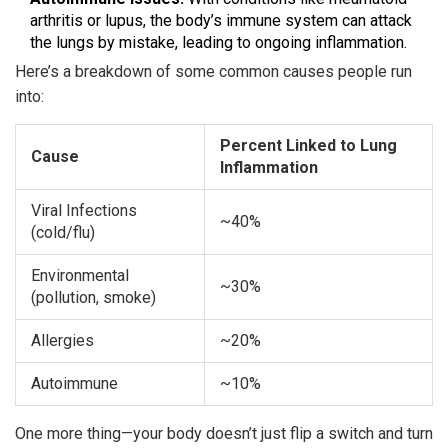
arthritis or lupus, the body’s immune system can attack
the lungs by mistake, leading to ongoing inflammation.
Here’s a breakdown of some common causes people run
into:
Percent Linked to Lung
Cause
Inflammation
Viral Infections
~40%
(cold/flu)
Environmental
~30%
(pollution, smoke)
Allergies
~20%
Autoimmune
~10%
One more thing—your body doesn’t just flip a switch and turn