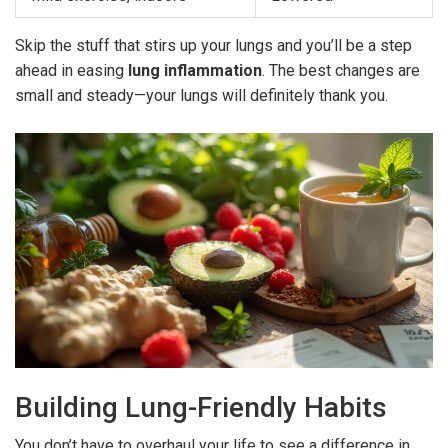
Skip the stuff that stirs up your lungs and you’ll be a step
ahead in easing
lung inflammation
. The best changes are
small and steady—your lungs will definitely thank you.
Building Lung-Friendly Habits
You don’t have to overhaul your life to see a difference in