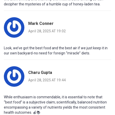
decipher the mysteries of a humble cup of honey‑laden tea.
Mark Conner
April 28, 2025 AT 19:02
Look, we’ve got the best food and the best air if we just keep it in
our own backyard-no need for foreign “miracle” diets.
Charu Gupta
April 28, 2025 AT 19:44
While enthusiasm is commendable, it is essential to note that
“best food” is a subjective claim; scientifically, balanced nutrition
encompassing a variety of nutrients yields the most consistent
health outcomes. 🍎📚