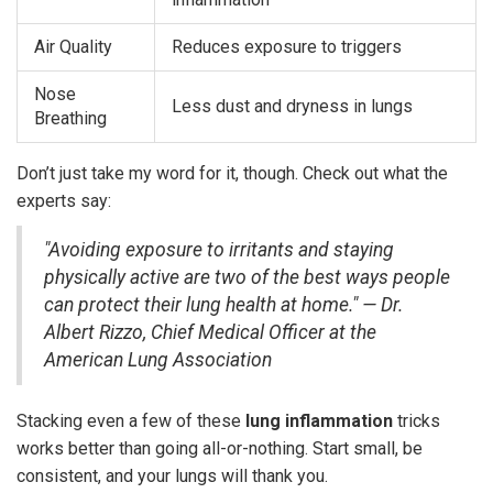
Air Quality
Reduces exposure to triggers
Nose
Less dust and dryness in lungs
Breathing
Don’t just take my word for it, though. Check out what the
experts say:
"Avoiding exposure to irritants and staying
physically active are two of the best ways people
can protect their lung health at home." — Dr.
Albert Rizzo, Chief Medical Officer at the
American Lung Association
Stacking even a few of these
lung inflammation
tricks
works better than going all-or-nothing. Start small, be
consistent, and your lungs will thank you.