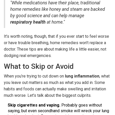
"While medications have their place, traditional
home remedies like honey and steam are backed
by good science and can help manage
respiratory health
at home."
It’s worth noting, though, that if you ever start to feel worse
or have trouble breathing, home remedies won’t replace a
doctor. These tips are about making life a little easier, not
dodging real emergencies.
What to Skip or Avoid
When you’re trying to cut down on
lung inflammation
, what
you leave out matters as much as what you add in. Some
habits and foods can actually make swelling and irritation
much worse. Let’s talk about the biggest culprits.
Skip cigarettes and vaping.
Probably goes without
saying, but even secondhand smoke will wreck your lung