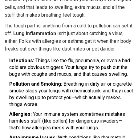
cells, and that leads to swelling, extra mucus, and all the
stuff that makes breathing feel tough.
The tough part is, anything from a cold to pollution can set it
off.
Lung inflammation
isn’t just about catching a virus,
either. Folks with allergies or asthma get it when their body
freaks out over things like dust mites or pet dander.
Infections:
Things like the flu, pneumonia, or even a bad
cold are obvious triggers. Your lungs try to push out the
bugs with coughs and mucus, and that causes swelling.
Pollution and Smoking:
Breathing in dirty air or cigarette
smoke slaps your lungs with chemical junk, and they react
by swelling up to protect you—which actually makes
things worse.
Allergies:
Your immune system sometimes mistakes
harmless stuff (like pollen) for dangerous invaders—
that’s how allergies mess with your lungs.
Autoimmune Issues:
With conditions like rheumatoid