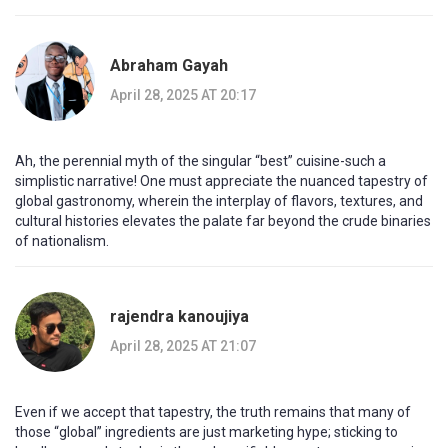
Abraham Gayah
April 28, 2025 AT 20:17
Ah, the perennial myth of the singular “best” cuisine-such a
simplistic narrative! One must appreciate the nuanced tapestry of
global gastronomy, wherein the interplay of flavors, textures, and
cultural histories elevates the palate far beyond the crude binaries
of nationalism.
rajendra kanoujiya
April 28, 2025 AT 21:07
Even if we accept that tapestry, the truth remains that many of
those “global” ingredients are just marketing hype; sticking to