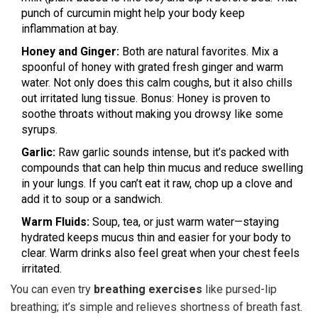
punch of curcumin might help your body keep
inflammation at bay.
Honey and Ginger:
Both are natural favorites. Mix a
spoonful of honey with grated fresh ginger and warm
water. Not only does this calm coughs, but it also chills
out irritated lung tissue. Bonus: Honey is proven to
soothe throats without making you drowsy like some
syrups.
Garlic:
Raw garlic sounds intense, but it’s packed with
compounds that can help thin mucus and reduce swelling
in your lungs. If you can’t eat it raw, chop up a clove and
add it to soup or a sandwich.
Warm Fluids:
Soup, tea, or just warm water—staying
hydrated keeps mucus thin and easier for your body to
clear. Warm drinks also feel great when your chest feels
irritated.
You can even try
breathing exercises
like pursed-lip
breathing; it’s simple and relieves shortness of breath fast.