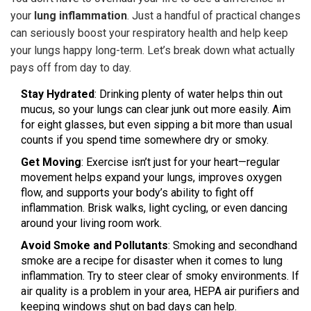
your
lung inflammation
. Just a handful of practical changes
can seriously boost your respiratory health and help keep
your lungs happy long-term. Let’s break down what actually
pays off from day to day.
Stay Hydrated
: Drinking plenty of water helps thin out
mucus, so your lungs can clear junk out more easily. Aim
for eight glasses, but even sipping a bit more than usual
counts if you spend time somewhere dry or smoky.
Get Moving
: Exercise isn’t just for your heart—regular
movement helps expand your lungs, improves oxygen
flow, and supports your body’s ability to fight off
inflammation. Brisk walks, light cycling, or even dancing
around your living room work.
Avoid Smoke and Pollutants
: Smoking and secondhand
smoke are a recipe for disaster when it comes to lung
inflammation. Try to steer clear of smoky environments. If
air quality is a problem in your area, HEPA air purifiers and
keeping windows shut on bad days can help.