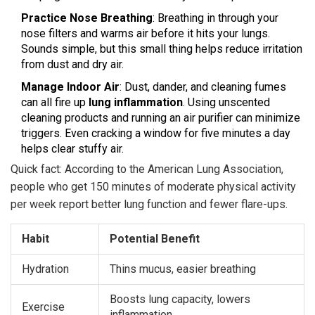
Practice Nose Breathing
: Breathing in through your
nose filters and warms air before it hits your lungs.
Sounds simple, but this small thing helps reduce irritation
from dust and dry air.
Manage Indoor Air
: Dust, dander, and cleaning fumes
can all fire up
lung inflammation
. Using unscented
cleaning products and running an air purifier can minimize
triggers. Even cracking a window for five minutes a day
helps clear stuffy air.
Quick fact: According to the American Lung Association,
people who get 150 minutes of moderate physical activity
per week report better lung function and fewer flare-ups.
Habit
Potential Benefit
Hydration
Thins mucus, easier breathing
Boosts lung capacity, lowers
Exercise
inflammation