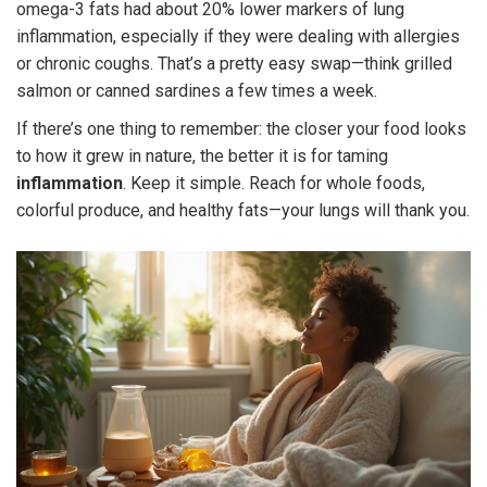
omega-3 fats had about 20% lower markers of lung
inflammation, especially if they were dealing with allergies
or chronic coughs. That’s a pretty easy swap—think grilled
salmon or canned sardines a few times a week.
If there’s one thing to remember: the closer your food looks
to how it grew in nature, the better it is for taming
inflammation
. Keep it simple. Reach for whole foods,
colorful produce, and healthy fats—your lungs will thank you.