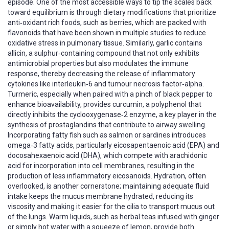
episode. One of the most accessible ways to tip the scales back
toward equilibrium is through dietary modifications that prioritize
anti‑oxidant rich foods, such as berries, which are packed with
flavonoids that have been shown in multiple studies to reduce
oxidative stress in pulmonary tissue. Similarly, garlic contains
allicin, a sulphur‑containing compound that not only exhibits
antimicrobial properties but also modulates the immune
response, thereby decreasing the release of inflammatory
cytokines like interleukin‑6 and tumour necrosis factor‑alpha.
Turmeric, especially when paired with a pinch of black pepper to
enhance bioavailability, provides curcumin, a polyphenol that
directly inhibits the cyclooxygenase‑2 enzyme, a key player in the
synthesis of prostaglandins that contribute to airway swelling.
Incorporating fatty fish such as salmon or sardines introduces
omega‑3 fatty acids, particularly eicosapentaenoic acid (EPA) and
docosahexaenoic acid (DHA), which compete with arachidonic
acid for incorporation into cell membranes, resulting in the
production of less inflammatory eicosanoids. Hydration, often
overlooked, is another cornerstone; maintaining adequate fluid
intake keeps the mucus membrane hydrated, reducing its
viscosity and making it easier for the cilia to transport mucus out
of the lungs. Warm liquids, such as herbal teas infused with ginger
or simply hot water with a squeeze of lemon, provide both