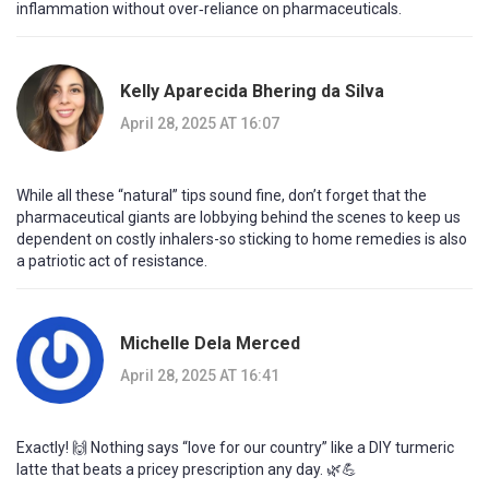
inflammation without over‑reliance on pharmaceuticals.
Kelly Aparecida Bhering da Silva
April 28, 2025 AT 16:07
While all these “natural” tips sound fine, don’t forget that the
pharmaceutical giants are lobbying behind the scenes to keep us
dependent on costly inhalers-so sticking to home remedies is also
a patriotic act of resistance.
Michelle Dela Merced
April 28, 2025 AT 16:41
Exactly! 🙌 Nothing says “love for our country” like a DIY turmeric
latte that beats a pricey prescription any day. 🌿💪