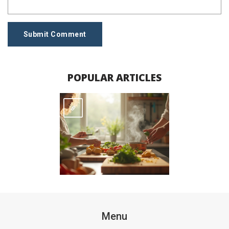
Submit Comment
POPULAR ARTICLES
Menu