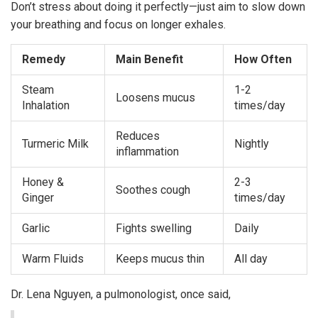
Don’t stress about doing it perfectly—just aim to slow down
your breathing and focus on longer exhales.
Remedy
Main Benefit
How Often
Steam
1-2
Loosens mucus
Inhalation
times/day
Reduces
Turmeric Milk
Nightly
inflammation
Honey &
2-3
Soothes cough
Ginger
times/day
Garlic
Fights swelling
Daily
Warm Fluids
Keeps mucus thin
All day
Dr. Lena Nguyen, a pulmonologist, once said,