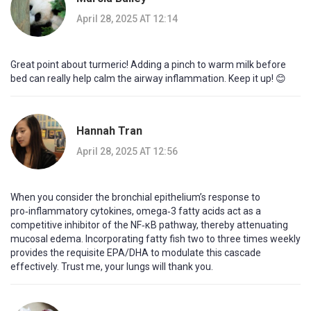
April 28, 2025 AT 12:14
Great point about turmeric! Adding a pinch to warm milk before
bed can really help calm the airway inflammation. Keep it up! 😊
Hannah Tran
April 28, 2025 AT 12:56
When you consider the bronchial epithelium’s response to
pro‑inflammatory cytokines, omega‑3 fatty acids act as a
competitive inhibitor of the NF‑κB pathway, thereby attenuating
mucosal edema. Incorporating fatty fish two to three times weekly
provides the requisite EPA/DHA to modulate this cascade
effectively. Trust me, your lungs will thank you.