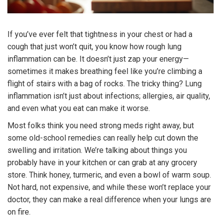
If you’ve ever felt that tightness in your chest or had a
cough that just won’t quit, you know how rough lung
inflammation can be. It doesn’t just zap your energy—
sometimes it makes breathing feel like you’re climbing a
flight of stairs with a bag of rocks. The tricky thing? Lung
inflammation isn’t just about infections; allergies, air quality,
and even what you eat can make it worse.
Most folks think you need strong meds right away, but
some old-school remedies can really help cut down the
swelling and irritation. We’re talking about things you
probably have in your kitchen or can grab at any grocery
store. Think honey, turmeric, and even a bowl of warm soup.
Not hard, not expensive, and while these won’t replace your
doctor, they can make a real difference when your lungs are
on fire.