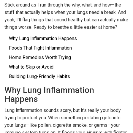
Stick around as I run through the why, what, and how—the
stuff that actually helps when your lungs need a break. And
yeah, I’ll flag things that sound healthy but can actually make
things worse. Ready to breathe a little easier at home?
Why Lung Inflammation Happens
Foods That Fight Inflammation
Home Remedies Worth Trying
What to Skip or Avoid
Building Lung-Friendly Habits
Why Lung Inflammation
Happens
Lung inflammation sounds scary, but it’s really your body
trying to protect you. When something irritating gets into
your lungs—like pollen, cigarette smoke, or germs—your
immune system turns on. It floods your airways with fighter