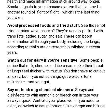
health and make inflammation stick around way longer.
Smoke signals to your immune system that it’s time for
another round of ‘fight or flight’—which is the last thing
you want.
Avoid processed foods and fried stuff.
See those hot
fries or microwave snacks? They’re usually packed with
trans fats, added sugar, and salt. These can boost
inflammation all through your body, including the lungs,
according to real nutrition research published in recent
years.
Watch out for dairy if you’re sensitive.
Some people
notice that milk, cheese, and ice cream make their throat
or lungs feel thicker with mucus. You don’t have to cut out
all dairy, but if you notice things get worse after a
milkshake, trust your gut.
Say no to strong chemical cleaners.
Sprays and
disinfectants with ammonia or bleach can irritate your
airways quick. Ventilate your place well if you need to
clean, or switch to natural options like vinegar and baking