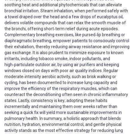
soothing heat and additional phytochemicals that can alleviate
bronchial irritation. Steam inhalation, when performed safely with
a towel draped over the head and a few drops of eucalyptus oil,
delivers volatile compounds that can relax the smooth muscle of
the bronchi, offering short‑term relief during acute episodes.
Complementary breathing exercises, like pursed‑lip breathing or
diaphragmatic breathing, empower patients to consciously control
their exhalation, thereby reducing airway resistance and improving
gas exchange. It is also prudent to minimize exposure to known
irritants, including tobacco smoke, indoor pollutants, and
high‑particulate outdoor air, by using air purifiers and keeping
windows closed on days with poor air quality indices. Regular
moderate‑intensity aerobic activity, such as brisk walking or
cycling, has been documented to increase lung capacity and
improve the efficiency of the respiratory muscles, which can
counteract the deconditioning often seen in chronic inflammatory
states. Lastly, consistency is key; adopting these habits
incrementally and maintaining them over weeks rather than
seeking a quick fix will yield more sustainable improvements in
pulmonary health. In summary, a holistic approach that blends
nutrition, hydration, environmental control, and gentle physical
activity stands as the most effective strategy for reducing lung