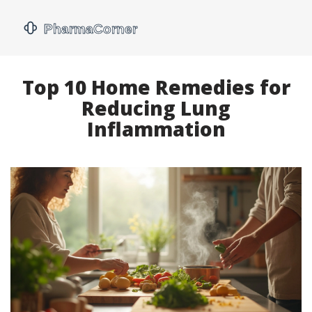
Top 10 Home Remedies for
Reducing Lung
Inflammation