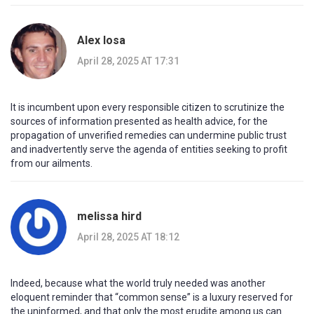
Alex Iosa
April 28, 2025 AT 17:31
It is incumbent upon every responsible citizen to scrutinize the
sources of information presented as health advice, for the
propagation of unverified remedies can undermine public trust
and inadvertently serve the agenda of entities seeking to profit
from our ailments.
melissa hird
April 28, 2025 AT 18:12
Indeed, because what the world truly needed was another
eloquent reminder that “common sense” is a luxury reserved for
the uninformed, and that only the most erudite among us can