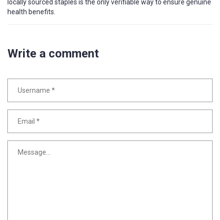
locally sourced staples is the only verifiable way to ensure genuine
health benefits.
Write a comment