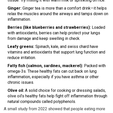
tissue. Try mixing it with warm milk or sprinkling on rice.
Ginger:
Ginger tea is more than a comfort drink—it helps
relax the muscles around the airways and tamps down on
inflammation.
Berries (like blueberries and strawberries):
Loaded
with antioxidants, berries can help protect your lungs
from damage and keep swelling in check.
Leafy greens:
Spinach, kale, and swiss chard have
vitamins and antioxidants that support lung function and
reduce irritation.
Fatty fish (salmon, sardines, mackerel):
Packed with
omega-3s. These healthy fats can cut back on lung
inflammation, especially if you have asthma or other
chronic issues.
Olive oil:
A solid choice for cooking or dressing salads,
olive oil’s healthy fats help fight off inflammation through
natural compounds called polyphenols.
A small study from 2022 showed that people eating more