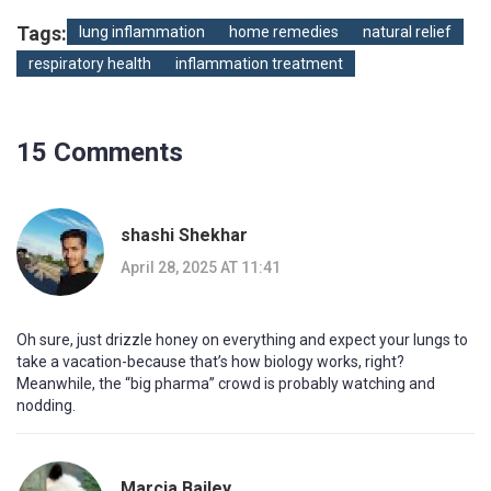
Tags:
lung inflammation
home remedies
natural relief
respiratory health
inflammation treatment
15 Comments
shashi Shekhar
April 28, 2025 AT 11:41
Oh sure, just drizzle honey on everything and expect your lungs to
take a vacation-because that’s how biology works, right?
Meanwhile, the “big pharma” crowd is probably watching and
nodding.
Marcia Bailey