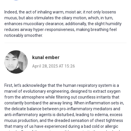
Indeed, the act of inhaling warm, moist air; it not only loosens
mucus, but also stimulates the ciliary motion, which, in turn,
enhances mucociliary clearance; additionally, the slight humidity
reduces airway hyper‑responsiveness, making breathing feel
noticeably smoother.
kunal ember
April 28, 2025 AT 15:26
First, let’s acknowledge that the human respiratory system is a
marvel of evolutionary engineering, designed to extract oxygen
from the atmosphere while filtering out countless irritants that
constantly bombard the airway lining. When inflammation sets in,
the delicate balance between pro‑inflammatory mediators and
anti‑inflammatory agents is disturbed, leading to edema, excess
mucus production, and the dreaded sensation of chest tightness
that many of us have experienced during a bad cold or allergic