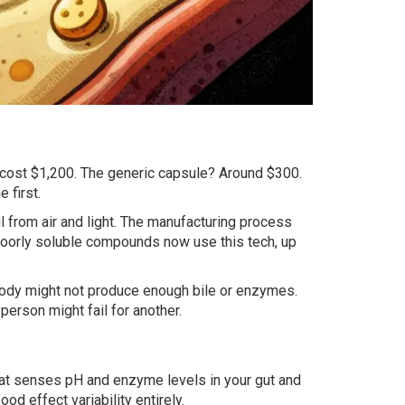
 cost $1,200. The generic capsule? Around $300.
 first.
l from air and light. The manufacturing process
poorly soluble compounds now use this tech, up
ur body might not produce enough bile or enzymes.
person might fail for another.
that senses pH and enzyme levels in your gut and
ood effect variability entirely.