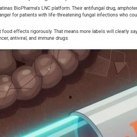
nas BioPharma’s LNC platform. Their antifungal drug, amphoterici
nger for patients with life-threatening fungal infections who could
ood effects rigorously. That means more labels will clearly say
ncer, antiviral, and immune drugs.