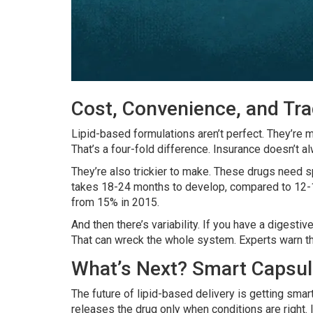
Cost, Convenience, and Tr
Lipid-based formulations aren’t perfect. They’re
That’s a four-fold difference. Insurance doesn’t al
They’re also trickier to make. These drugs need sp
takes 18-24 months to develop, compared to 12-15
from 15% in 2015.
And then there’s variability. If you have a digest
That can wreck the whole system. Experts warn that
What’s Next? Smart Capsul
The future of lipid-based delivery is getting sma
releases the drug only when conditions are right. It’