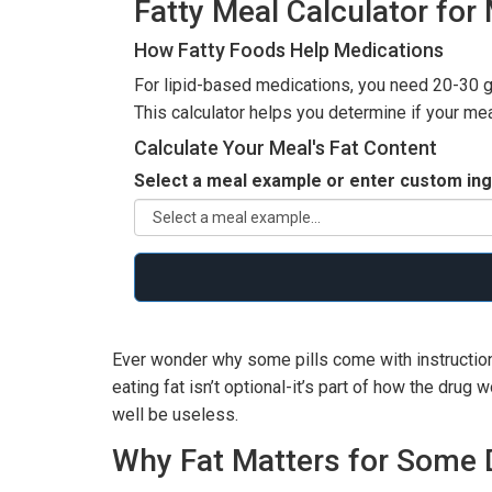
Fatty Meal Calculator for
How Fatty Foods Help Medications
For lipid-based medications, you need 20-30 gr
This calculator helps you determine if your me
Calculate Your Meal's Fat Content
Select a meal example or enter custom ing
Ever wonder why some pills come with instructions
eating fat isn’t optional-it’s part of how the drug
well be useless.
Why Fat Matters for Some 