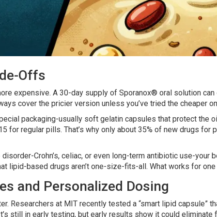
ade-Offs
 more expensive. A 30-day supply of Sporanox® oral solution can
ways cover the pricier version unless you’ve tried the cheaper one
ecial packaging-usually soft gelatin capsules that protect the oi
 for regular pills. That’s why only about 35% of new drugs for 
ive disorder-Crohn’s, celiac, or even long-term antibiotic use-yo
 lipid-based drugs aren’t one-size-fits-all. What works for one 
es and Personalized Dosing
rter. Researchers at MIT recently tested a “smart lipid capsule” 
s still in early testing, but early results show it could eliminate f