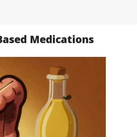
-Based Medications