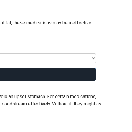
nt fat, these medications may be ineffective.
void an upset stomach. For certain medications,
r bloodstream effectively. Without it, they might as