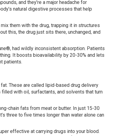
pounds, and they’re a major headache for
 body’s natural digestive processes that help
ix them with the drug, trapping it in structures
hout this, the drug just sits there, unchanged, and
mune®, had wildly inconsistent absorption. Patients
ing. It boosts bioavailability by 20-30% and lets
nt patients.
h fat. These are called lipid-based drug delivery
ed with oil, surfactants, and solvents that turn
g-chain fats from meat or butter. In just 15-30
’s three to five times longer than water alone can
per effective at carrying drugs into your blood.