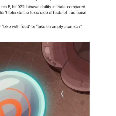
n B, hit 92% bioavailability in trials-compared
n’t tolerate the toxic side effects of traditional
 “take with food” or “take on empty stomach.”