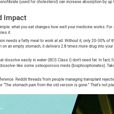
fenofibrate (used for cholesterol) can increase absorption by u
d Impact
s simple: what you eat changes how well your medicine works. F
les it.
ion needs a fatty meal to work at all. Without it, only 20-30% of 
on an empty stomach, it delivers 2.8 times more drug into your 
that dissolve easily in water (BCS Class I) don’t need fat. In fac
 dissolve-like some osteoporosis meds (bisphosphonates). Taki
ference. Reddit threads from people managing transplant rejection 
r “The stomach pain from the old version is gone.” That’s not pla