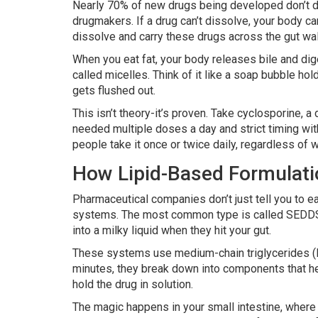
Nearly 70% of new drugs being developed don’t di
drugmakers. If a drug can’t dissolve, your body ca
dissolve and carry these drugs across the gut wal
When you eat fat, your body releases bile and dig
called micelles. Think of it like a soap bubble hold
gets flushed out.
This isn’t theory-it’s proven. Take cyclosporine, 
needed multiple doses a day and strict timing wit
people take it once or twice daily, regardless of wh
How Lipid-Based Formulat
Pharmaceutical companies don’t just tell you to eat
systems. The most common type is called SEDDS-Se
into a milky liquid when they hit your gut.
These systems use medium-chain triglycerides (MCT
minutes, they break down into components that hel
hold the drug in solution.
The magic happens in your small intestine, where 