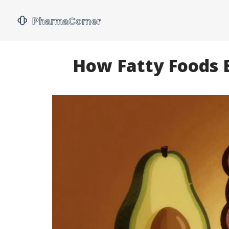
How Fatty Foods B