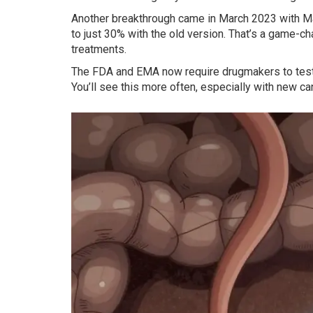
Another breakthrough came in March 2023 with Mati
to just 30% with the old version. That’s a game-cha
treatments.
The FDA and EMA now require drugmakers to test f
You’ll see this more often, especially with new ca