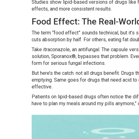
Studies show lipid-based versions of drugs like 
effects, and more consistent results.
Food Effect: The Real-Worl
The term “food effect” sounds technical, but it’
cuts absorption by half. For others, eating fat doub
Take itraconazole, an antifungal. The capsule vers
solution, Sporanox®, bypasses that problem. Even 
form for serious fungal infections.
But here’s the catch: not all drugs benefit. Drugs 
emptying. Same goes for drugs that need acid to
effective.
Patients on lipid-based drugs often notice the dif
have to plan my meals around my pills anymore,” o