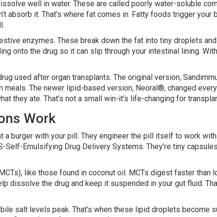
ssolve well in water. These are called poorly water-soluble com
n’t absorb it. That’s where fat comes in. Fatty foods trigger your
l.
estive enzymes. These break down the fat into tiny droplets and m
ing onto the drug so it can slip through your intestinal lining. Wit
a drug used after organ transplants. The original version, Sandim
h meals. The newer lipid-based version, Neoral®, changed everyth
at they ate. That’s not a small win-it’s life-changing for transpla
ions Work
 a burger with your pill. They engineer the pill itself to work wit
lf-Emulsifying Drug Delivery Systems. They’re tiny capsules fill
s), like those found in coconut oil. MCTs digest faster than lon
p dissolve the drug and keep it suspended in your gut fluid. That
bile salt levels peak. That’s when these lipid droplets become su