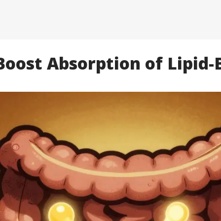
oost Absorption of Lipid