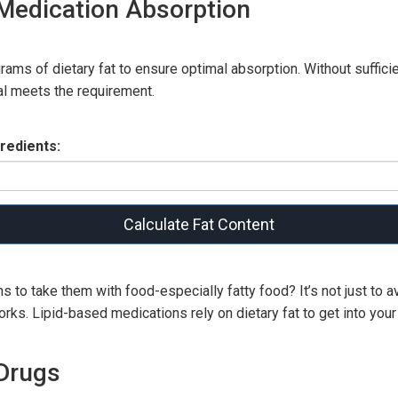
 Medication Absorption
ams of dietary fat to ensure optimal absorption. Without sufficie
al meets the requirement.
redients:
Calculate Fat Content
 to take them with food-especially fatty food? It’s not just to a
 works. Lipid-based medications rely on dietary fat to get into you
Drugs