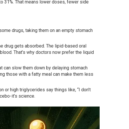
p to 31%. That means lower doses, fewer side
or some drugs, taking them on an empty stomach
the drug gets absorbed. The lipid-based oral
blood. That’s why doctors now prefer the liquid
t, fat can slow them down by delaying stomach
ng those with a fatty meal can make them less
or high triglycerides say things like, “I don’t
cebo-it’s science.